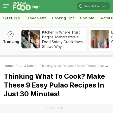
Search Recipes
Eng
Food News
Cooking Tips
Opinions
World C
FEATURES
Kitchen Is Where Trust
Begins. Maharashtra's
Trending
Food Safety Crackdown
C
Shows Why
'
Home
Food & Drinks
Thinking What To Cook? Make These 9 Easy Pulao Recipes In Just 30 Minutes!
Thinking What To Cook? Make
These 9 Easy Pulao Recipes In
Just 30 Minutes!
ADVERTISEMENT