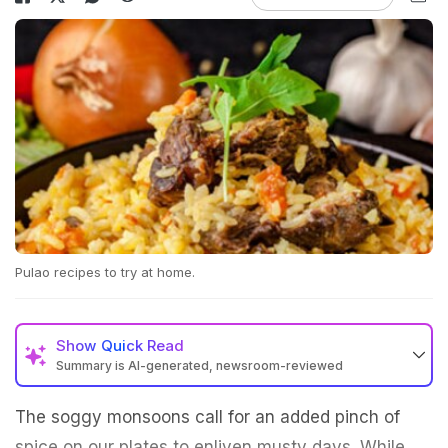
Pulao recipes to try at home.
Show
Quick Read
Summary is AI-generated, newsroom-reviewed
The soggy monsoons call for an added pinch of
spice on our plates to enliven musty days. While