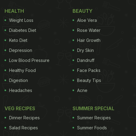
Here Are Some Pulao Recipes For
HEALTH
BEAUTY
You | Easy Pulao Recipes
Weight Loss
Aloe Vera
1) Pashtooni Zarda Pulao
Diabetes Diet
Rose Water
Keto Diet
Hair Growth
Depression
Dry Skin
Try this rich and aromatic pulao stuffed with whole
Low Blood Pressure
Dandruff
spices like cinnamon, cardamom, fennel seeds, and
Healthy Food
Face Packs
bay leaves. The soft rice is bejeweled with crunchy
Digestion
Beauty Tips
nuts that give it a wonderful texture.
Here is the
recipe
.
Headaches
Acne
VEG RECIPES
SUMMER SPECIAL
Dinner Recipes
Summer Recipes
Salad Recipes
Summer Foods