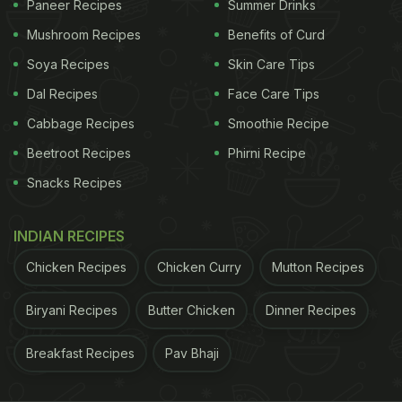
Paneer Recipes
Summer Drinks
Mushroom Recipes
Benefits of Curd
Soya Recipes
Skin Care Tips
Dal Recipes
Face Care Tips
Try this rich and aromatic pulao stuffed with whole spices.
Cabbage Recipes
Smoothie Recipe
ADVERTISEMENT
Beetroot Recipes
Phirni Recipe
Snacks Recipes
INDIAN RECIPES
2) Tawa Sabz Pulao
Chicken Recipes
Chicken Curry
Mutton Recipes
A healthy and nutritious recipe made with a
Biryani Recipes
Butter Chicken
Dinner Recipes
combination of fresh and delicious vegetables
roasted on a hot pan and mixed in with plain white
Breakfast Recipes
Pav Bhaji
rice and refreshing mint.
Click here
for the full
recipe.