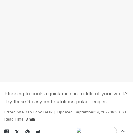
Planning to cook a quick meal in middle of your work?
Try these 9 easy and nutritious pulao recipes.
Edited by NDTV Food Desk
Updated: September 19, 2022 18:30 IST
Read Time:
3 min