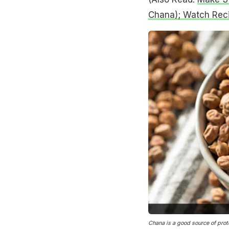
Chana); Watch Rec
Chana is a good source of prot