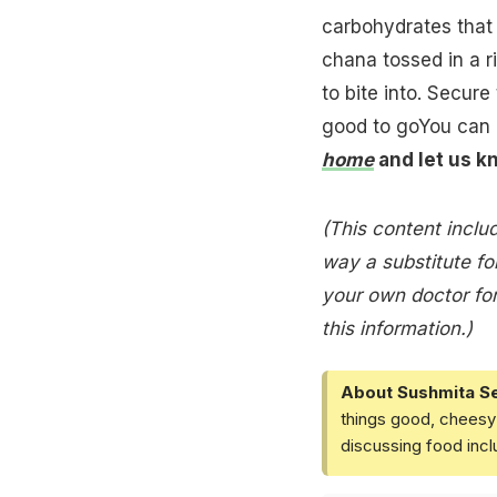
carbohydrates that 
chana tossed in a r
to bite into. Secur
good to goYou can 
home
and let us k
(This content includ
way a substitute for
your own doctor for
this information.)
About Sushmita S
things good, cheesy 
discussing food inc