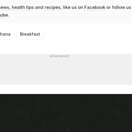
news
,
health tips
and
recipes
, like us on
Facebook
or follow us
ube
.
hana
Breakfast
Advertisement