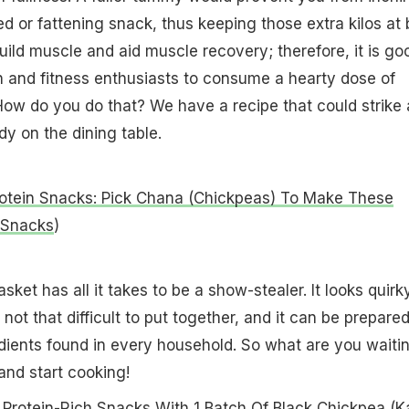
ed or fattening snack, thus keeping those extra kilos at 
build muscle and aid muscle recovery; therefore, it is go
n and fitness enthusiasts to consume a hearty dose of
How do you do that? We have a recipe that could strike 
y on the dining table.
otein Snacks: Pick Chana (Chickpeas) To Make These
 Snacks
)
ket has all it takes to be a show-stealer. It looks quirk
s not that difficult to put together, and it can be prepare
ients found in every household. So what are you waiti
and start cooking!
Protein-Rich Snacks With 1 Batch Of Black Chickpea (K