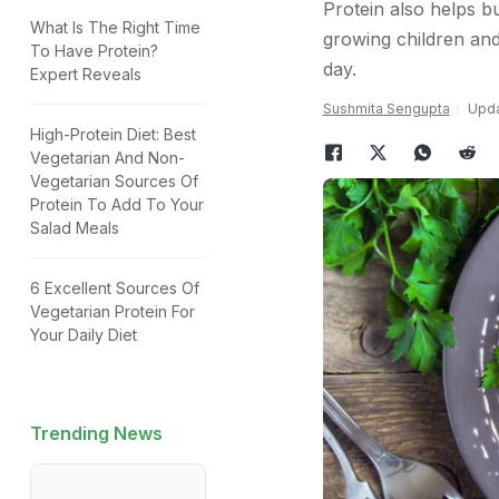
Protein also helps bu
What Is The Right Time
growing children and
To Have Protein?
day.
Expert Reveals
Sushmita Sengupta
Upda
High-Protein Diet: Best
Vegetarian And Non-
Vegetarian Sources Of
Protein To Add To Your
Salad Meals
6 Excellent Sources Of
Vegetarian Protein For
Your Daily Diet
Trending News