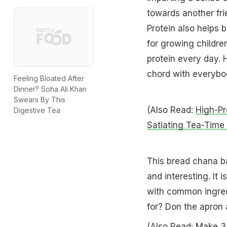
towards another fri
Protein also helps 
for growing childre
protein every day. 
chord with everybod
Feeling Bloated After
Dinner? Soha Ali Khan
Swears By This
(Also Read:
High-Pr
Digestive Tea
Satiating Tea-Time
This bread chana bas
and interesting. It i
with common ingred
for? Don the apron 
(Also Read:
Make 3 