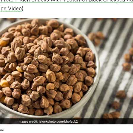
ipe Video
)
ein