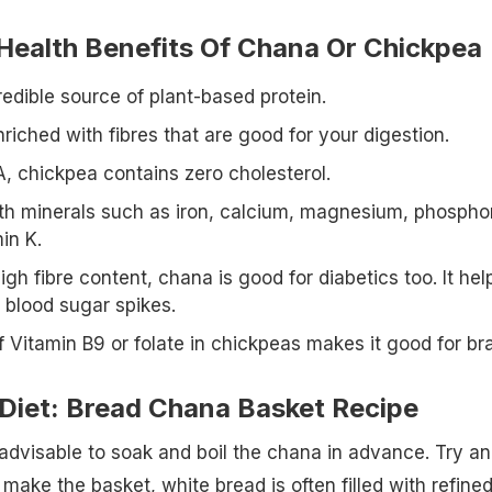
 Health Benefits Of Chana Or Chickpea
edible source of plant-based protein.
riched with fibres that are good for your digestion.
, chickpea contains zero cholesterol.
with minerals such as iron, calcium, magnesium, phospho
in K.
igh fibre content, chana is good for diabetics too. It hel
 blood sugar spikes.
 Vitamin B9 or folate in chickpeas makes it good for bra
 Diet: Bread Chana Basket Recipe
is advisable to soak and boil the chana in advance. Try a
make the basket, white bread is often filled with refine