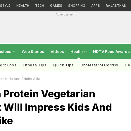
ESTYLE
HEALTH
TECH
GAMES
SHOPPING
APPS
RAJASTHAN
Advertisement
ecipes
Web Stories
Videos
Health
NDTV Food Awards
ght Loss
Fitness Tips
Quick Tips
Cholesterol Control
Hea
ss Kids And Adults Alike
 Protein Vegetarian
 Will Impress Kids And
ike