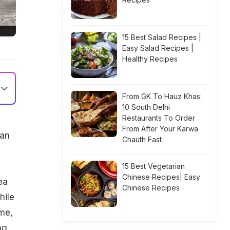
15 Best Salad Recipes |
Easy Salad Recipes |
Healthy Recipes
From GK To Hauz Khas:
10 South Delhi
Restaurants To Order
From After Your Karwa
ean
Chauth Fast
15 Best Vegetarian
Chinese Recipes| Easy
ea
Chinese Recipes
hile
ime,
ng