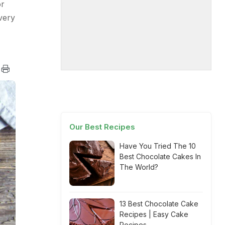
or
very
Our Best Recipes
Have You Tried The 10
Best Chocolate Cakes In
The World?
13 Best Chocolate Cake
Recipes | Easy Cake
Recipes