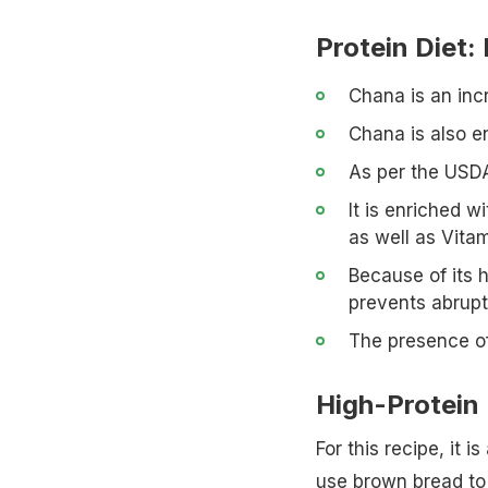
Protein Diet:
Chana is an incr
Chana is also en
As per the USDA
It is enriched 
as well as Vitam
Because of its h
prevents abrupt
The presence of
High-Protein
For this recipe, it 
use brown bread to 