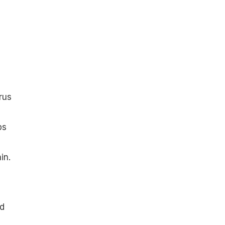
rus
ps
in.
nd
d