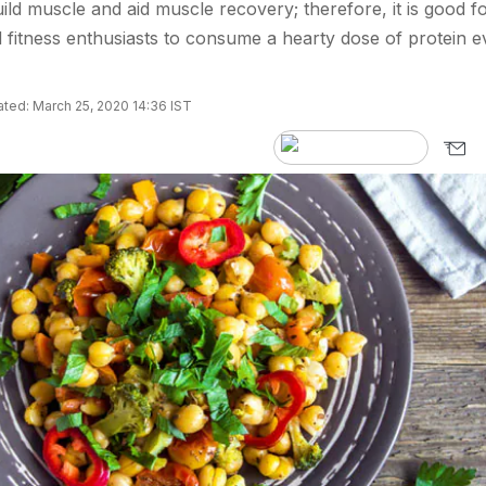
ild muscle and aid muscle recovery; therefore, it is good f
 fitness enthusiasts to consume a hearty dose of protein e
ted: March 25, 2020 14:36 IST