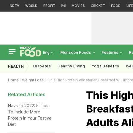
NDTV
WORLD
PROFIT
हिंदी
MOVIES
CRICKET
FOOD
LIF
Monsoon Foods
Features
R
Eng
Diabetes
Healthy Living
Yoga Benefits
Wei
HEALTH
Home
Weight Loss
This High Protein Vegetarian Breakfast Will Impre
This High
Related Articles
Breakfast
Navratri 2022: 5 Tips
To Include More
Protein In Your Festive
Adults Al
Diet