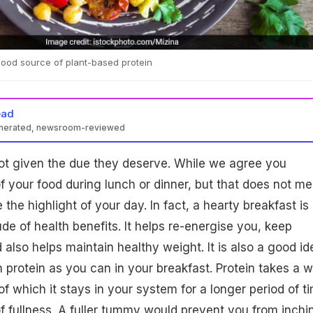
 good source of plant-based protein
ead
enerated, newsroom-reviewed
not given the due they deserve. While we agree you
 your food during lunch or dinner, but that does not m
the highlight of your day. In fact, a hearty breakfast is
ude of health benefits. It helps re-energise you, keep
 also helps maintain healthy weight. It is also a good id
 protein as you can in your breakfast. Protein takes a w
f which it stays in your system for a longer period of t
f fullness. A fuller tummy would prevent you from inchi