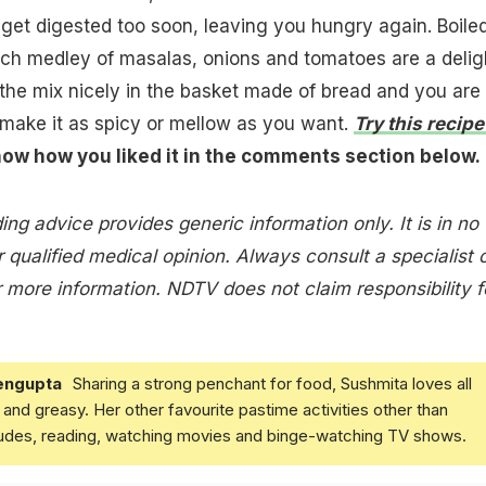
get digested too soon, leaving you hungry again. Boile
ich medley of masalas, onions and tomatoes are a delig
e the mix nicely in the basket made of bread and you are
make it as spicy or mellow as you want.
Try this recipe
now how you liked it in the comments section below.
ing advice provides generic information only. It is in no
 qualified medical opinion. Always consult a specialist 
 more information. NDTV does not claim responsibility f
engupta
Sharing a strong penchant for food, Sushmita loves all
and greasy. Her other favourite pastime activities other than
ludes, reading, watching movies and binge-watching TV shows.