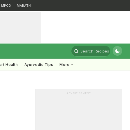
MPCG
MARATHI
Search Recipes
rt Health
Ayurvedic Tips
More
ADVERTISEMENT