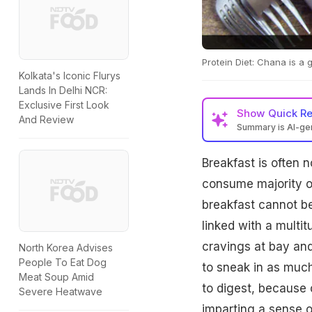
Protein Diet: Chana is a
Kolkata's Iconic Flurys
Lands In Delhi NCR:
Exclusive First Look
Show
Quick R
And Review
Summary is AI-g
Breakfast is often 
consume majority of
breakfast cannot be 
linked with a multit
cravings at bay and
North Korea Advises
People To Eat Dog
to sneak in as much
Meat Soup Amid
to digest, because o
Severe Heatwave
imparting a sense o