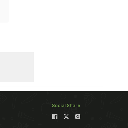
Social Share