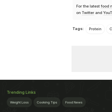
For the latest
food 
on
Twitter
and
YouT
Tags:
Protein
C
Trending Links
Weight Loss
Cooking Tips
Food News