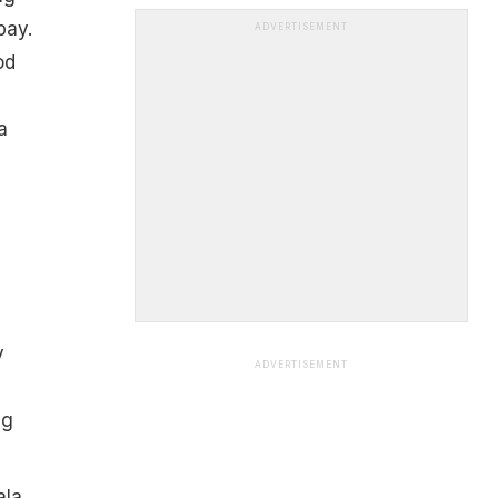
bay.
ADVERTISEMENT
od
a
y
ADVERTISEMENT
d
ng
ala