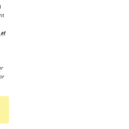
d
ht
 at
or
or