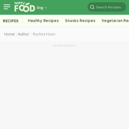
Search Recipes
Eng
Healthy Recipes
Snacks Recipes
Vegetarian Re
RECIPES
Home
Author
Ruchira Hoon
ADVERTISEMENT