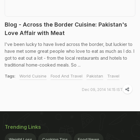
Blog - Across the Border Cuisine: Pakistan's
Love Affair with Meat
I've been lucky to have lived across the border, but luckier to
have met some great people who love to eat as much as I do. I
got to eat out a lot - from the local restaurants and hotels to
traditional home-cooked meals. So ...
Tags:
World Cuisine
Food And Travel
Pakistan
Travel
Dec 09, 2014 14:15 IST
Trending Links
Weight Loss
Cooking Tips
Food News