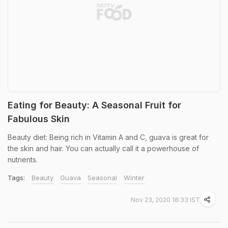
Eating for Beauty: A Seasonal Fruit for
Fabulous Skin
Beauty diet: Being rich in Vitamin A and C, guava is great for
the skin and hair. You can actually call it a powerhouse of
nutrients.
Tags:
Beauty
Guava
Seasonal
Winter
Nov 23, 2020 18:33 IST