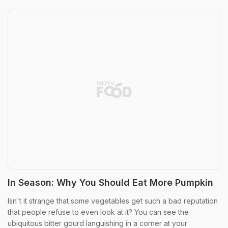
In Season: Why You Should Eat More Pumpkin
Isn't it strange that some vegetables get such a bad reputation
that people refuse to even look at it? You can see the
ubiquitous bitter gourd languishing in a corner at your