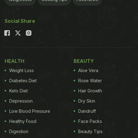
Social Share
HEALTH
BEAUTY
Weight Loss
Aloe Vera
Diabetes Diet
Rose Water
Keto Diet
Hair Growth
Depression
Dry Skin
Low Blood Pressure
Dandruff
Healthy Food
Face Packs
Digestion
Beauty Tips