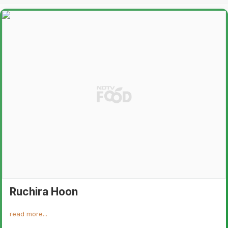
Ruchira Hoon
read more...