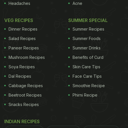
Headaches
Acne
VEG RECIPES
SUMMER SPECIAL
Dinner Recipes
Summer Recipes
Salad Recipes
Summer Foods
Paneer Recipes
Summer Drinks
Mushroom Recipes
Benefits of Curd
Soya Recipes
Skin Care Tips
Dal Recipes
Face Care Tips
Cabbage Recipes
Smoothie Recipe
Beetroot Recipes
Phirni Recipe
Snacks Recipes
INDIAN RECIPES