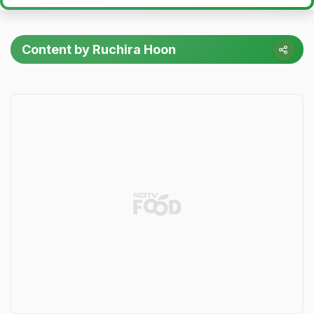
Content by Ruchira Hoon