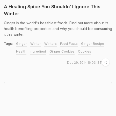
A Healing Spice You Shouldn't Ignore This
Winter
Ginger is the world's healthiest foods. Find out more about its
health benefiting properties and why you should be consuming
it this winter.
Tags:
Ginger
Winter
Winters
Food Facts
Ginger Recipe
Health
Ingredient
Ginger Cookies
Cookies
Dec 29, 2014 16:03 IST