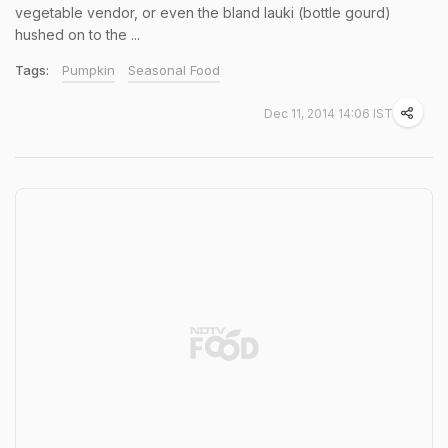
vegetable vendor, or even the bland lauki (bottle gourd)
hushed on to the ...
Tags:
Pumpkin
Seasonal Food
Dec 11, 2014 14:06 IST