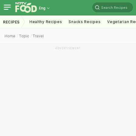
Search Recipes
Eng
Healthy Recipes
Snacks Recipes
Vegetarian Re
RECIPES
Home
Topic
Travel
ADVERTISEMENT