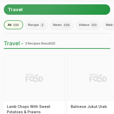
Travel
All
Recipe
News
Videos
Web 
598
3
446
144
Travel -
3 Recipes Result(s)
Lamb Chops With Sweet
Balinese Jukut Urab
Potatoes & Prawns