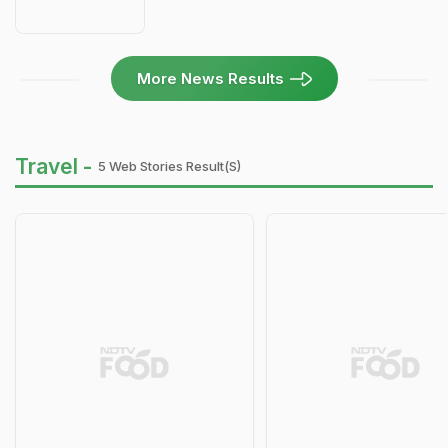
More News Results
Travel -
5 Web Stories Result(s)