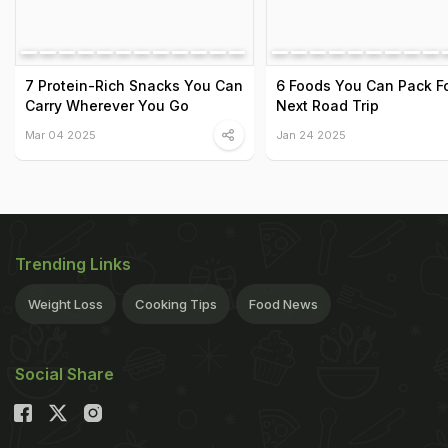
7 Protein-Rich Snacks You Can
6 Foods You Can Pack Fo
Carry Wherever You Go
Next Road Trip
Mar 04 2025
Jan 24 2025
Trending Links
Weight Loss
Cooking Tips
Food News
Social Share