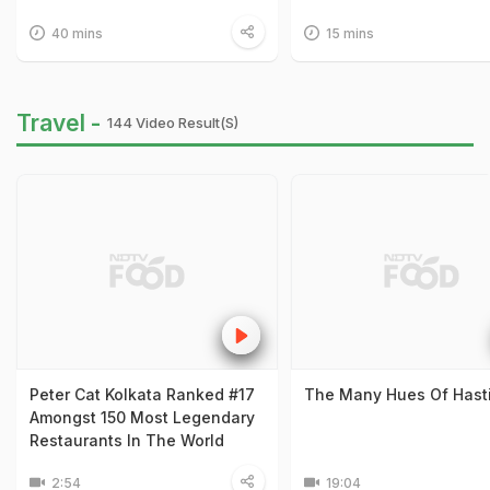
40 mins
15 mins
Travel -
144 Video Result(s)
Peter Cat Kolkata Ranked #17
The Many Hues Of Hast
Amongst 150 Most Legendary
Restaurants In The World
2:54
19:04