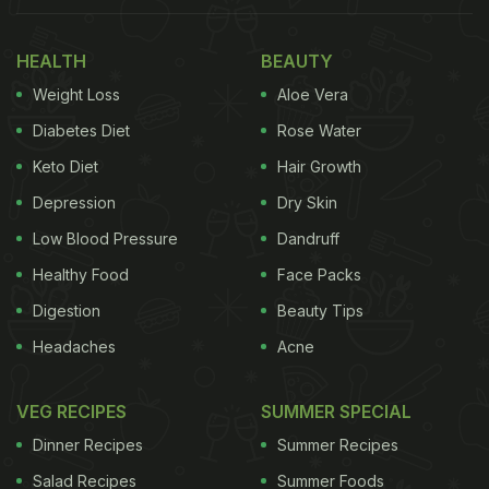
HEALTH
BEAUTY
Weight Loss
Aloe Vera
Diabetes Diet
Rose Water
Keto Diet
Hair Growth
Depression
Dry Skin
Low Blood Pressure
Dandruff
Healthy Food
Face Packs
Digestion
Beauty Tips
Headaches
Acne
VEG RECIPES
SUMMER SPECIAL
Dinner Recipes
Summer Recipes
Salad Recipes
Summer Foods