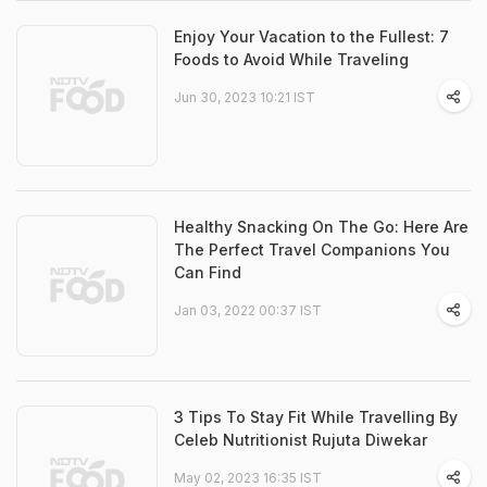
Enjoy Your Vacation to the Fullest: 7
Foods to Avoid While Traveling
Jun 30, 2023 10:21 IST
Healthy Snacking On The Go: Here Are
The Perfect Travel Companions You
Can Find
Jan 03, 2022 00:37 IST
3 Tips To Stay Fit While Travelling By
Celeb Nutritionist Rujuta Diwekar
May 02, 2023 16:35 IST