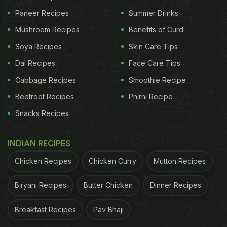
Paneer Recipes
Summer Drinks
Mushroom Recipes
Benefits of Curd
Soya Recipes
Skin Care Tips
Dal Recipes
Face Care Tips
Cabbage Recipes
Smoothie Recipe
Beetroot Recipes
Phirni Recipe
Snacks Recipes
INDIAN RECIPES
Chicken Recipes
Chicken Curry
Mutton Recipes
Biryani Recipes
Butter Chicken
Dinner Recipes
Breakfast Recipes
Pav Bhaji