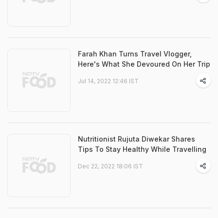
Farah Khan Turns Travel Vlogger,
Here's What She Devoured On Her Trip
Jul 14, 2022 12:46 IST
Nutritionist Rujuta Diwekar Shares
Tips To Stay Healthy While Travelling
Dec 22, 2022 18:06 IST