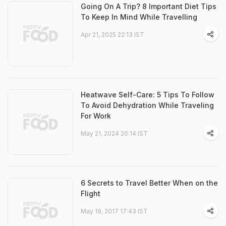
Going On A Trip? 8 Important Diet Tips
To Keep In Mind While Travelling
Apr 21, 2025 22:13 IST
Heatwave Self-Care: 5 Tips To Follow
To Avoid Dehydration While Traveling
For Work
May 21, 2024 20:14 IST
6 Secrets to Travel Better When on the
Flight
May 19, 2017 17:43 IST