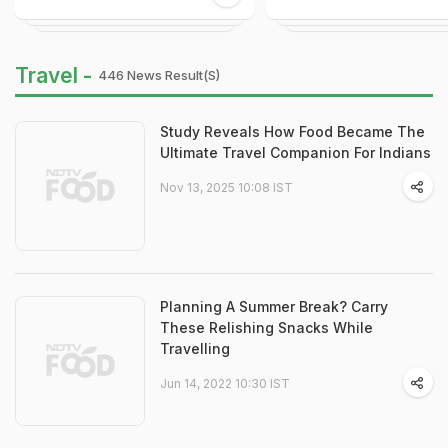
Travel -
446 News Result(s)
Study Reveals How Food Became The
Ultimate Travel Companion For Indians
Nov 13, 2025 10:08 IST
Planning A Summer Break? Carry
These Relishing Snacks While
Travelling
Jun 14, 2022 10:30 IST