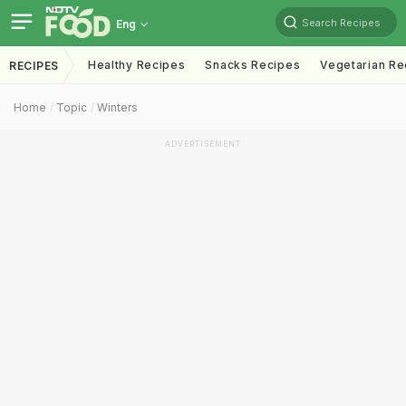
Search Recipes
Eng
Healthy Recipes
Snacks Recipes
Vegetarian Re
RECIPES
Home
Topic
Winters
ADVERTISEMENT