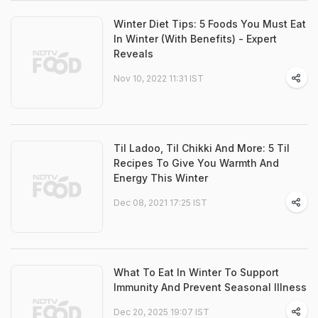
Winter Diet Tips: 5 Foods You Must Eat
In Winter (With Benefits) - Expert
Reveals
Nov 10, 2022 11:31 IST
Til Ladoo, Til Chikki And More: 5 Til
Recipes To Give You Warmth And
Energy This Winter
Dec 08, 2021 17:25 IST
What To Eat In Winter To Support
Immunity And Prevent Seasonal Illness
Dec 20, 2025 19:07 IST