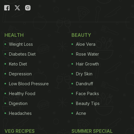
HEALTH
BEAUTY
Weight Loss
Aloe Vera
Diabetes Diet
Rose Water
Keto Diet
Hair Growth
Depression
Dry Skin
Low Blood Pressure
Dandruff
Healthy Food
Face Packs
Digestion
Beauty Tips
Headaches
Acne
VEG RECIPES
SUMMER SPECIAL