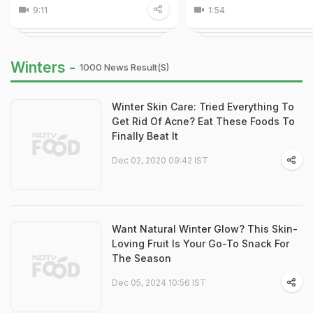
9:11
1:54
Winters -
1000 News Result(s)
Winter Skin Care: Tried Everything To
Get Rid Of Acne? Eat These Foods To
Finally Beat It
Dec 02, 2020 09:42 IST
Want Natural Winter Glow? This Skin-
Loving Fruit Is Your Go-To Snack For
The Season
Dec 05, 2024 10:56 IST