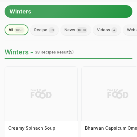
Winters
All
Recipe
News
Videos
Web 
1058
38
1000
4
Winters -
38 Recipes Result(s)
Creamy Spinach Soup
Bharwan Capsicum Ome