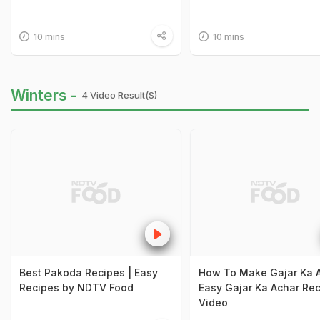
10 mins
10 mins
Winters -
4 Video Result(s)
Best Pakoda Recipes | Easy
How To Make Gajar Ka A
Recipes by NDTV Food
Easy Gajar Ka Achar Re
Video