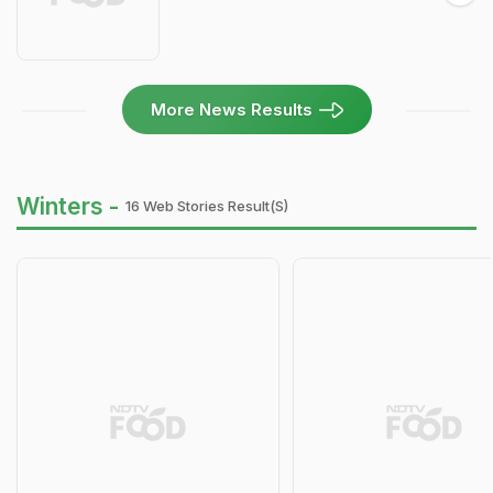
More News Results
Winters -
16 Web Stories Result(s)