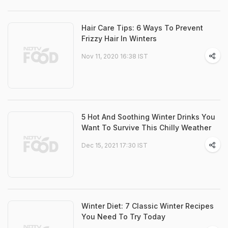
Hair Care Tips: 6 Ways To Prevent
Frizzy Hair In Winters
Nov 11, 2020 16:38 IST
5 Hot And Soothing Winter Drinks You
Want To Survive This Chilly Weather
Dec 15, 2021 17:30 IST
Winter Diet: 7 Classic Winter Recipes
You Need To Try Today