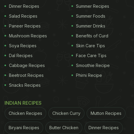
Dinner Recipes
Summer Recipes
Salad Recipes
Summer Foods
Paneer Recipes
Summer Drinks
Mushroom Recipes
Benefits of Curd
Soya Recipes
Skin Care Tips
Dal Recipes
Face Care Tips
Cabbage Recipes
Smoothie Recipe
Beetroot Recipes
Phirni Recipe
Snacks Recipes
INDIAN RECIPES
Chicken Recipes
Chicken Curry
Mutton Recipes
Biryani Recipes
Butter Chicken
Dinner Recipes