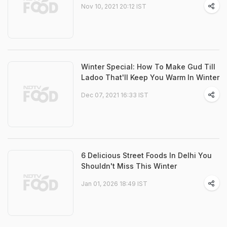
Nov 10, 2021 20:12 IST
Winter Special: How To Make Gud Till
Ladoo That'll Keep You Warm In Winter
Dec 07, 2021 16:33 IST
6 Delicious Street Foods In Delhi You
Shouldn't Miss This Winter
Jan 01, 2026 18:49 IST