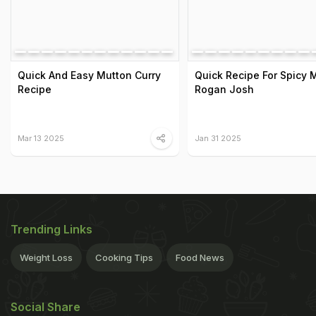
Quick And Easy Mutton Curry
Quick Recipe For Spicy 
Recipe
Rogan Josh
Mar 13 2025
Jan 31 2025
Trending Links
Weight Loss
Cooking Tips
Food News
Social Share