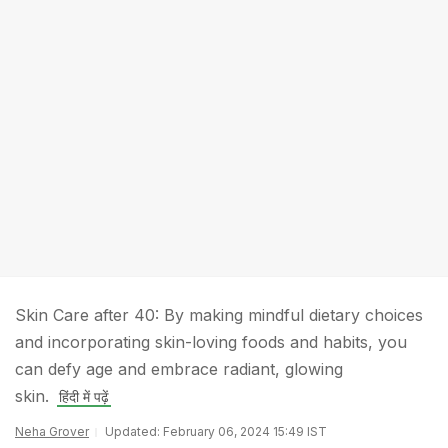
Skin Care after 40: By making mindful dietary choices
and incorporating skin-loving foods and habits, you
can defy age and embrace radiant, glowing
skin.
हिंदी में पढ़ें
Neha Grover
Updated: February 06, 2024 15:49 IST