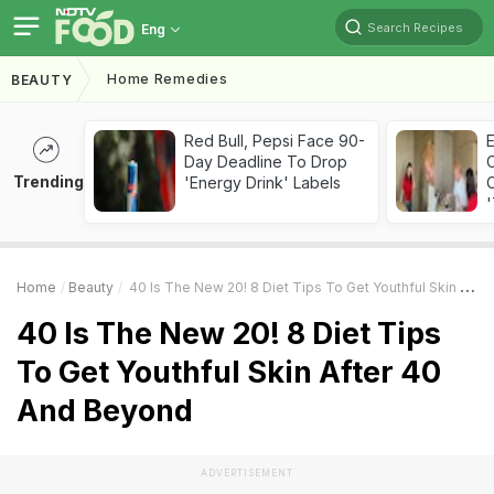
Search Recipes
Eng
Home Remedies
BEAUTY
Red Bull, Pepsi Face 90-
Day Deadline To Drop
Trending
'Energy Drink' Labels
C
'
Home
Beauty
40 Is The New 20! 8 Diet Tips To Get Youthful Skin After 40 And Beyond
40 Is The New 20! 8 Diet Tips
To Get Youthful Skin After 40
And Beyond
ADVERTISEMENT