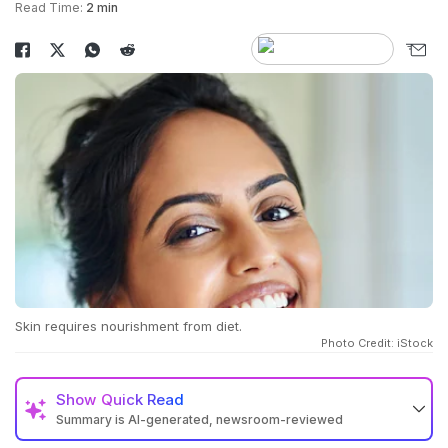
Read Time:
2 min
Skin requires nourishment from diet.
Photo Credit: iStock
Show
Quick Read
Summary is AI-generated, newsroom-reviewed