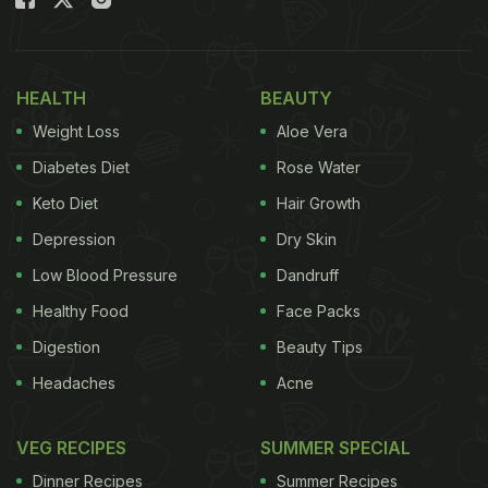
Also Read:
Tamannaah Bhatia's Nutritionist Dishes
Out 5 Secrets To Get Naturally Beautiful Skin!
Does insulin resistance affect your skin?
HEALTH
BEAUTY
Insulin resistance may surface as you age. IR leads
Weight Loss
Aloe Vera
to high blood sugar, causing the skin to sag and
Diabetes Diet
Rose Water
lose its vitality. But, there's hope! Here are some
Keto Diet
Hair Growth
diet tips shared by Shivani Bajwa on her Instagram
Depression
Dry Skin
handle to combat IR and maintain that youthful
Low Blood Pressure
Dandruff
glow:
Healthy Food
Face Packs
Digestion
Beauty Tips
Headaches
Acne
VEG RECIPES
SUMMER SPECIAL
Dinner Recipes
Summer Recipes