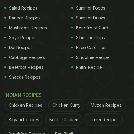
Salad Recipes
Summer Foods
Paneer Recipes
Summer Drinks
Mushroom Recipes
Benefits of Curd
Soya Recipes
Skin Care Tips
View this post on Instagram
Dal Recipes
Face Care Tips
Cabbage Recipes
Smoothie Recipe
Beetroot Recipes
Phirni Recipe
Snacks Recipes
INDIAN RECIPES
Chicken Recipes
Chicken Curry
Mutton Recipes
A post shared by Shivani Bajwa -Functional Medicine | YOGA (@shivanibajwayogasutra)
Biryani Recipes
Butter Chicken
Dinner Recipes
How To Look Younger After 40?
Breakfast Recipes
Pav Bhaji