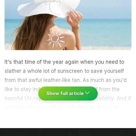
It's that time of the year again when you need to
slather a whole lot of sunscreen to save yourself
from that awful leather-like tan. As much as you'd
like to stay indoors to protect yourself from the
Show full article
harmful UV rays, it is not always a possibility. And if
you are out on a holiday with friends, then you
need to be all the more careful to protect your skin.