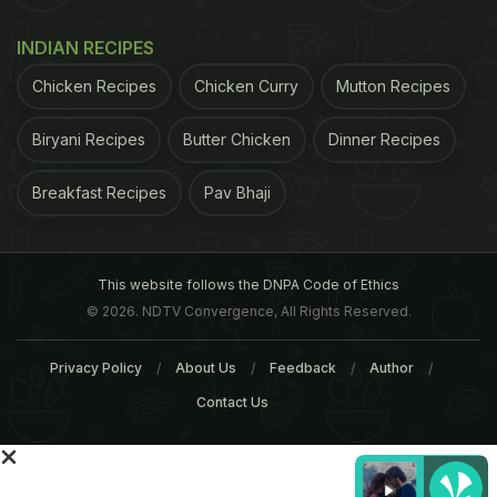
ADVERTISEMENT
INDIAN RECIPES
Chicken Recipes
Chicken Curry
Mutton Recipes
Biryani Recipes
Butter Chicken
Dinner Recipes
Breakfast Recipes
Pav Bhaji
This website follows the DNPA Code of Ethics
© 2026. NDTV Convergence, All Rights Reserved.
Privacy Policy
About Us
Feedback
Author
Contact Us
Dr. Deepali Bhardwaj, a Delhi-based dermatologist,
"The right kind of sunscreen blocks both UVA and
UVB, and is not dependent on SPF. Also, I think