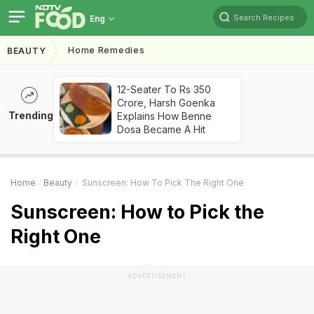
Search Recipes
Eng
Home Remedies
BEAUTY
12-Seater To Rs 350
Crore, Harsh Goenka
Trending
Explains How Benne
Dosa Became A Hit
Home
Beauty
Sunscreen: How To Pick The Right One
Sunscreen: How to Pick the
Right One
ADVERTISEMENT