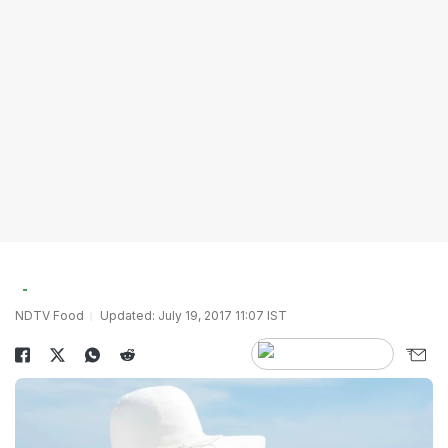
NDTV Food
Updated: July 19, 2017 11:07 IST