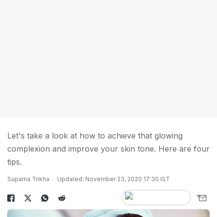
Let's take a look at how to achieve that glowing
complexion and improve your skin tone. Here are four
tips.
Suparna Trikha
Updated: November 23, 2020 17:30 IST