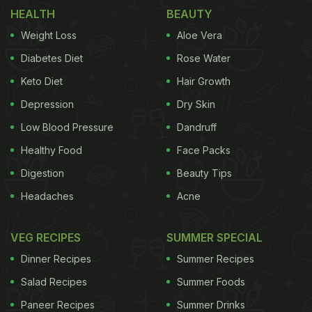
most people forget that the epidermal layer of the
HEALTH
BEAUTY
skin
easily gets dirty and grimy, looking dead. It is
Weight Loss
Aloe Vera
absolutely essential that you scrub with cleansing
Diabetes Diet
Rose Water
grains to give the skin a more
porcelain look
. Here's
Keto Diet
Hair Growth
a simple but fabulous scrub you can make at home:
Depression
Dry Skin
ADVERTISEMENT
Low Blood Pressure
Dandruff
Healthy Food
Face Packs
Digestion
Beauty Tips
Take 1 cup rice powder, 1 cup oatmeal and half a
Headaches
Acne
cup of lemon rind powder. Mix all the ingredients
and store it in a jar. Take 2 tsp at a time and mix
VEG RECIPES
SUMMER SPECIAL
with rose water or milk depending on your skin and
Dinner Recipes
Summer Recipes
scrub the face and neck gently with it. Wash and
Salad Recipes
Summer Foods
pat dry.
I have seen a few women perpetually
Paneer Recipes
Summer Drinks