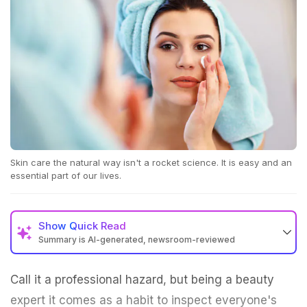
Skin care the natural way isn't a rocket science. It is easy and an
essential part of our lives.
Show
Quick Read
Summary is AI-generated, newsroom-reviewed
Call it a professional hazard, but being a beauty
expert it comes as a habit to inspect everyone's