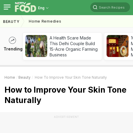
Search Recipes
Eng
Home Remedies
BEAUTY
A Health Scare Made
1
This Delhi Couple Build
Trending
15-Acre Organic Farming
M
Business
Home
Beauty
How To Improve Your Skin Tone Naturally
How to Improve Your Skin Tone
Naturally
ADVERTISEMENT