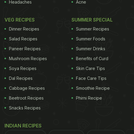
Headaches
Acne
VEG RECIPES
SUMMER SPECIAL
Dinner Recipes
Summer Recipes
Salad Recipes
Summer Foods
Photo Credit: iStock
Paneer Recipes
Summer Drinks
Mushroom Recipes
Benefits of Curd
Benefits Of Spinach For Hair
Soya Recipes
Skin Care Tips
Growth:
Dal Recipes
Face Care Tips
1. Packed with Iron
Cabbage Recipes
Smoothie Recipe
Spinach is loaded with iron, which helps keep your
Beetroot Recipes
Phirni Recipe
blood flow in check, ensuring that your scalp gets
Snacks Recipes
plenty of oxygen. This keeps hair roots strong and
helps cut down on hair fall. Plus, spinach has
INDIAN RECIPES
vitamin C, giving your immune system a boost to