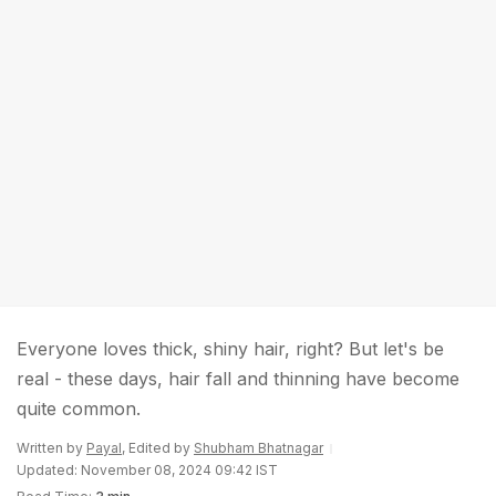
Everyone loves thick, shiny hair, right? But let's be
real - these days, hair fall and thinning have become
quite common.
Written by
Payal
, Edited by
Shubham Bhatnagar
Updated: November 08, 2024 09:42 IST