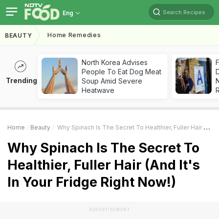
Search Recipes
Eng
Home Remedies
BEAUTY
North Korea Advises
F
People To Eat Dog Meat
D
Trending
Soup Amid Severe
Heatwave
R
Home
Beauty
Why Spinach Is The Secret To Healthier, Fuller Hair (And It's In Your Fridge Right Now!)
Why Spinach Is The Secret To
Healthier, Fuller Hair (And It's
In Your Fridge Right Now!)
ADVERTISEMENT