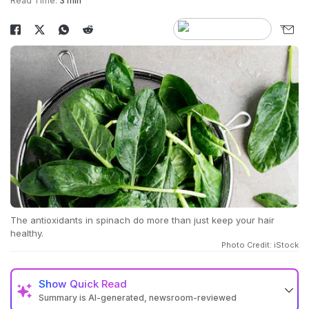
Read Time:
3 min
The antioxidants in spinach do more than just keep your hair
healthy.
Photo Credit: iStock
Show
Quick Read
Summary is AI-generated, newsroom-reviewed