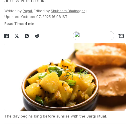
across North India.
Written by
Payal
, Edited by
Shubham Bhatnagar
Updated: October 07, 2025 16:08 IST
Read Time:
4 min
The day begins long before sunrise with the Sargi ritual.