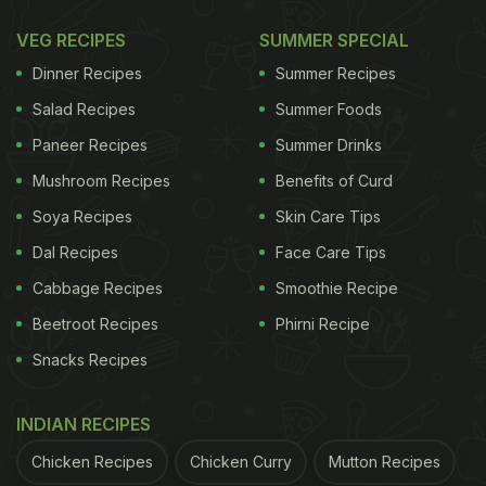
muhurat is between 05:57 PM and 07:11 PM, a
VEG RECIPES
SUMMER SPECIAL
window when families prepare for the evening
Dinner Recipes
Summer Recipes
rituals. The fast begins with Upavas time at 06:19
Salad Recipes
Summer Foods
AM and continues until 08:13 PM, when the moon is
Paneer Recipes
Summer Drinks
expected to rise. Women will break their fast after
Mushroom Recipes
Benefits of Curd
sighting the moon, which on this day coincides
with Krishna Dashami Moonrise at 08:13 PM.
Soya Recipes
Skin Care Tips
Dal Recipes
Face Care Tips
Chaturthi Tithi begins at 10:54 PM on October
09, 2025
Cabbage Recipes
Smoothie Recipe
Chaturthi Tithi ends at 07:38 PM on October 10,
Beetroot Recipes
Phirni Recipe
2025
Snacks Recipes
ADVERTISEMENT
INDIAN RECIPES
Chicken Recipes
Chicken Curry
Mutton Recipes