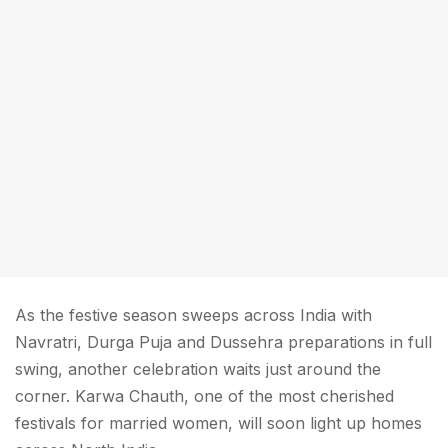
As the festive season sweeps across India with
Navratri, Durga Puja and Dussehra preparations in full
swing, another celebration waits just around the
corner. Karwa Chauth, one of the most cherished
festivals for married women, will soon light up homes