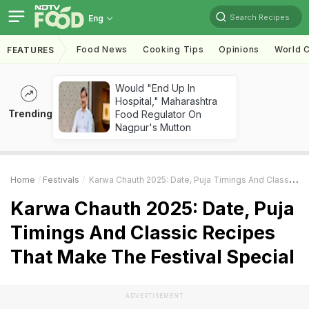
Search Recipes
Eng
Food News
Cooking Tips
Opinions
World C
FEATURES
Would "End Up In
Hospital," Maharashtra
Trending
Food Regulator On
Nagpur's Mutton
Home
Festivals
Karwa Chauth 2025: Date, Puja Timings And Classic Recipes That Make The Festival Special
Karwa Chauth 2025: Date, Puja
Timings And Classic Recipes
That Make The Festival Special
ADVERTISEMENT