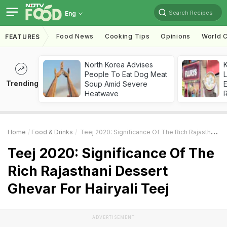
Search Recipes
Eng
Food News
Cooking Tips
Opinions
World C
FEATURES
North Korea Advises
K
People To Eat Dog Meat
L
Trending
Soup Amid Severe
E
Heatwave
Home
Food & Drinks
Teej 2020: Significance Of The Rich Rajasthani Dessert Ghevar For Hairyali Teej
Teej 2020: Significance Of The
Rich Rajasthani Dessert
Ghevar For Hairyali Teej
ADVERTISEMENT