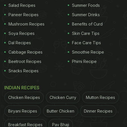
Ghevar is one of the richest Indian sweets
Salad Recipes
Summer Foods
Paneer Recipes
Summer Drinks
Mushroom Recipes
Benefits of Curd
Ghevar hails from the state of Rajasthan and the
Soya Recipes
Skin Care Tips
honeycomb-like sweet is usually available as huge
rounded desserts, which are sold in large numbers
Dal Recipes
Face Care Tips
around Teej and Rakshabandhan. The sweet is light
Cabbage Recipes
Smoothie Recipe
and spongy to the touch, but it is completely
Beetroot Recipes
Phirni Recipe
opposite in taste. It is one of the richest Indian
Snacks Recipes
sweets out there as it is made from deep-fried
refined flour, which has been cooked in pure desi
INDIAN RECIPES
ghee and then soaked in sugar syrup, until the
Chicken Recipes
Chicken Curry
Mutton Recipes
syrup penetrates through. Taking the richness of
the sweet one step further is rabri or sugar-
Biryani Recipes
Butter Chicken
Dinner Recipes
sweetened coagulated milk cream, which is often
Breakfast Recipes
Pav Bhaji