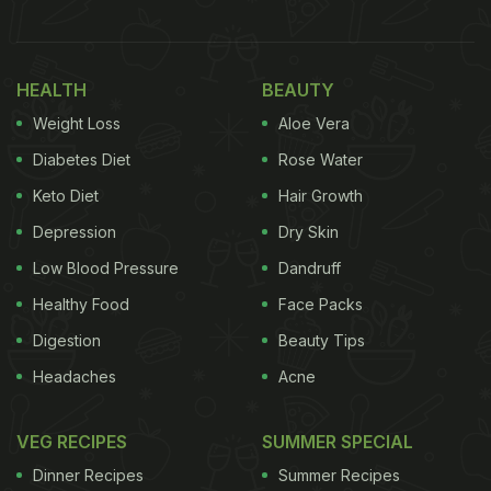
married couples and is characterised by prayers for
the spouse's long life, the well-being of the children
and the family's overall wellness. One indelible part
HEALTH
BEAUTY
of the festival of Teej is the intensely sweet and
Weight Loss
Aloe Vera
rich and deep-fried dessert ghevar.
Diabetes Diet
Rose Water
(Also Read:
10 Best Dessert Recipes
)
Keto Diet
Hair Growth
Depression
Dry Skin
Low Blood Pressure
Dandruff
Healthy Food
Face Packs
Digestion
Beauty Tips
Headaches
Acne
VEG RECIPES
SUMMER SPECIAL
Dinner Recipes
Summer Recipes