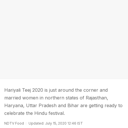
Hariyali Teej 2020 is just around the corner and
married women in northern states of Rajasthan,
Haryana, Uttar Pradesh and Bihar are getting ready to
celebrate the Hindu festival.
NDTV Food
Updated: July 15, 2020 12:46 IST