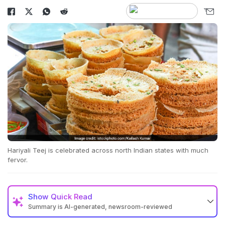
Hariyali Teej is celebrated across north Indian states with much
fervor.
Show
Quick Read
Summary is AI-generated, newsroom-reviewed