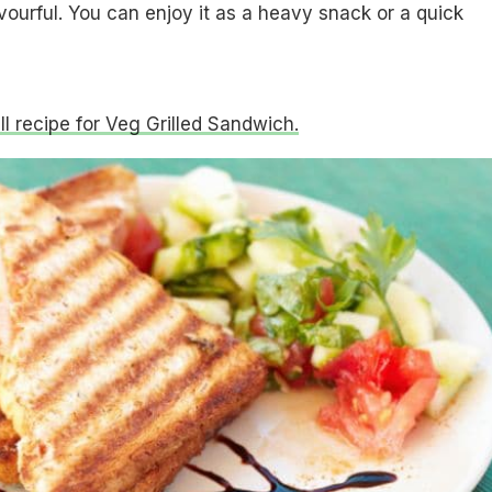
avourful. You can enjoy it as a heavy snack or a quick
ull recipe for Veg Grilled Sandwich.