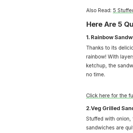
Also Read:
5 Stuffe
Here Are 5 Q
1. Rainbow Sandw
Thanks to its delici
rainbow! With laye
ketchup, the sandwi
no time.
Click here for the f
2.Veg Grilled Sa
Stuffed with onion,
sandwiches are quit