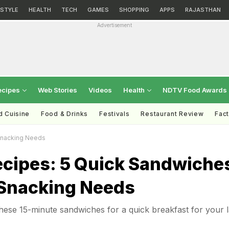
ESTYLE
HEALTH
TECH
GAMES
SHOPPING
APPS
RAJASTHAN
Advertisement
ecipes
Web Stories
Videos
Health
NDTV Food Awards
d Cuisine
Food & Drinks
Festivals
Restaurant Review
Fac
Snacking Needs
ecipes: 5 Quick Sandwiche
 Snacking Needs
hese 15-minute sandwiches for a quick breakfast for your 