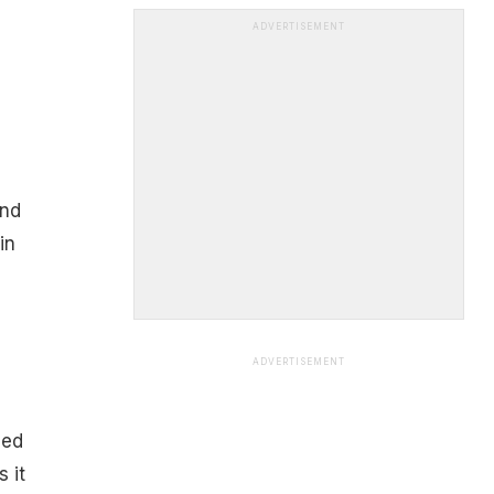
ADVERTISEMENT
and
in
ADVERTISEMENT
led
 it