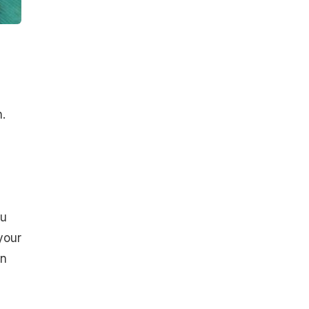
.
ou
your
an