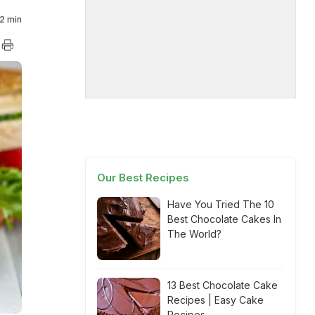
2 min
Our Best Recipes
Have You Tried The 10
Best Chocolate Cakes In
The World?
13 Best Chocolate Cake
Recipes | Easy Cake
Recipes