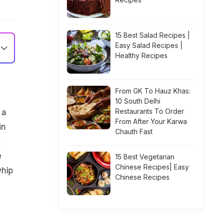
15 Best Salad Recipes |
Easy Salad Recipes |
Healthy Recipes
From GK To Hauz Khas:
10 South Delhi
Restaurants To Order
 a
From After Your Karwa
in
Chauth Fast
.
e
15 Best Vegetarian
Chinese Recipes| Easy
whip
Chinese Recipes