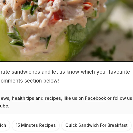
inute sandwiches and let us know which your favourite
 comments section below!
news
,
health tips
and
recipes
, like us on
Facebook
or follow us
ube
.
ich
15 Minutes Recipes
Quick Sandwich For Breakfast