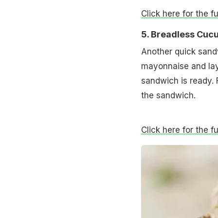
Click here for the f
5. Breadless Cu
Another quick sandw
mayonnaise and laye
sandwich is ready. 
the sandwich.
Click here for the 