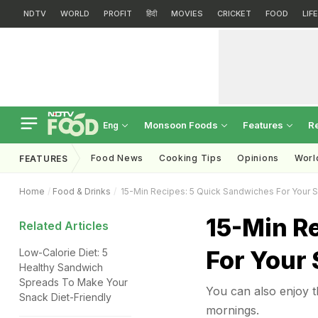
NDTV
WORLD
PROFIT
हिंदी
MOVIES
CRICKET
FOOD
LIF
Monsoon Foods
Features
R
Eng
Food News
Cooking Tips
Opinions
Worl
FEATURES
Home
Food & Drinks
15-Min Recipes: 5 Quick Sandwiches For Your 
15-Min R
Related Articles
For Your
Low-Calorie Diet: 5
Healthy Sandwich
Spreads To Make Your
You can also enjoy t
Snack Diet-Friendly
mornings.