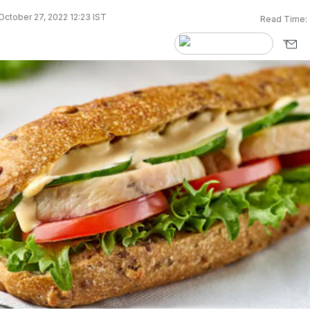
ctober 27, 2022 12:23 IST
Read Time: