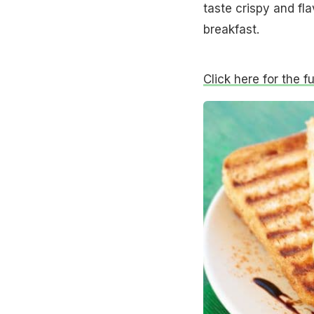
taste crispy and fl
breakfast.
Click here for the f