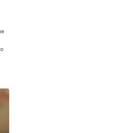
me
to