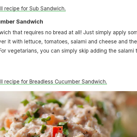
ull recipe for Sub Sandwich.
cumber Sandwich
ich that requires no bread at all! Just simply apply so
r it with lettuce, tomatoes, salami and cheese and the
For vegetarians, you can simply skip adding the salami 
full recipe for Breadless Cucumber Sandwich.