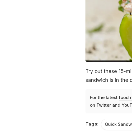
Try out these 15-m
sandwich is in the
For the latest
food 
on
Twitter
and
YouT
Tags:
Quick Sandw