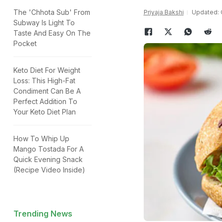
The 'Chhota Sub' From
Priyaja Bakshi
Updated: O
Subway Is Light To
Taste And Easy On The
Pocket
Keto Diet For Weight
Loss: This High-Fat
Condiment Can Be A
Perfect Addition To
Your Keto Diet Plan
How To Whip Up
Mango Tostada For A
Quick Evening Snack
(Recipe Video Inside)
Trending News