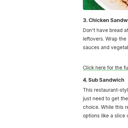
3. Chicken Sandw
Don't have bread a
leftovers. Wrap the
sauces and vegetabl
Click here for the 
4. Sub Sandwich
This restaurant-sty
just need to get th
choice. While this 
options like a slice 