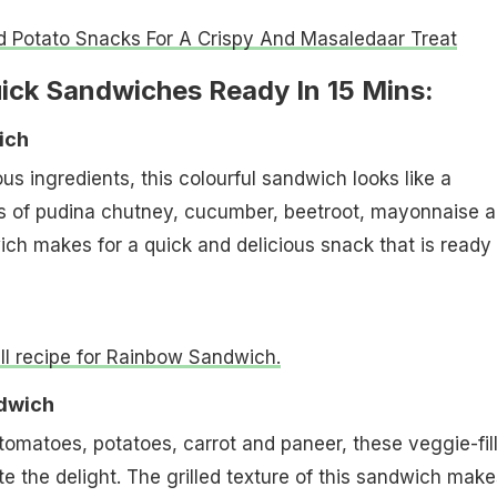
d Potato Snacks For A Crispy And Masaledaar Treat
uick Sandwiches Ready In 15 Mins:
ich
ous ingredients, this colourful sandwich looks like a
rs of pudina chutney, cucumber, beetroot, mayonnaise 
ch makes for a quick and delicious snack that is ready 
ull recipe for Rainbow Sandwich.
ndwich
 tomatoes, potatoes, carrot and paneer, these veggie-fil
e the delight. The grilled texture of this sandwich makes