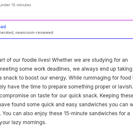
under 15 minutes
ead
enerated, newsroom-reviewed
art of our foodie lives! Whether we are studying for an
meeting some work deadlines, we always end up taking
 a snack to boost our energy. While rummaging for food 
ely have the time to prepare something proper or lavish
compromise on taste for our quick snack. Keeping thes
 have found some quick and easy sandwiches you can 
. You can also enjoy these 15-minute sandwiches for a
 your lazy mornings.