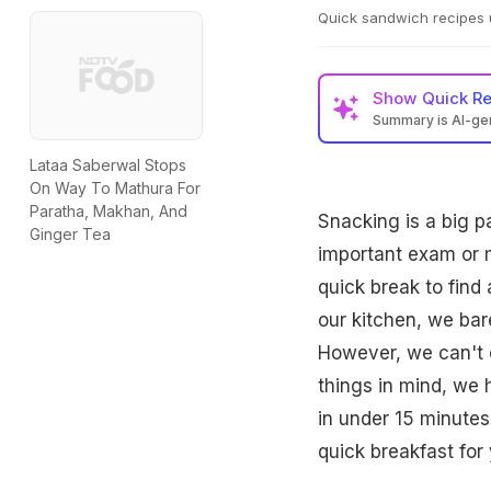
Quick sandwich recipes 
Show
Quick R
Summary is AI-g
Lataa Saberwal Stops
On Way To Mathura For
Paratha, Makhan, And
Snacking is a big p
Ginger Tea
important exam or 
quick break to find
our kitchen, we bar
However, we can't 
things in mind, we
in under 15 minutes
quick breakfast for