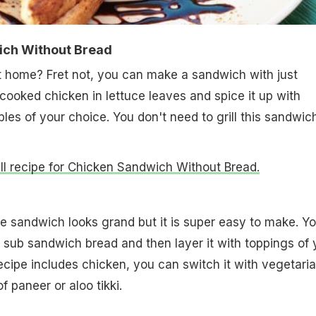
ich Without Bread
t home? Fret not, you can make a sandwich with just
 cooked chicken in lettuce leaves and spice it up with
es of your choice. You don't need to grill this sandwich
full recipe for Chicken Sandwich Without Bread.
le sandwich looks grand but it is super easy to make. Y
e sub sandwich bread and then layer it with toppings of 
recipe includes chicken, you can switch it with vegetari
of paneer or aloo tikki.