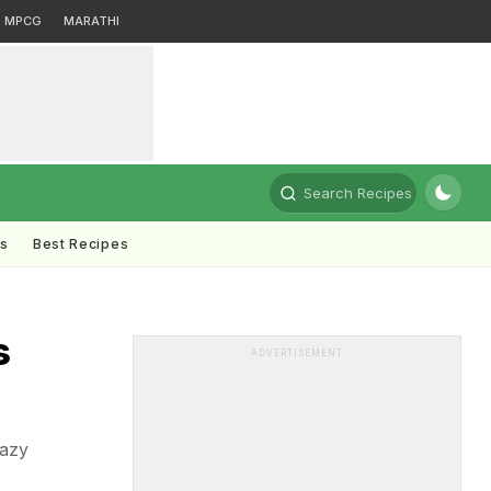
MPCG
MARATHI
Search Recipes
ts
Best Recipes
s
ADVERTISEMENT
lazy