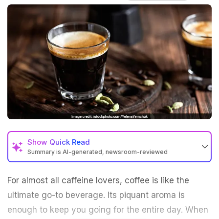
Show
Quick Read
Summary is AI-generated, newsroom-reviewed
For almost all caffeine lovers, coffee is like the
ultimate go-to beverage. Its piquant aroma is
enough to keep you going for the entire day. When