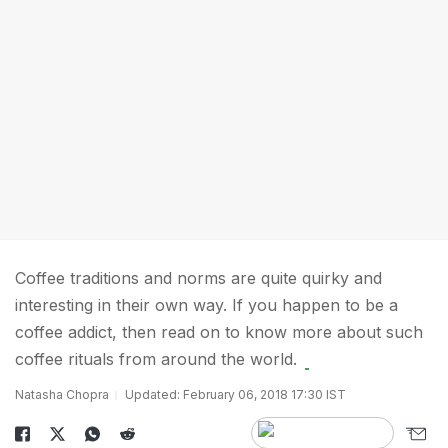
Coffee traditions and norms are quite quirky and
interesting in their own way. If you happen to be a
coffee addict, then read on to know more about such
coffee rituals from around the world.
Natasha Chopra
Updated: February 06, 2018 17:30 IST