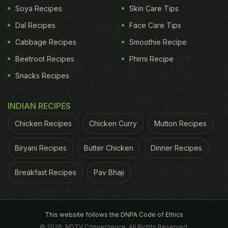
Soya Recipes
Skin Care Tips
Dal Recipes
Face Care Tips
Cabbage Recipes
Smoothie Recipe
Coffee should be as black as hell, as strong as death and as
Beetroot Recipes
Phirni Recipe
sweet as love.
Snacks Recipes
and is usually served in shots. The very first ritual
INDIAN RECIPES
that every Cuban follows in the morning is by
Chicken Recipes
Chicken Curry
Mutton Recipes
having a really strong cup of coffee. Having a
strong cup of coffee on an everyday basis is an
Biryani Recipes
Butter Chicken
Dinner Recipes
integral part of Cuban culture.
4. Saudi Arabia:
In
Breakfast Recipes
Pav Bhaji
ADVERTISEMENT
This website follows the DNPA Code of Ethics
© 2026. NDTV Convergence, All Rights Reserved.