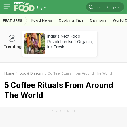
Search Recipes
Eng
Food News
Cooking Tips
Opinions
World C
FEATURES
India's Next Food
Revolution Isn't Organic,
Trending
It's Fresh
Home
Food & Drinks
5 Coffee Rituals From Around The World
5 Coffee Rituals From Around
The World
ADVERTISEMENT