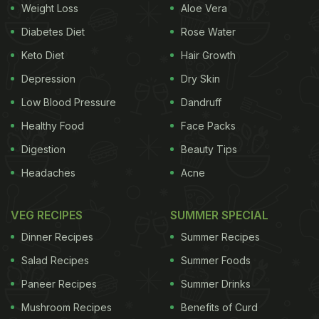
Weight Loss
Aloe Vera
Diabetes Diet
Rose Water
Turkey, there is a popular saying that goes, '
Coffee
Keto Diet
Hair Growth
should be as black as hell, as strong as death and
as sweet as love'. Their coffee is always served
Depression
Dry Skin
after the meals, and is poured from a long copper
Low Blood Pressure
Dandruff
pot known as cezve. It is often served with a
Healthy Food
Face Packs
Turkish candy to avoid bitterness.
Digestion
Beauty Tips
Headaches
Acne
3. Cuba:
Cuban's brew is quite strong in flavour
VEG RECIPES
SUMMER SPECIAL
Dinner Recipes
Summer Recipes
Salad Recipes
Summer Foods
Paneer Recipes
Summer Drinks
Mushroom Recipes
Benefits of Curd