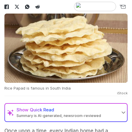
Rice Papad is famous in South India
iStock
Show
Quick Read
Summary is AI-generated, newsroom-reviewed
Once upon a time, every Indian home had a