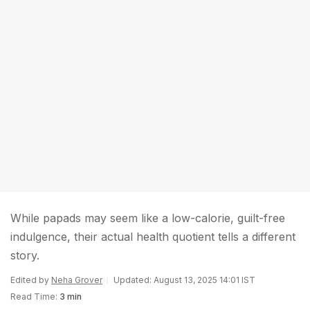
While papads may seem like a low-calorie, guilt-free
indulgence, their actual health quotient tells a different
story.
Edited by
Neha Grover
Updated: August 13, 2025 14:01 IST
Read Time:
3 min