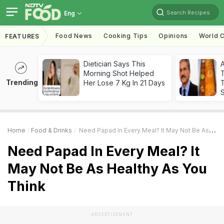
Search Recipes
Eng
Food News
Cooking Tips
Opinions
World C
FEATURES
Dietician Says This
Morning Shot Helped
Trending
Her Lose 7 Kg In 21 Days
T
Home
Food & Drinks
Need Papad In Every Meal? It May Not Be As Healthy As You Think
Need Papad In Every Meal? It
May Not Be As Healthy As You
Think
ADVERTISEMENT