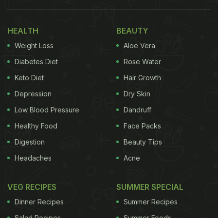
HEALTH
BEAUTY
Weight Loss
Aloe Vera
Diabetes Diet
Rose Water
Keto Diet
Hair Growth
Depression
Dry Skin
Low Blood Pressure
Dandruff
Add image caption here
Healthy Food
Face Packs
Digestion
Beauty Tips
Headaches
Acne
But while
papads
may seem like a low-calorie,
guilt-free indulgence, their actual health quotient
VEG RECIPES
SUMMER SPECIAL
tells a different story.
Dinner Recipes
Summer Recipes
Also Read:
Indian Cooking Tips: How To Make
Salad Recipes
Summer Foods