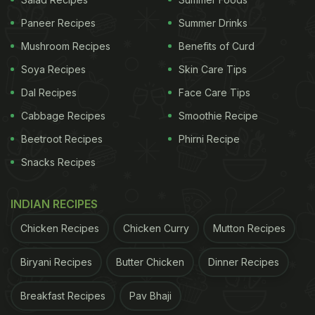
Street-Style Sabudana Papad At Home
Paneer Recipes
Summer Drinks
Mushroom Recipes
Benefits of Curd
ADVERTISEMENT
Soya Recipes
Skin Care Tips
Dal Recipes
Face Care Tips
Cabbage Recipes
Smoothie Recipe
Is Papad Healthy To Eat? Check Its
Beetroot Recipes
Phirni Recipe
Nutritional Profile:
Snacks Recipes
A single papad (approximately 13 grams)
contains:
INDIAN RECIPES
Calories
: 35-40 kcal
Chicken Recipes
Chicken Curry
Mutton Recipes
Protein
: 3.3 gm
Biryani Recipes
Butter Chicken
Dinner Recipes
Fat
: 0.42 gm
Carbohydrates
: 7.8 gm
Breakfast Recipes
Pav Bhaji