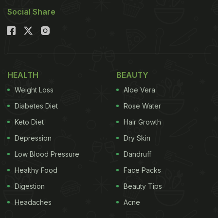
Delicious Ways To Make This Classic Snack
Social Share
Rainy Day Snacks: 5 Non-
Vegetarian Snack Recipes To
Indulge In
HEALTH
BEAUTY
1. Chicken Pakoda
Weight Loss
Aloe Vera
Pakoda is the go-to snack for monsoon season, so
Diabetes Diet
Rose Water
it is only fair to enjoy the non-variation of this
Keto Diet
Hair Growth
classic tea time snack. Marinated chicken dunked
Depression
Dry Skin
in a spicy, besan batter is then deep-friend to make
these chicken pakodas.
Low Blood Pressure
Dandruff
Healthy Food
Face Packs
Digestion
Beauty Tips
Please click here for the full recipe for Chicken
Headaches
Acne
Pakoda.