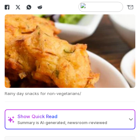
Rainy day snacks for non-vegetarians/
Show
Quick Read
Summary is AI-generated, newsroom-reviewed