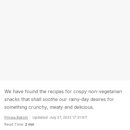
We have found the recipes for crispy non-vegetarian
snacks that shall soothe our rainy-day desires for
something crunchy, meaty and delicious.
Priyaja Bakshi
Updated: July 27, 2022 17:31 IST
Read Time:
2 min