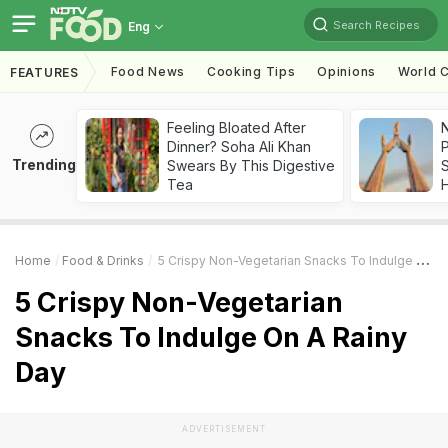
Search Recipes
Eng
Food News
Cooking Tips
Opinions
World C
FEATURES
Feeling Bloated After
Dinner? Soha Ali Khan
Trending
Swears By This Digestive
Tea
Home
Food & Drinks
5 Crispy Non-Vegetarian Snacks To Indulge On A Rainy Day
5 Crispy Non-Vegetarian
Snacks To Indulge On A Rainy
Day
ADVERTISEMENT