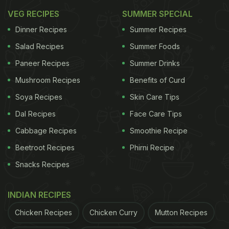
VEG RECIPES
SUMMER SPECIAL
In a rush?
Order from
Can't cook?
Dinner Recipes
Summer Recipes
Salad Recipes
Summer Foods
Paneer Recipes
Summer Drinks
2. Keema Samosa
Mushroom Recipes
Benefits of Curd
Who doesn't love samosa, it is one of the most
Soya Recipes
Skin Care Tips
beloved Indian snacks! With this recipe, you can
Dal Recipes
Face Care Tips
enjoy a meaty version of the same. The samosa is
Cabbage Recipes
Smoothie Recipe
filled with masaledaar keema mixture, making it
Beetroot Recipes
Phirni Recipe
quite the juicy and delicious treat.
Snacks Recipes
ADVERTISEMENT
INDIAN RECIPES
Chicken Recipes
Chicken Curry
Mutton Recipes
Please click here for the full recipe for Keema