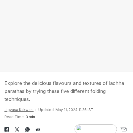
Explore the delicious flavours and textures of lachha
parathas by trying these five different folding
techniques.
Jigyasa Kakwani
Updated: May 11, 2024 11:26 IST
Read Time:
3 min