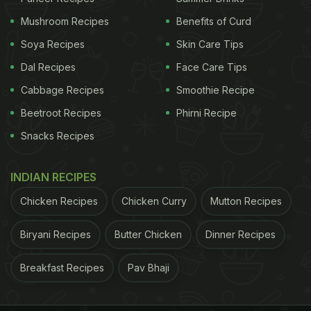
serve hot.
Mushroom Recipes
Benefits of Curd
Soya Recipes
Skin Care Tips
Dal Recipes
Face Care Tips
Cabbage Recipes
Smoothie Recipe
Beetroot Recipes
Phirni Recipe
Snacks Recipes
INDIAN RECIPES
Chicken Recipes
Chicken Curry
Mutton Recipes
Biryani Recipes
Butter Chicken
Dinner Recipes
Photo Credit: iStock
3. Spiral Lachha Paratha
Breakfast Recipes
Pav Bhaji
To make this popular lachha paratha shape, begin