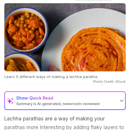
Learn 5 different ways of making a lachha paratha.
Photo Credit: iStock
Show
Quick Read
Summary is AI-generated, newsroom-reviewed
Lachha parathas are a way of making your
parathas more interesting by adding flaky layers to