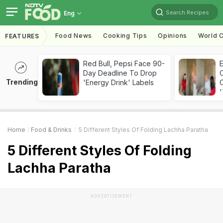
Search Recipes
Eng
Food News
Cooking Tips
Opinions
World C
FEATURES
Red Bull, Pepsi Face 90-
Day Deadline To Drop
Trending
'Energy Drink' Labels
C
'
Home
Food & Drinks
5 Different Styles Of Folding Lachha Paratha
5 Different Styles Of Folding
Lachha Paratha
ADVERTISEMENT