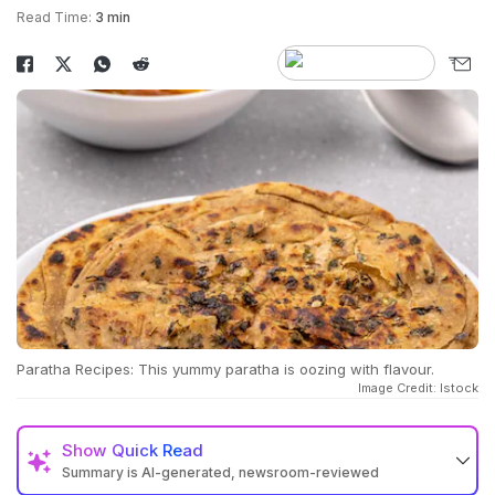
Read Time:
3 min
Paratha Recipes: This yummy paratha is oozing with flavour.
Image Credit: Istock
Show
Quick Read
Summary is AI-generated, newsroom-reviewed