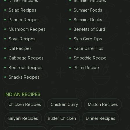
Dinner Recipes
Summer Recipes
wheat flour (atta) dough. While it can be enjoyed as
Salad Recipes
Summer Foods
is, there are many exciting versions of it that give it
Paneer Recipes
Summer Drinks
an interesting kick of flavour. This methi lachha
Mushroom Recipes
Benefits of Curd
paratha is a perfect example. Made with
methi
Soya Recipes
Skin Care Tips
(fenugreek) leaves, it helps add an interesting
Dal Recipes
Face Care Tips
flavour and crispness to the paratha. You can relish
Cabbage Recipes
Smoothie Recipe
this delicious dish for breakfast, lunch, or dinner,
Beetroot Recipes
Phirni Recipe
along with some curd or pickles.
Snacks Recipes
How To Make Methi Lachha Paratha
INDIAN RECIPES
Crispy?
Chicken Recipes
Chicken Curry
Mutton Recipes
Isn't it disappointing when your lachha paratha
Biryani Recipes
Butter Chicken
Dinner Recipes
doesn't turn out crispy enough? To ensure that it's