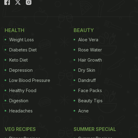
Also Read:
Want To Make Perfectly Crispy Lachha
Paratha At Home? Try These 5 Tips
HEALTH
BEAUTY
Weight Loss
Aloe Vera
Diabetes Diet
Rose Water
Keto Diet
Hair Growth
Depression
Dry Skin
Low Blood Pressure
Dandruff
Healthy Food
Face Packs
Digestion
Beauty Tips
Photo Credit: Istock
Headaches
Acne
What Is Methi Lachha Paratha?
Lachha paratha is a popular, crispy, and flaky North
VEG RECIPES
SUMMER SPECIAL
Indian bread. It is typically made with a whole