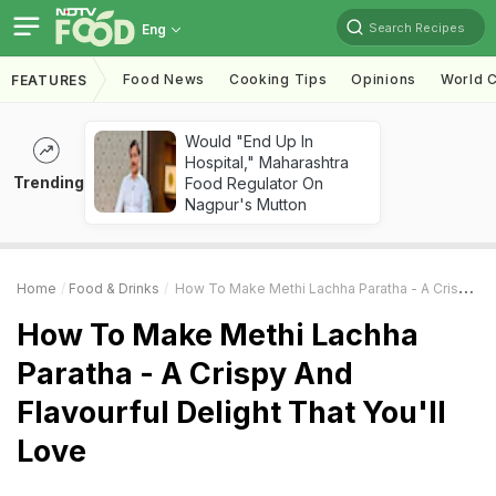
Search Recipes
Eng
Food News
Cooking Tips
Opinions
World C
FEATURES
Would "End Up In
Hospital," Maharashtra
Trending
Food Regulator On
Nagpur's Mutton
Home
Food & Drinks
How To Make Methi Lachha Paratha - A Crispy And Flavourful Delight That You'll Love
How To Make Methi Lachha
Paratha - A Crispy And
Flavourful Delight That You'll
Love