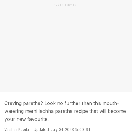
ADVERTISEMENT
Craving paratha? Look no further than this mouth-
watering methi lachha paratha recipe that will become
your new favourite.
Vaishali Kapila
Updated: July 04, 2023 15:00 IST