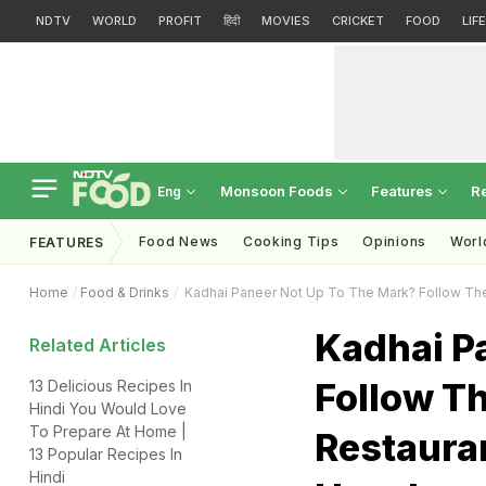
NDTV
WORLD
PROFIT
हिंदी
MOVIES
CRICKET
FOOD
LIF
Monsoon Foods
Features
R
Eng
Food News
Cooking Tips
Opinions
Worl
FEATURES
Home
Food & Drinks
Kadhai Paneer Not Up To The Mark? Follow The
Kadhai P
Related Articles
Follow Th
13 Delicious Recipes In
Hindi You Would Love
To Prepare At Home |
Restaura
13 Popular Recipes In
Hindi