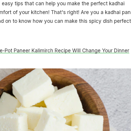
5 easy tips that can help you make the perfect kadhai
fort of your kitchen! That's right! Are you a kadhai pa
ead on to know how you can make this spicy dish perfect
e-Pot Paneer Kalimirch Recipe Will Change Your Dinner