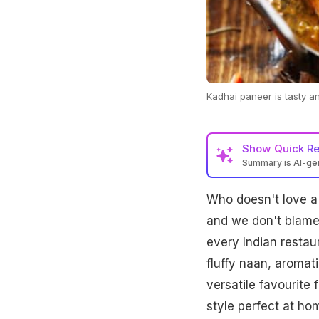
Kadhai paneer is tasty an
Show
Quick R
Summary is AI-g
Who doesn't love a 
and we don't blame 
every Indian restau
fluffy naan, aromat
versatile favourite 
style perfect at h