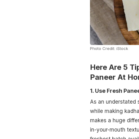
Photo Credit: iStock
Here Are 5 T
Paneer At H
1. Use Fresh Pane
As an understated s
while making kadha
makes a huge differ
in-your-mouth textur