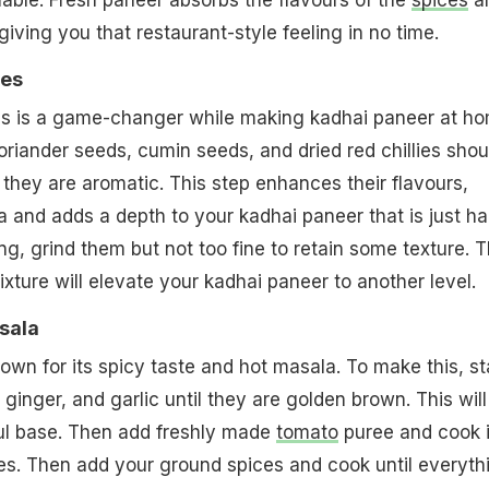
lable. Fresh paneer absorbs the flavours of the
spices
a
giving you that restaurant-style feeling in no time.
ces
es is a game-changer while making kadhai paneer at ho
oriander seeds, cumin seeds, and dried red chillies shou
l they are aromatic. This step enhances their flavours,
a and adds a depth to your kadhai paneer that is just ha
ing, grind them but not too fine to retain some texture. T
ure will elevate your kadhai paneer to another level.
sala
own for its spicy taste and hot masala. To make this, st
ginger, and garlic until they are golden brown. This will
ful base. Then add freshly made
tomato
puree and cook i
ates. Then add your ground spices and cook until everyth