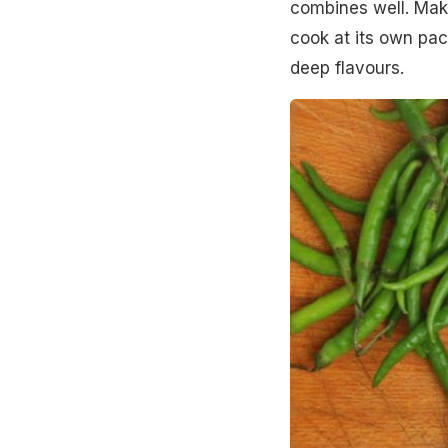
combines well. Make
cook at its own pac
deep flavours.