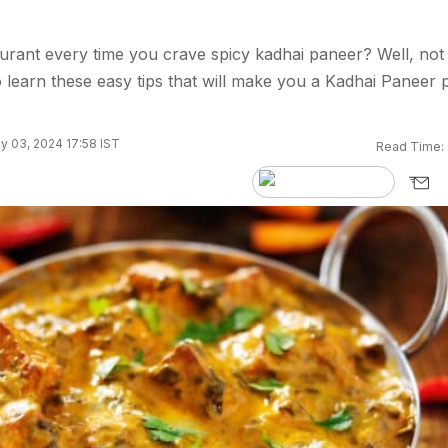
urant every time you crave spicy kadhai paneer? Well, not
learn these easy tips that will make you a Kadhai Paneer 
y 03, 2024 17:58 IST
Read Time: