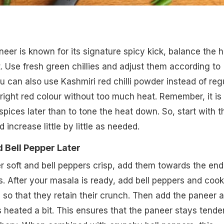
eer is known for its signature spicy kick, balance the 
t. Use fresh green chillies and adjust them according to
u can also use Kashmiri red chilli powder instead of reg
bright red colour without too much heat. Remember, it is
spices later than to tone the heat down. So, start with t
 increase little by little as needed.
 Bell Pepper Later
 soft and bell peppers crisp, add them towards the end
. After your masala is ready, add bell peppers and cook
 so that they retain their crunch. Then add the paneer 
t's heated a bit. This ensures that the paneer stays tende