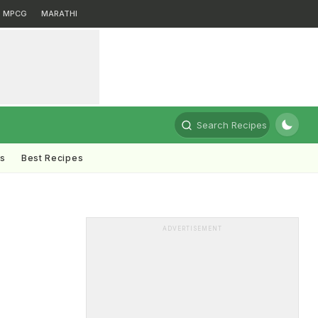
MPCG
MARATHI
Search Recipes
ts
Best Recipes
ADVERTISEMENT