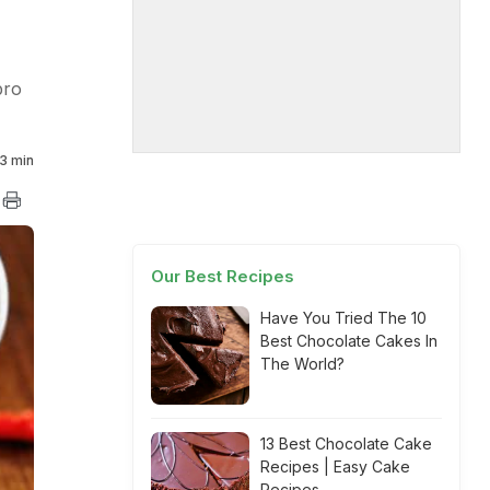
pro
3 min
Our Best Recipes
Have You Tried The 10
Best Chocolate Cakes In
The World?
13 Best Chocolate Cake
Recipes | Easy Cake
Recipes