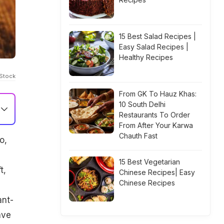
15 Best Salad Recipes |
Easy Salad Recipes |
Healthy Recipes
iStock
From GK To Hauz Khas:
10 South Delhi
Restaurants To Order
From After Your Karwa
Chauth Fast
o,
15 Best Vegetarian
t,
Chinese Recipes| Easy
Chinese Recipes
ant-
ave