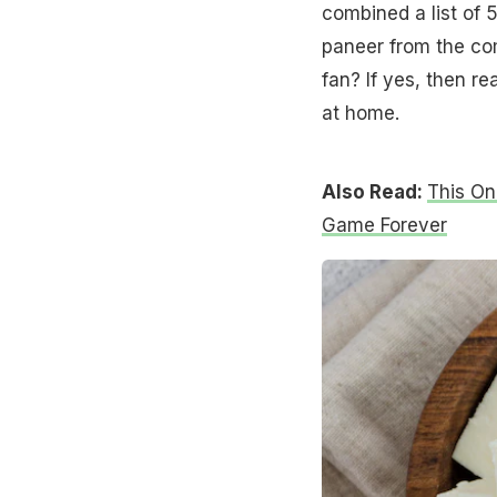
combined a list of 
paneer from the com
fan? If yes, then r
at home.
Also Read:
This On
Game Forever