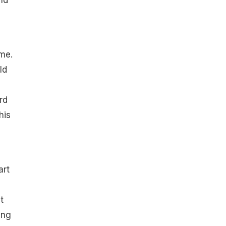
nd
me.
ld
rd
his
art
t
ing