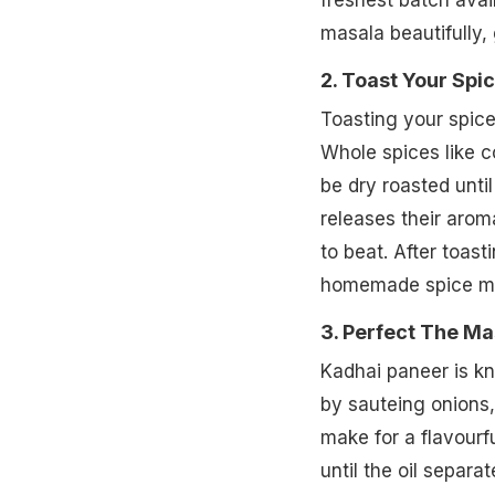
freshest batch avai
masala beautifully, 
2. Toast Your Spi
Toasting your spic
Whole spices like c
be dry roasted unti
releases their arom
to beat. After toast
homemade spice mixt
3. Perfect The Ma
Kadhai paneer is kn
by sauteing onions, 
make for a flavour
until the oil separ