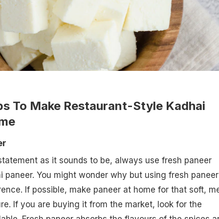
ips To Make Restaurant-Style Kadhai
ome
er
tatement as it sounds to be, always use fresh paneer
i paneer. You might wonder why but using fresh paneer
ence. If possible, make paneer at home for that soft, me
e. If you are buying it from the market, look for the