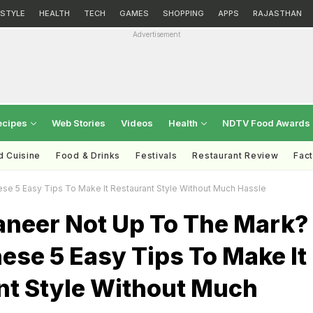
ESTYLE
HEALTH
TECH
GAMES
SHOPPING
APPS
RAJASTHAN
Advertisement
ecipes
Web Stories
Videos
Health
NDTV Food Awards
d Cuisine
Food & Drinks
Festivals
Restaurant Review
Fac
se 5 Easy Tips To Make It Restaurant Style Without Much Hassle
aneer Not Up To The Mark?
ese 5 Easy Tips To Make It
nt Style Without Much