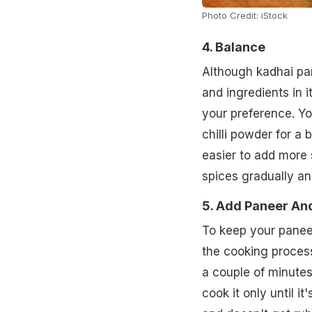
Photo Credit: iStock
4. Balance
Although kadhai pan
and ingredients in i
your preference. Yo
chilli powder for a 
easier to add more 
spices gradually and
5. Add Paneer And
To keep your paneer
the cooking process
a couple of minutes
cook it only until i