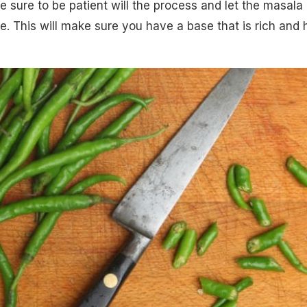
 sure to be patient will the process and let the masala
e. This will make sure you have a base that is rich and 