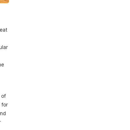
heat
ular
he
 of
 for
and
r