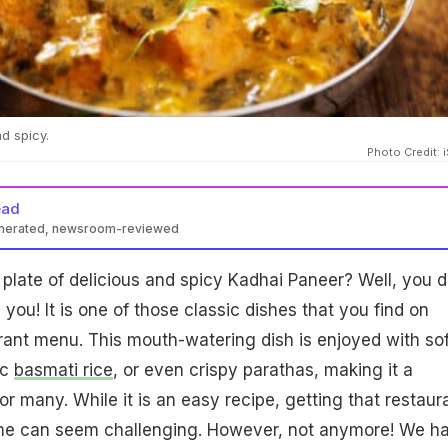
d spicy.
Photo Credit: 
ead
enerated, newsroom-reviewed
plate of delicious and spicy Kadhai Paneer? Well, you d
you! It is one of those classic dishes that you find on
rant menu. This mouth-watering dish is enjoyed with sof
ic
basmati rice
, or even crispy parathas, making it a
for many. While it is an easy recipe, getting that restaur
ome can seem challenging. However, not anymore! We h