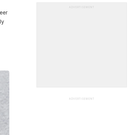
ADVERTISEMENT
neer
ly
ADVERTISEMENT