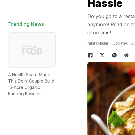
Hassle
Do you go to a resta
Trending News
anymore! Read on to 
in no time!
Nikita Nikhil
Updated: Jul
A Health Scare Made
This Delhi Couple Build
15-Acre Organic
Farming Business