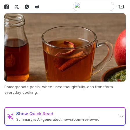
Pomegranate peels, when used thoughtfully, can transform
everyday cooking.
Show
Quick Read
Summary is AI-generated, newsroom-reviewed