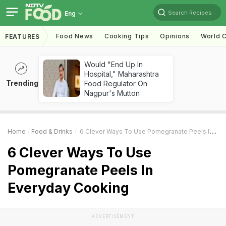
Search Recipes
Eng
Food News
Cooking Tips
Opinions
World C
FEATURES
Would "End Up In
Hospital," Maharashtra
Trending
Food Regulator On
Nagpur's Mutton
Home
Food & Drinks
6 Clever Ways To Use Pomegranate Peels In Everyday Cooking
6 Clever Ways To Use
Pomegranate Peels In
Everyday Cooking
ADVERTISEMENT