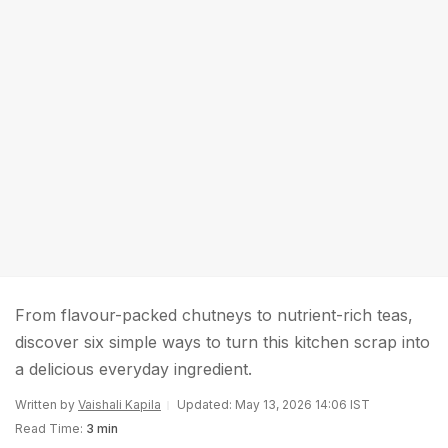
From flavour-packed chutneys to nutrient-rich teas,
discover six simple ways to turn this kitchen scrap into
a delicious everyday ingredient.
Written by
Vaishali Kapila
Updated: May 13, 2026 14:06 IST
Read Time:
3 min