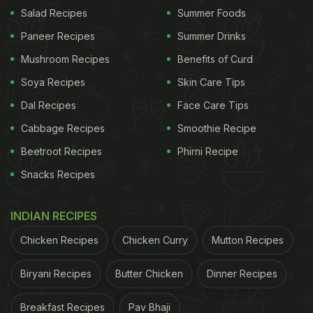
Salad Recipes
Summer Foods
Paneer Recipes
Summer Drinks
Mushroom Recipes
Benefits of Curd
Soya Recipes
Skin Care Tips
Dal Recipes
Face Care Tips
Cabbage Recipes
Smoothie Recipe
Beetroot Recipes
Phirni Recipe
Snacks Recipes
Photo Credit: Pexels
INDIAN RECIPES
2. Flavour Boost In Herbal Teas
Chicken Recipes
Chicken Curry
Mutton Recipes
Pomegranate peels can be dried and steeped to
prepare a warm herbal infusion. The tea carries a
Biryani Recipes
Butter Chicken
Dinner Recipes
slightly tart taste and pairs well with spices like
Breakfast Recipes
Pav Bhaji
cinnamon or ginger. It is often enjoyed for its rich