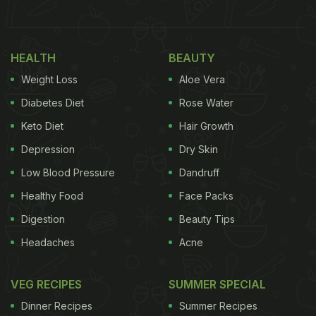
1. Natural Souring Agent In Curries
Dried and powdered pomegranate peels can be
HEALTH
BEAUTY
used as a natural souring agent in curries and
Weight Loss
Aloe Vera
gravies. They add a mildly tangy note that
Diabetes Diet
Rose Water
enhances the overall flavour without overpowering
Keto Diet
Hair Growth
the dish. This works especially well in lentil based
Depression
Dry Skin
curries or vegetable stews. The peel powder blends
Low Blood Pressure
Dandruff
easily and adds depth along with subtle bitterness.
It can be a good alternative to tamarind or dried
Healthy Food
Face Packs
mango powder.
Digestion
Beauty Tips
Headaches
Acne
Also Read:
5 Surprising Health Benefits Of
Pomegranate Peel You Probably Did Not Know
VEG RECIPES
SUMMER SPECIAL
About
Dinner Recipes
Summer Recipes