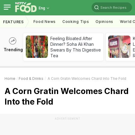
Search Recipes
Eng
Food News
Cooking Tips
Opinions
World C
FEATURES
Feeling Bloated After
K
Dinner? Soha Ali Khan
L
Trending
Swears By This Digestive
E
Tea
Home
Food & Drinks
A Corn Gratin Welcomes Chard Into The Fold
A Corn Gratin Welcomes Chard
Into the Fold
ADVERTISEMENT