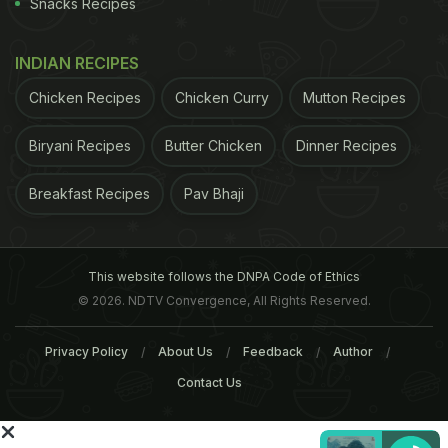
Snacks Recipes
INDIAN RECIPES
Chicken Recipes
Chicken Curry
Mutton Recipes
Biryani Recipes
Butter Chicken
Dinner Recipes
Breakfast Recipes
Pav Bhaji
Extra-virgin olive oil 1 generous bunch Swiss or
This website follows the DNPA Code of Ethics
rainbow chard, stemmed and washed
© 2026. NDTV Convergence, All Rights Reserved.
ADVERTISEMENT
Privacy Policy
About Us
Feedback
Author
Contact Us
Salt 2 large garlic cloves, minced 1 teaspoon