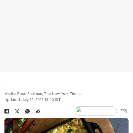
Martha Rose Shulman, The New York Times
Updated: July 14, 2017 13:40 IST