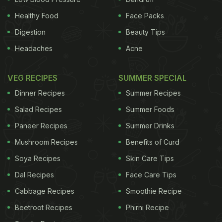
Healthy Food
Face Packs
most of my main-dish vegetable gratins. I like
Digestion
Beauty Tips
gratins hot, warm or at room temperature. I fold the
Headaches
Acne
aromatic vegetable filling into a mixture of eggs
beaten with milk, salt, pepper and cheese, usually
VEG RECIPES
SUMMER SPECIAL
Gruyère, and then add rice or, in this case, corn.
Dinner Recipes
Summer Recipes
Sometimes I sprinkle Parmesan or bread crumbs, or
Salad Recipes
Summer Foods
both, over the top. I drizzle the mixture with a little
Paneer Recipes
Summer Drinks
olive oil, then bake it until the top and sides of the
Mushroom Recipes
Benefits of Curd
gratin are nicely browned.
Chard and Sweet Corn
Gratin
Soya Recipes
Time: 1 hour
Yield: 6 servings
Skin Care Tips
Ingredients:
Dal Recipes
Face Care Tips
ADVERTISEMENT
Cabbage Recipes
Smoothie Recipe
Beetroot Recipes
Phirni Recipe