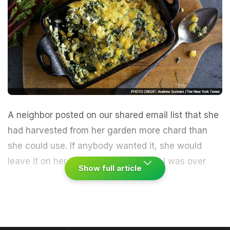
A neighbor posted on our shared email list that she
had harvested from her garden more chard than
she could use. If anybody wanted it, she would
leave it on her front porch for pickup.
I was over
Show full article
there in a minute. As soon as I got home, I
separated the chard leaves from the stems,
refrigerated the stems (I would use them later in a