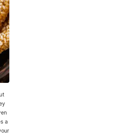
ut
ey
ven
es a
your