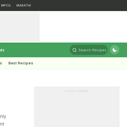
MPCG
MARATHI
rds
Search Recipes
ts
Best Recipes
ADVERTISEMENT
nly
nt