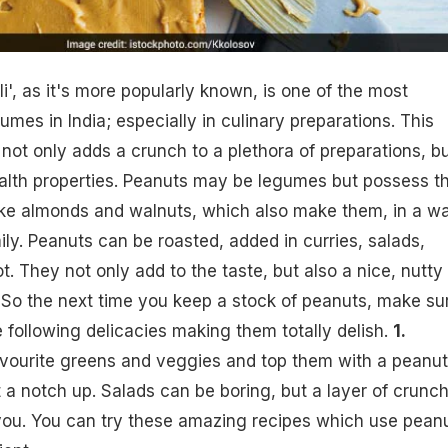
i', as it's more popularly known, is one of the most
es in India; especially in culinary preparations. This
 not only adds a crunch to a plethora of preparations, b
ealth properties. Peanuts may be legumes but possess t
like almonds and walnuts, which also make them, in a w
ily. Peanuts can be roasted, added in curries, salads,
. They not only add to the taste, but also a nice, nutty
. So the next time you keep a stock of peanuts, make su
 following delicacies making them totally delish.
1.
vourite greens and veggies and top them with a peanut
t a notch up. Salads can be boring, but a layer of crunc
 you. You can try these amazing recipes which use pean