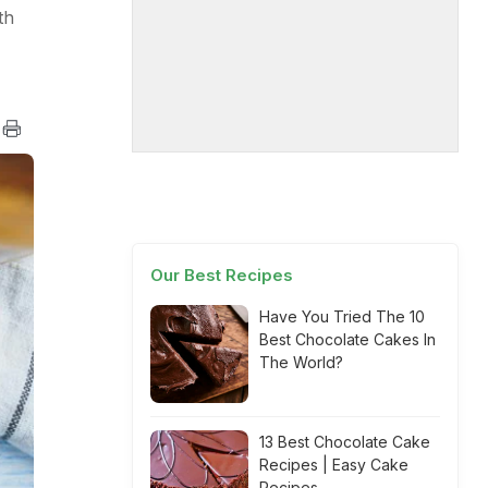
th
Our Best Recipes
Have You Tried The 10
Best Chocolate Cakes In
The World?
13 Best Chocolate Cake
Recipes | Easy Cake
Recipes