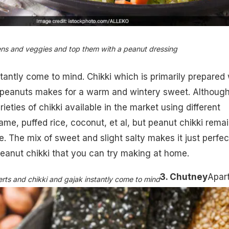
ens and veggies and top them with a peanut dressing
stantly come to mind. Chikki which is primarily prepared 
f peanuts makes for a warm and wintery sweet. Althoug
arieties of chikki available in the market using different
ame, puffed rice, coconut, et al, but peanut chikki rema
e. The mix of sweet and slight salty makes it just perfec
peanut chikki that you can try making at home
.
3. Chutney
Apar
rts and chikki and gajak instantly come to mind