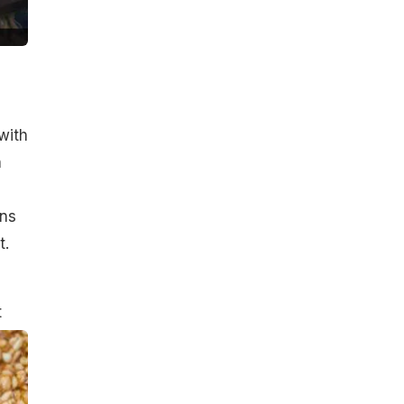
with
h
ins
t.
t