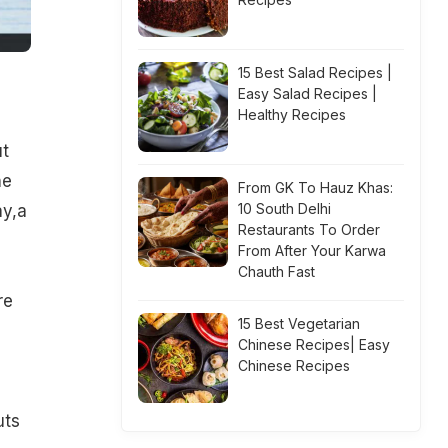
15 Best Salad Recipes |
Easy Salad Recipes |
Healthy Recipes
ut
he
From GK To Hauz Khas:
10 South Delhi
ay,a
Restaurants To Order
From After Your Karwa
Chauth Fast
re
15 Best Vegetarian
Chinese Recipes| Easy
Chinese Recipes
h
uts