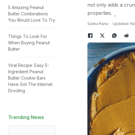
not only adds a crun
5 Amazing Peanut
properties.
Butter Combinations
You Would Love To Try
Sarika Rana
Updated: No
Things To Look For
When Buying Peanut
Butter
Viral Recipe: Easy 5-
Ingredient Peanut
Butter Cookie Bars
Have Got The Internet
Drooling
Trending News