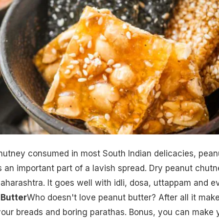
hutney consumed in most South Indian delicacies, pean
an important part of a lavish spread. Dry peanut chutn
Maharashtra. It goes well with idli, dosa, uttappam and e
 Butter
Who doesn't love peanut butter? After all it mak
 your breads and boring parathas. Bonus, you can make 