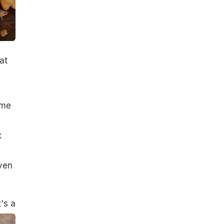
at
ome
x
even
's a