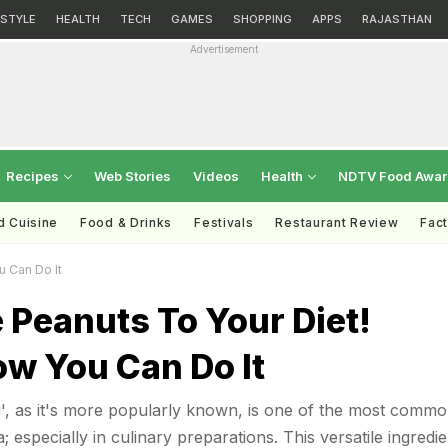
ESTYLE
HEALTH
TECH
GAMES
SHOPPING
APPS
RAJASTHAN
Advertisement
Recipes
Web Stories
Videos
Health
NDTV Food Awa
d Cuisine
Food & Drinks
Festivals
Restaurant Review
Fac
 Can Do It
 Peanuts To Your Diet!
ow You Can Do It
', as it's more popularly known, is one of the most commo
; especially in culinary preparations. This versatile ingredie