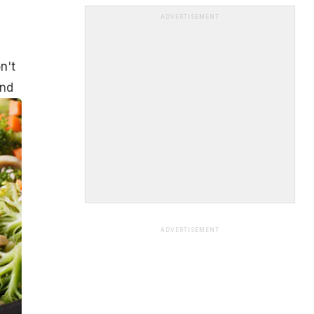
ADVERTISEMENT
n't
and
ADVERTISEMENT