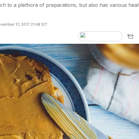
ch to a plethora of preparations, but also has various heal
vember 17, 2017 21:48 IST