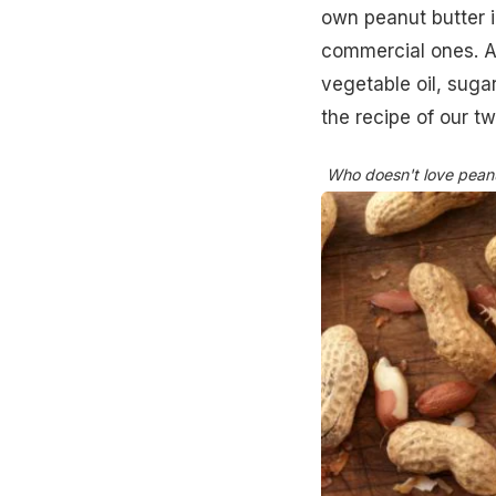
own peanut butter in
commercial ones. Al
vegetable oil, sugar
the recipe of our t
Who doesn't love peanut