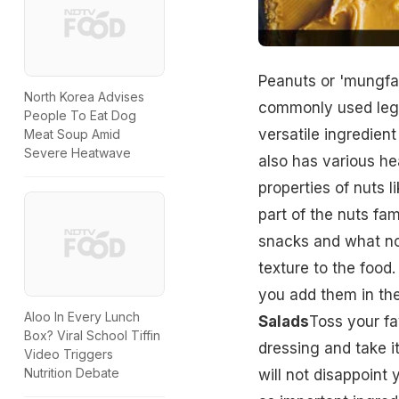
Peanuts or 'mungfal
North Korea Advises
commonly used legum
People To Eat Dog
versatile ingredient
Meat Soup Amid
Severe Heatwave
also has various h
properties of nuts 
part of the nuts fam
snacks and what not
texture to the food
you add them in the
Aloo In Every Lunch
Salads
Toss your fa
Box? Viral School Tiffin
dressing and take i
Video Triggers
Nutrition Debate
will not disappoint