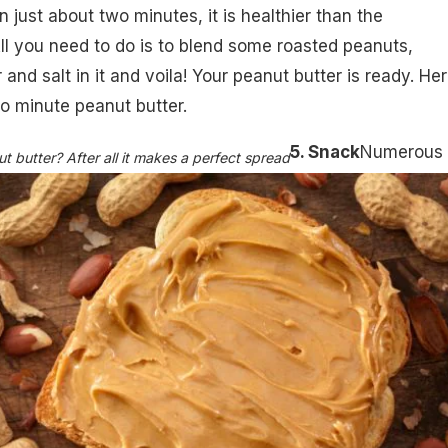
 just about two minutes, it is healthier than the
l you need to do is to blend some roasted peanuts,
 and salt in it and voila! Your peanut butter is ready.
Her
wo minute peanut butter
.
5. Snack
Numerous
 butter? After all it makes a perfect spread​