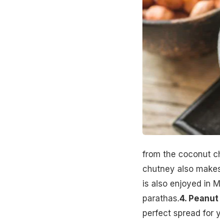
from the coconut c
chutney also makes 
is also enjoyed in 
parathas.
4. Peanut
perfect spread for