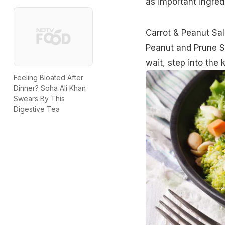
as important ingred
Carrot & Peanut Sa
Peanut and Prune S
wait, step into the 
Feeling Bloated After
Dinner? Soha Ali Khan
Swears By This
Digestive Tea