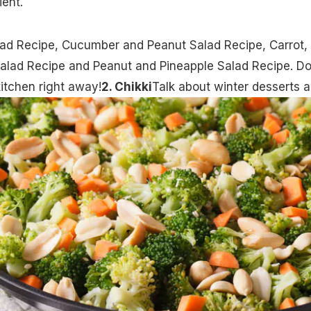
ient.
lad Recipe
,
Cucumber and Peanut Salad Recipe
,
Carrot,
alad Recipe
and
Peanut and Pineapple Salad Recipe
. Do
kitchen right away!
2. Chikki
Talk about winter desserts 