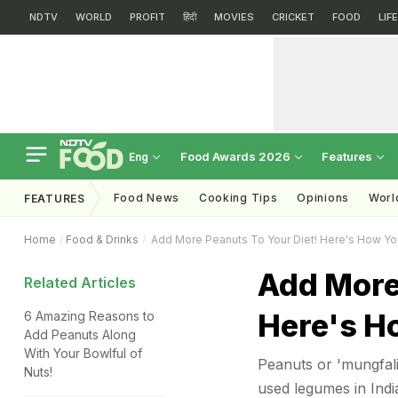
NDTV
WORLD
PROFIT
हिंदी
MOVIES
CRICKET
FOOD
LIF
Food Awards 2026
Features
Eng
Food News
Cooking Tips
Opinions
Worl
FEATURES
Home
Food & Drinks
Add More Peanuts To Your Diet! Here's How You
Add More
Related Articles
Here's H
6 Amazing Reasons to
Add Peanuts Along
With Your Bowlful of
Peanuts or 'mungfali
Nuts!
used legumes in India