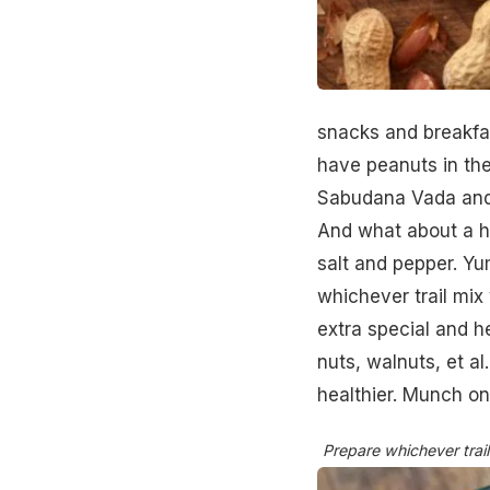
snacks and breakfas
have peanuts in th
Sabudana Vada and 
And what about a h
salt and pepper. Y
whichever trail mix
extra special and h
nuts, walnuts, et a
healthier. Munch on
Prepare whichever trail