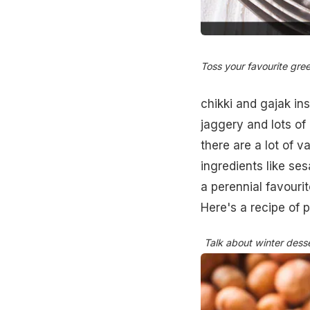
Toss your favourite gre
chikki and gajak in
jaggery and lots o
there are a lot of v
ingredients like ses
a perennial favourit
Here's a recipe of 
Talk about winter desse