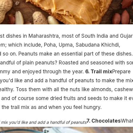
t dishes in Maharashtra, most of South India and Gujar
em; which include, Poha, Upma, Sabudana Khichdi,
so on. Peanuts make an essential part of these dishes.
andful of plain peanuts? Roasted and seasoned with s
ummy and enjoyed through the year.
6. Trail mix
Prepare
 you'd like and add a handful of peanuts to make the mi
ealthy. Toss them with all the nuts like almonds, cashew
l. and of course some dried fruits and seeds to make it 
 the trail mix as and when you feel hungry.
7. Chocolates
What
 mix you'd like and add a handful of peanuts