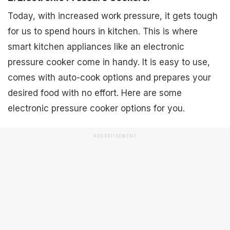
Today, with increased work pressure, it gets tough
for us to spend hours in kitchen. This is where
smart kitchen appliances like an electronic
pressure cooker come in handy. It is easy to use,
comes with auto-cook options and prepares your
desired food with no effort. Here are some
electronic pressure cooker options for you.
ADVERTISEMENT