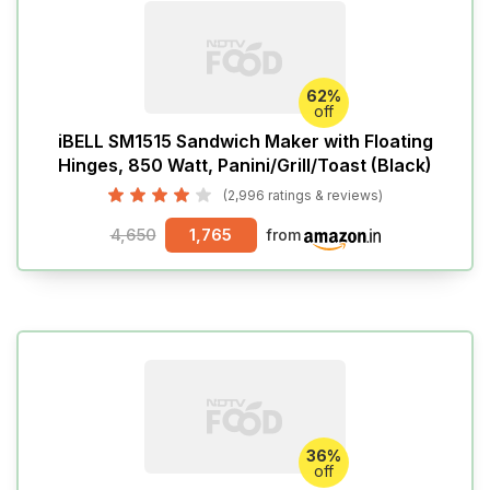
62%
off
iBELL SM1515 Sandwich Maker with Floating
Hinges, 850 Watt, Panini/Grill/Toast (Black)
(2,996 ratings & reviews)
4,650
1,765
from
36%
off