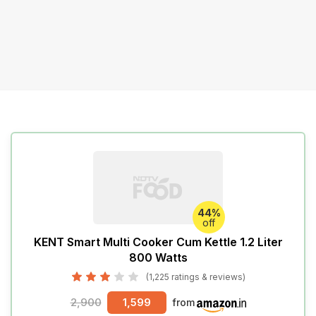
44%
off
KENT Smart Multi Cooker Cum Kettle 1.2 Liter
800 Watts
(1,225 ratings & reviews)
2,900
1,599
from