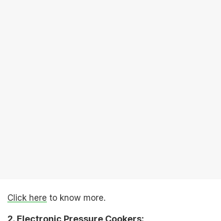
Click here
to know more.
2. Electronic Pressure Cookers: