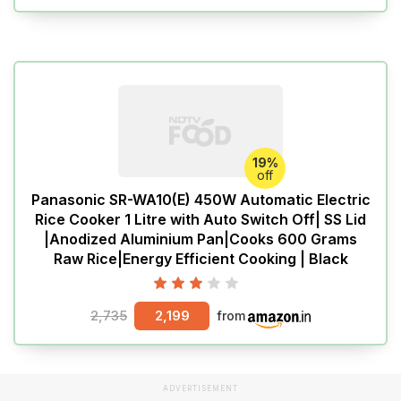
19%
off
Panasonic SR-WA10(E) 450W Automatic Electric
Rice Cooker 1 Litre with Auto Switch Off| SS Lid
|Anodized Aluminium Pan|Cooks 600 Grams
Raw Rice|Energy Efficient Cooking | Black
2,735
2,199
from
ADVERTISEMENT