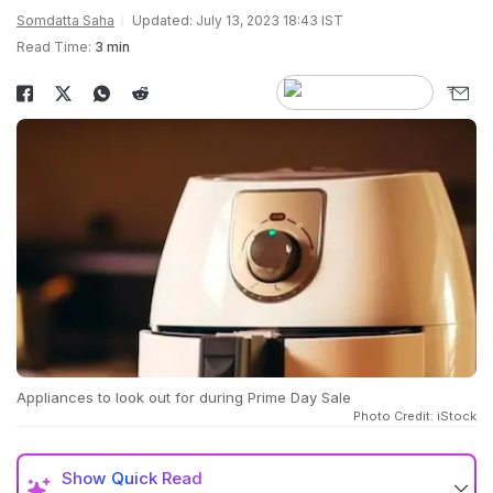
Somdatta Saha
Updated: July 13, 2023 18:43 IST
Read Time:
3 min
Appliances to look out for during Prime Day Sale
Photo Credit: iStock
Show
Quick Read