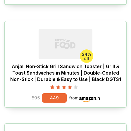
24%
off
Anjali Non-Stick Grill Sandwich Toaster | Grill &
Toast Sandwiches in Minutes | Double-Coated
Non-Stick | Durable & Easy to Use | Black DGTS1
595
449
from