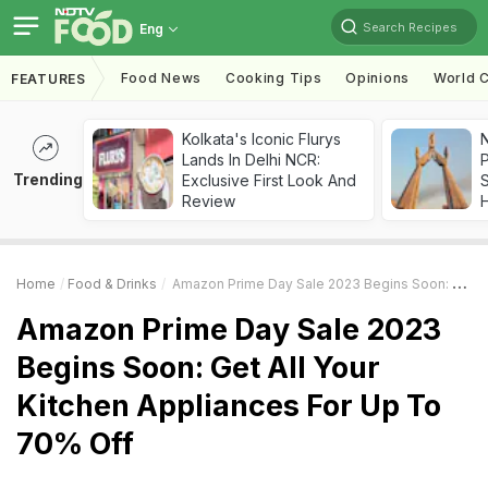
Search Recipes
Eng
Food News
Cooking Tips
Opinions
World C
FEATURES
Kolkata's Iconic Flurys
Lands In Delhi NCR:
Trending
Exclusive First Look And
Review
Home
Food & Drinks
Amazon Prime Day Sale 2023 Begins Soon: Get All Your Kitchen Appliances For Up To 70% Off
Amazon Prime Day Sale 2023
Begins Soon: Get All Your
Kitchen Appliances For Up To
70% Off