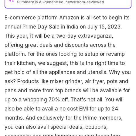
Summary is AI-generated, newsroom-reviewed
E-commerce platform Amazon is all set to begin its
annual Prime Day Sale in India on July 15, 2023.
This year, it will be a two-day extravaganza,
offering great deals and discounts across the
platform. For the ones looking to setup or revamp
their kitchen, we suggest, this is the right time to
get hold of all the appliances and utensils. Why you
ask? Products like mixer grinder, air fryer, pots and
pans and more from top brands will be available for
up to a whopping 70% off. That's not all. You will
also be able to avail a no cost EMI for up to 24
months. And exclusively for the Prime members,
you can also avail special deals, coupons,