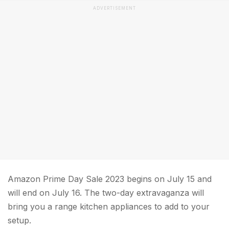
ADVERTISEMENT
Amazon Prime Day Sale 2023 begins on July 15 and
will end on July 16. The two-day extravaganza will
bring you a range kitchen appliances to add to your
setup.