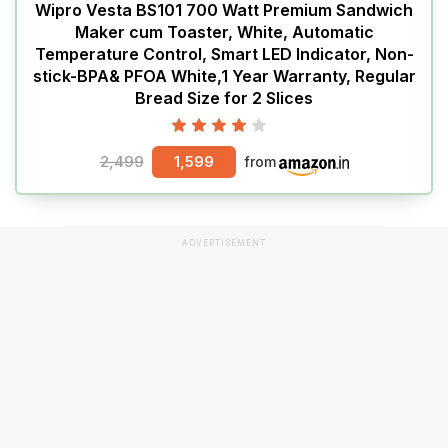
Wipro Vesta BS101 700 Watt Premium Sandwich
Maker cum Toaster, White, Automatic
Temperature Control, Smart LED Indicator, Non-
stick-BPA& PFOA White,1 Year Warranty, Regular
Bread Size for 2 Slices
2,499
1,599
from
ADVERTISEMENT