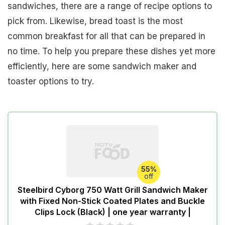
sandwiches, there are a range of recipe options to
pick from. Likewise, bread toast is the most
common breakfast for all that can be prepared in
no time. To help you prepare these dishes yet more
efficiently, here are some sandwich maker and
toaster options to try.
55%
off
Steelbird Cyborg 750 Watt Grill Sandwich Maker
with Fixed Non-Stick Coated Plates and Buckle
Clips Lock (Black) | one year warranty |