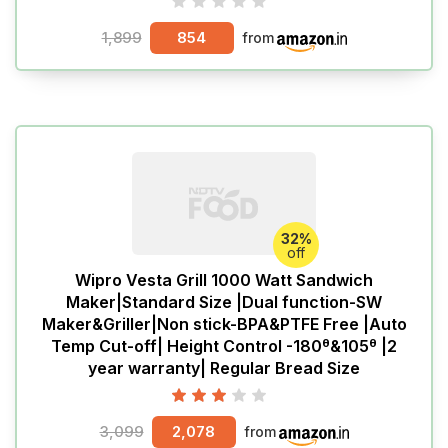
1,899
854
from
32%
off
Wipro Vesta Grill 1000 Watt Sandwich
Maker|Standard Size |Dual function-SW
Maker&Griller|Non stick-BPA&PTFE Free |Auto
Temp Cut-off| Height Control -180ᶿ&105ᶿ |2
year warranty| Regular Bread Size
3,099
2,078
from