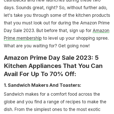
cashbacks and new launches during these two
days. Sounds great, right? So, without further ado,
let's take you through some of the kitchen products
that you must look out for during the Amazon Prime
Day Sale 2023. But before that, sign up for
Amazon
Prime membership
to level up your shopping spree.
What are you waiting for? Get going now!
Amazon Prime Day Sale 2023: 5
Kitchen Appliances That You Can
Avail For Up To 70% Off:
1. Sandwich Makers And Toasters:
Sandwich makes for a comfort food across the
globe and you find a range of recipes to make the
dish. From the simplest ones to the most exotic