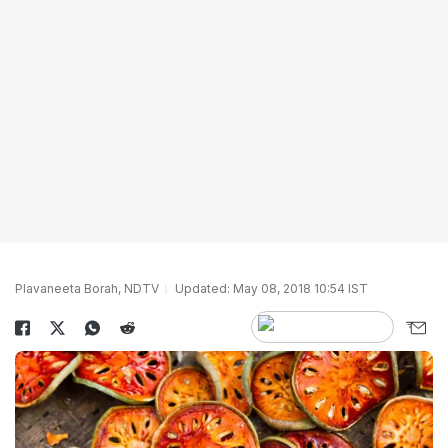
Plavaneeta Borah, NDTV
Updated: May 08, 2018 10:54 IST