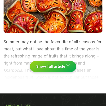
Summer may not be the favourite of all seasons for
most, but what I love about this time of the year is
the refreshing range of fruits that it brings along –
right from mango and lychee to
kathal
and
Show full article
kharbooja
. The hot season also showcases an
indigenous fruit, which is not as popular but those
who are aware of its existence love it with whole
heart – the
bael
.
(
7 Things You Should Eat This
Trending Links