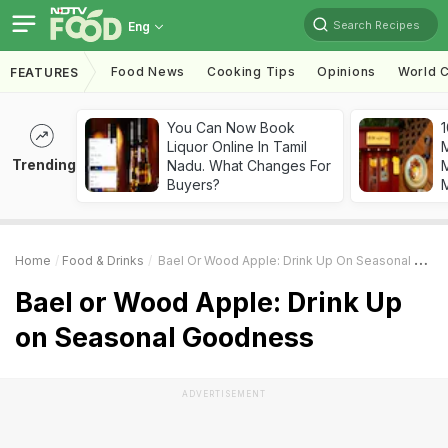
Search Recipes
Eng
Food News
Cooking Tips
Opinions
World C
FEATURES
You Can Now Book
1
Liquor Online In Tamil
Trending
Nadu. What Changes For
M
Buyers?
Home
Food & Drinks
Bael Or Wood Apple: Drink Up On Seasonal Goodness
Bael or Wood Apple: Drink Up
on Seasonal Goodness
ADVERTISEMENT