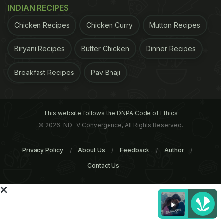
INDIAN RECIPES
Chicken Recipes
Chicken Curry
Mutton Recipes
In southern India (Karnataka, Andhra Pradesh and
Tamil Nadu) though the fruit is called by various
Biryani Recipes
Butter Chicken
Dinner Recipes
regional monikers, the tree is well known as
bilva
.
Breakfast Recipes
Pav Bhaji
The Hindus consider it to be holy as it holds great
significance related to Lord Shiva and his wife
Parvati.
It is mentioned in the
Ayurveda
too, where
This website follows the DNPA Code of Ethics
ADVERTISEMENT
© 2026. NDTV Convergence, All Rights Reserved.
Privacy Policy
About Us
Feedback
Author
Contact Us