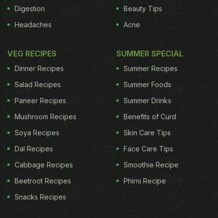
Digestion
Beauty Tips
Headaches
Acne
said to be of Indian origin even though it is also
commonly found in Southeast Asian countries. In
VEG RECIPES
SUMMER SPECIAL
appearance, the fruit is bulky with a tough outer
Dinner Recipes
Summer Recipes
while on the inside it contains bright yellow flesh
Salad Recipes
Summer Foods
with numerous seeds. So while making the juice,
Paneer Recipes
Summer Drinks
the ripe pulp is squeezed and strained to remove
Mushroom Recipes
Benefits of Curd
the seeds.
Soya Recipes
Skin Care Tips
Dal Recipes
Face Care Tips
Cabbage Recipes
Smoothie Recipe
Beetroot Recipes
Phirni Recipe
Snacks Recipes