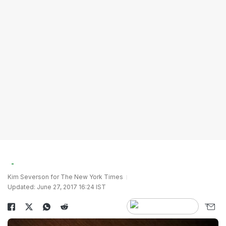
Kim Severson for The New York Times
Updated: June 27, 2017 16:24 IST