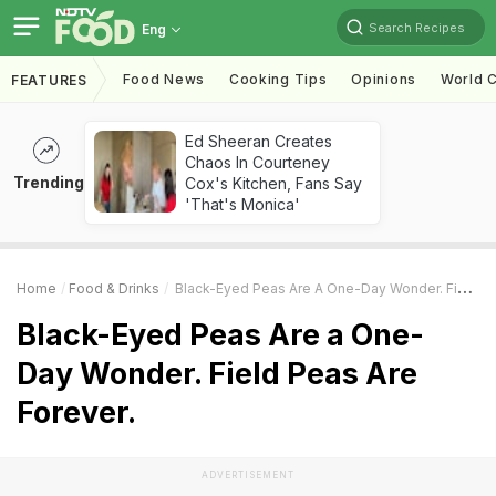
Search Recipes
Eng
Food News
Cooking Tips
Opinions
World C
FEATURES
Ed Sheeran Creates
Chaos In Courteney
Trending
Cox's Kitchen, Fans Say
'That's Monica'
Home
Food & Drinks
Black-Eyed Peas Are A One-Day Wonder. Field Peas Are Forever.
Black-Eyed Peas Are a One-
Day Wonder. Field Peas Are
Forever.
ADVERTISEMENT