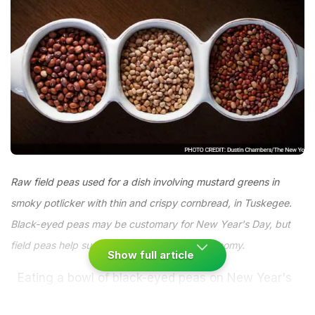
Raw field peas used for a dish involving mustard greens in
smoky potlicker with thin and crispy cornbread, in Tuskegee.
Black-eyed peas may be customary for New Year's Day, but
field peas help sustain the rural Alabama economy.
Show full article
Eating a bowl of black-eyed peas on New Year's
Day is not the nation's sexiest food ritual.
Peas are