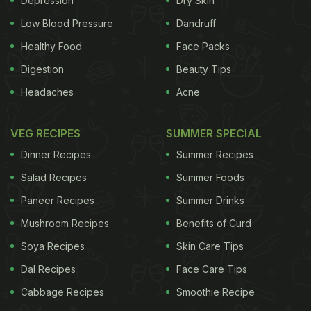
Depression
Dry Skin
linchpin of the South's culinary history and could
Low Blood Pressure
Dandruff
hold a key to its economic future.
"The Southern
Healthy Food
Face Packs
ADVERTISEMENT
Digestion
Beauty Tips
Headaches
Acne
field pea is a symbol of all we do," said Dr. Walter
VEG RECIPES
SUMMER SPECIAL
Hill, dean of the agricultural school at Tuskegee
Dinner Recipes
Summer Recipes
University and a man often called the modern-day
Salad Recipes
Summer Foods
Carver. Carver, a botanist and inventor who was
Paneer Recipes
Summer Drinks
born into slavery in the 1860s, is perhaps best
Mushroom Recipes
Benefits of Curd
known for helping rural farmers see the potential in
Soya Recipes
Skin Care Tips
peanuts and sweet potatoes. But he was equally
Dal Recipes
Face Care Tips
devoted to the power that the field pea, which is
Cabbage Recipes
Smoothie Recipe
also known as a cowpea, held for rural Southerners.