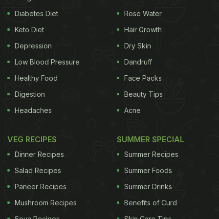
makes for a low-calorie beverage as compared to
Diabetes Diet
Rose Water
dairy. Moreover, it contains DHA, omega-3, and
Keto Diet
Hair Growth
fatty acids along with
iron
and
vitamin D
that
promote health. It is said to have a nice and earthy
Depression
Dry Skin
flavour. It has a silky, creamy, and not-so-heavy
Low Blood Pressure
Dandruff
texture and a chalky after-taste. Interestingly, it
Healthy Food
Face Packs
doesn't taste like pea.
Digestion
Beauty Tips
Headaches
Acne
VEG RECIPES
SUMMER SPECIAL
Dinner Recipes
Summer Recipes
Salad Recipes
Summer Foods
Paneer Recipes
Summer Drinks
Mushroom Recipes
Benefits of Curd
Soya Recipes
Skin Care Tips