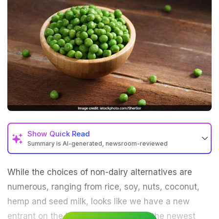
Show
Quick Read
Summary is AI-generated, newsroom-reviewed
While the choices of non-dairy alternatives are
numerous, ranging from rice, soy, nuts, coconut,
hemp and seed milk, looks like we have a new
entrant on the block. Enter pea milk, the newest