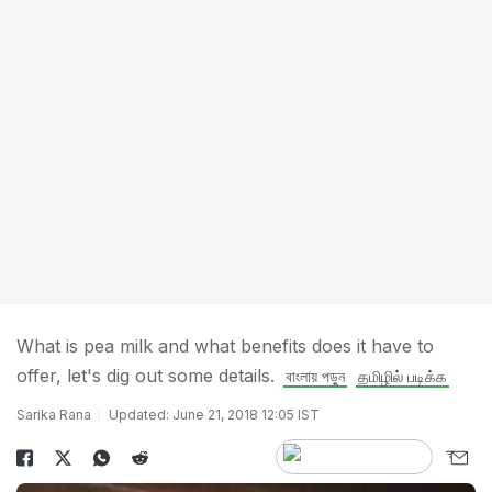
What is pea milk and what benefits does it have to
offer, let's dig out some details.
বাংলায় পড়ুন
தமிழில் படிக்க
Sarika Rana
Updated: June 21, 2018 12:05 IST