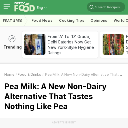
Search Recipes
Eng
Food News
Cooking Tips
Opinions
World C
FEATURES
From 'A' To 'D' Grade,
F
Delhi Eateries Now Get
D
Trending
New York-Style Hygiene
S
Ratings
Home
Food & Drinks
Pea Milk: A New Non-Dairy Alternative That Tastes Nothing Like Pea
Pea Milk: A New Non-Dairy
Alternative That Tastes
Nothing Like Pea
ADVERTISEMENT