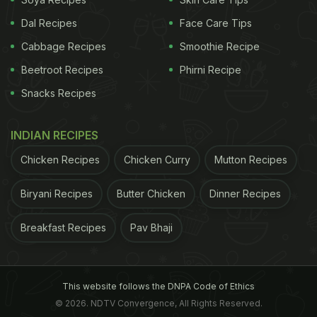
Dal Recipes
Face Care Tips
Cabbage Recipes
Smoothie Recipe
Beetroot Recipes
Phirni Recipe
Snacks Recipes
INDIAN RECIPES
A post shared by @mozzo0917
Chicken Recipes
Chicken Curry
on
Jun 14, 2018 at 10:57pm PDT
Mutton Recipes
ADVERTISEMENT
Biryani Recipes
Butter Chicken
Dinner Recipes
Breakfast Recipes
Pav Bhaji
Benefits Of Pea Milk
Pea milk is said to provide the same amount of
This website follows the DNPA Code of Ethics
proteins as
cow milk
, which means it's a better
© 2026. NDTV Convergence, All Rights Reserved.