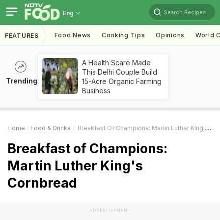
Search Recipes
Eng
Food News
Cooking Tips
Opinions
World C
FEATURES
A Health Scare Made
This Delhi Couple Build
Trending
15-Acre Organic Farming
Business
Home
Food & Drinks
Breakfast Of Champions: Martin Luther King's Cornbread
Breakfast of Champions:
Martin Luther King's
Cornbread
ADVERTISEMENT