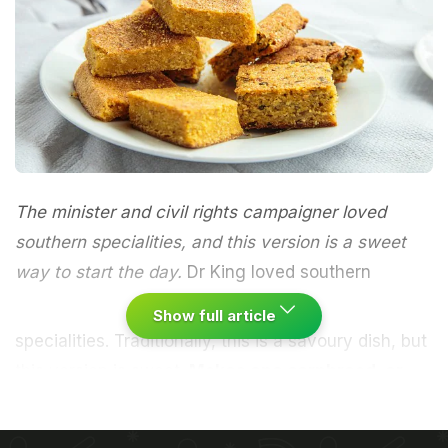
The minister and civil rights campaigner loved
southern specialities, and this version is a sweet
way to start the day.
Dr King loved southern
Show full article
specialities. Traditionally, this is a savoury dish, but
this version is sweet.
Makes one cornbread, or
enough for 20 pieces
Heat the oven to 190C/375F/gas mark 5. Sift