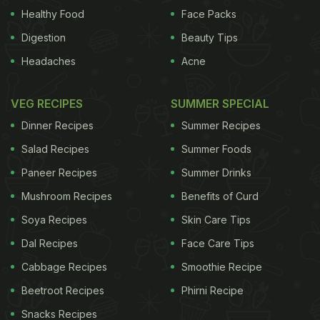
cold.
Photo Credits: Thinkstock
Healthy Food
Face Packs
ADVERTISEMENT
Digestion
Beauty Tips
Headaches
Acne
VEG RECIPES
SUMMER SPECIAL
Dinner Recipes
Summer Recipes
Salad Recipes
Summer Foods
Paneer Recipes
Summer Drinks
Mushroom Recipes
Benefits of Curd
Soya Recipes
Skin Care Tips
Dal Recipes
Face Care Tips
Cabbage Recipes
Smoothie Recipe
ADVERTISEMENT
Beetroot Recipes
Phirni Recipe
Snacks Recipes