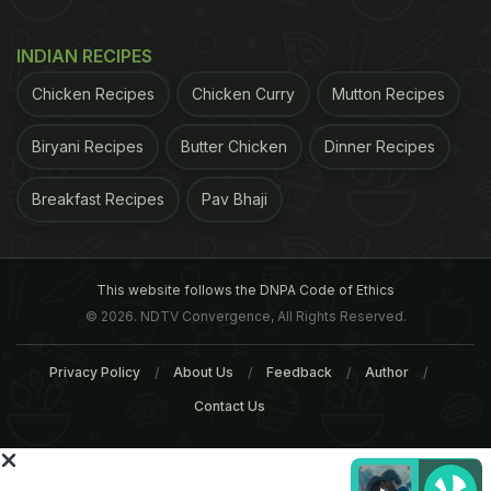
INDIAN RECIPES
For the latest
food news
,
health tips
and
recipes
, like
us on
Facebook
or follow us on
Twitter
and
YouTube
.
Chicken Recipes
Chicken Curry
Mutton Recipes
Biryani Recipes
Butter Chicken
Dinner Recipes
Related Articles
Breakfast Recipes
Pav Bhaji
This website follows the DNPA Code of Ethics
© 2026. NDTV Convergence, All Rights Reserved.
Privacy Policy
About Us
Feedback
Author
Breakfast Around India (Part
Popular Breakfast Dishe
Contact Us
1 - South and East India)
Across India (Part 2 -
Mumbai, Goa, Amritsar a
More)