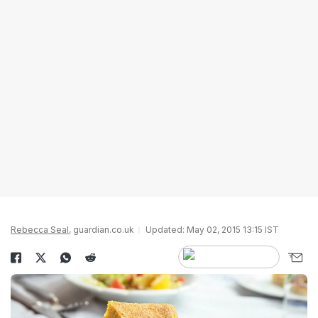
Rebecca Seal
, guardian.co.uk
Updated: May 02, 2015 13:15 IST