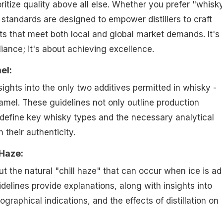
oritize quality above all else. Whether you prefer "whisk
 standards are designed to empower distillers to craft
s that meet both local and global market demands. It's
ance; it's about achieving excellence.
el:
nsights into the only two additives permitted in whisky -
amel. These guidelines not only outline production
define key whisky types and the necessary analytical
 their authenticity.
 Haze:
 the natural "chill haze" that can occur when ice is a
delines provide explanations, along with insights into
graphical indications, and the effects of distillation on