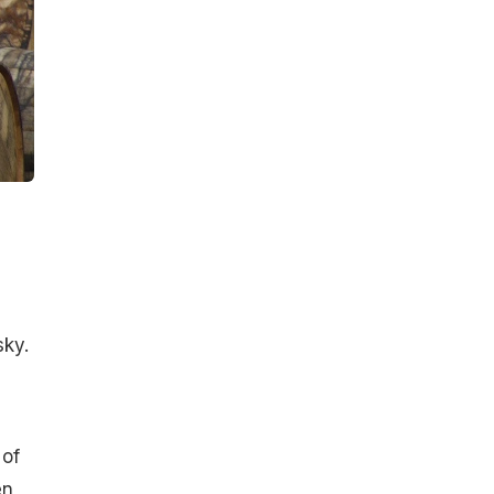
m
sky.
 of
en