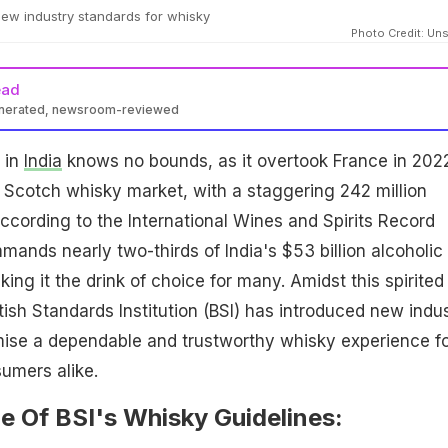
ew industry standards for whisky
Photo Credit: Un
ead
enerated, newsroom-reviewed
 in
India
knows no bounds, as it overtook France in 202
 Scotch whisky market, with a staggering 242 million
cording to the International Wines and Spirits Record
ands nearly two-thirds of India's $53 billion alcoholic
ng it the drink of choice for many. Amidst this spirited
tish Standards Institution (BSI) has introduced new indu
mise a dependable and trustworthy whisky experience f
umers alike.
e Of BSI's Whisky Guidelines: