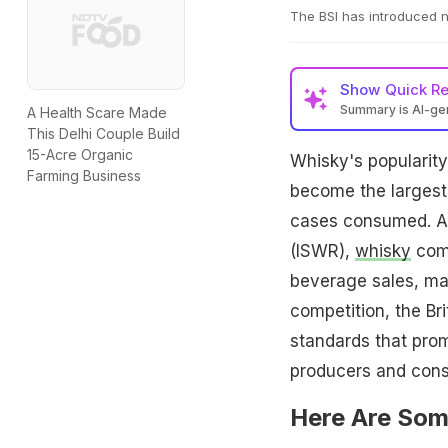
The BSI has introduced n
Show
Quick R
Summary is AI-g
A Health Scare Made
This Delhi Couple Build
15-Acre Organic
Whisky's popularity
Farming Business
become the largest
cases consumed. Ac
(ISWR),
whisky
comm
beverage sales, maki
competition, the Bri
standards that pro
producers and cons
Here Are Som