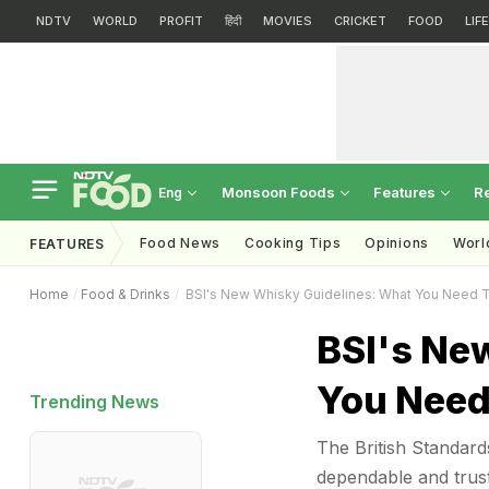
NDTV
WORLD
PROFIT
हिंदी
MOVIES
CRICKET
FOOD
LIF
Monsoon Foods
Features
R
Eng
Food News
Cooking Tips
Opinions
Worl
FEATURES
Home
Food & Drinks
BSI's New Whisky Guidelines: What You Need 
BSI's Ne
You Need
Trending News
The British Standard
dependable and trus