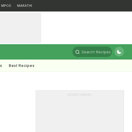
MPCG
MARATHI
Search Recipes
ts
Best Recipes
ADVERTISEMENT