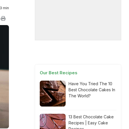
3 min
Our Best Recipes
Have You Tried The 10
Best Chocolate Cakes In
The World?
13 Best Chocolate Cake
Recipes | Easy Cake
Recipes