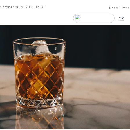
October 06, 2023 11:32 IST
Read Time: