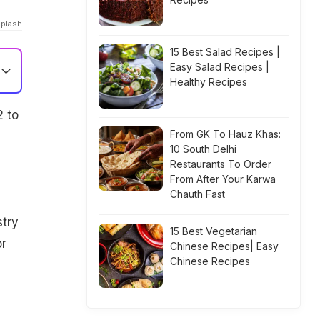
splash
15 Best Salad Recipes |
Easy Salad Recipes |
Healthy Recipes
2 to
From GK To Hauz Khas:
10 South Delhi
Restaurants To Order
From After Your Karwa
Chauth Fast
stry
15 Best Vegetarian
or
Chinese Recipes| Easy
Chinese Recipes