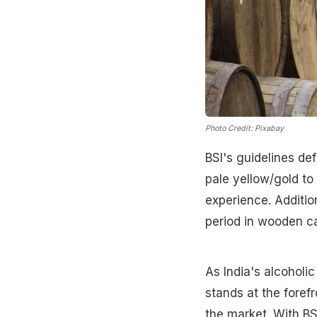
Photo Credit: Pixabay
BSI's guidelines de
pale yellow/gold t
experience. Additio
period in wooden ca
As India's alcoholi
stands at the foref
the market. With BS