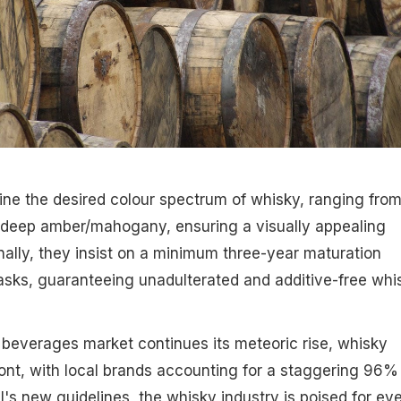
fine the desired colour spectrum of whisky, ranging fro
o deep amber/mahogany, ensuring a visually appealing
nally, they insist on a minimum three-year maturation
sks, guaranteeing unadulterated and additive-free whi
c beverages market continues its meteoric rise, whisky
ront, with local brands accounting for a staggering 96%
I's new guidelines, the whisky industry is poised for ev