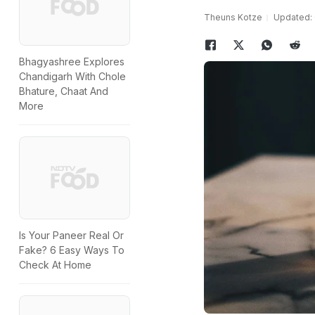
Theuns Kotze
Updated: 
Bhagyashree Explores
Chandigarh With Chole
Bhature, Chaat And
More
Is Your Paneer Real Or
Fake? 6 Easy Ways To
Check At Home