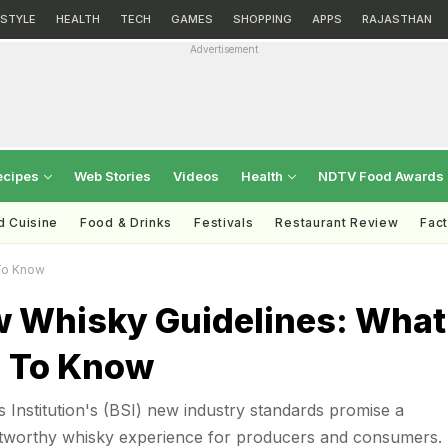
ESTYLE
HEALTH
TECH
GAMES
SHOPPING
APPS
RAJASTHAN
Advertisement
ecipes
Web Stories
Videos
Health
NDTV Food Awards
d Cuisine
Food & Drinks
Festivals
Restaurant Review
Fac
To Know
w Whisky Guidelines: What
 To Know
s Institution's (BSI) new industry standards promise a
tworthy whisky experience for producers and consumers.