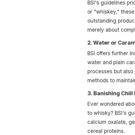
BSI's guidelines pri
or "whiskey," these
outstanding product
merely about compli
2. Water or Caram
BSI offers further i
water and plain car
processes but also 
methods to maintain
3. Banishing Chill
Ever wondered about
to whisky? BSI's gui
calcium oxalate, geo
cereal proteins.