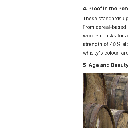
4. Proof in the Pe
These standards uph
From cereal-based p
wooden casks for a
strength of 40% alc
whisky's colour, ar
5. Age and Beauty