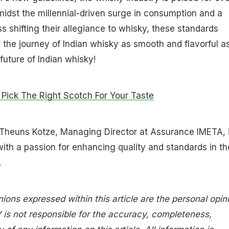
idst the millennial-driven surge in consumption and a
s shifting their allegiance to whisky, these standards
 the journey of Indian whisky as smooth and flavorful a
future of Indian whisky!
Pick The Right Scotch For Your Taste
Theuns Kotze, Managing Director at Assurance IMETA, 
with a passion for enhancing quality and standards in th
.
nions expressed within this article are the personal opin
 is not responsible for the accuracy, completeness,