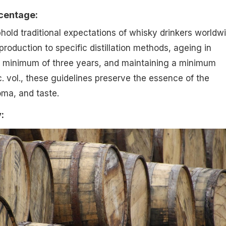
rcentage:
old traditional expectations of whisky drinkers worldwi
roduction to specific distillation methods, ageing in
 minimum of three years, and maintaining a minimum
. vol., these guidelines preserve the essence of the
oma, and taste.
: