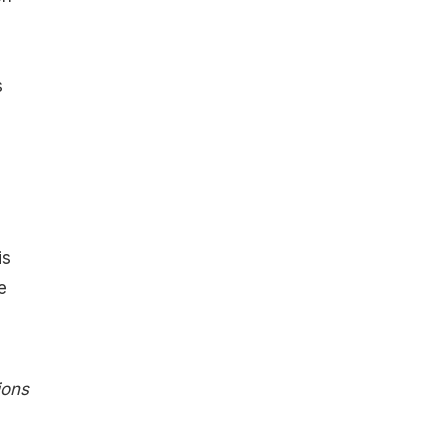
s
is
e
ions