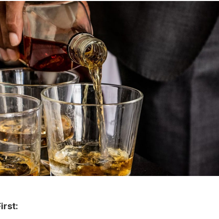
irst: