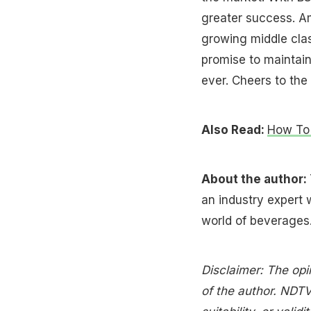
greater success. Am
growing middle clas
promise to maintain
ever. Cheers to the 
Also Read:
How To 
About the author:
an industry expert 
world of beverages
Disclaimer: The opi
of the author. NDTV