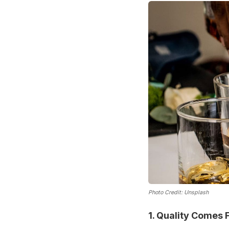
Photo Credit: Unsplash
1. Quality Comes F