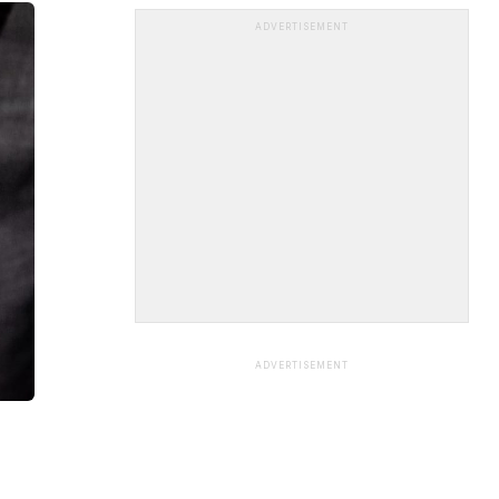
ADVERTISEMENT
ADVERTISEMENT