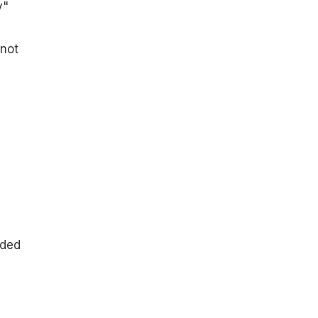
y"
 not
dded