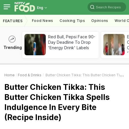
Search Recipes
Eng
Food News
Cooking Tips
Opinions
World C
FEATURES
Red Bull, Pepsi Face 90-
Day Deadline To Drop
Trending
'Energy Drink' Labels
C
'
Home
Food & Drinks
Butter Chicken Tikka: This Butter Chicken Tikka Spells Indulgence In Every Bite (Recipe Inside)
Butter Chicken Tikka: This
Butter Chicken Tikka Spells
Indulgence In Every Bite
(Recipe Inside)