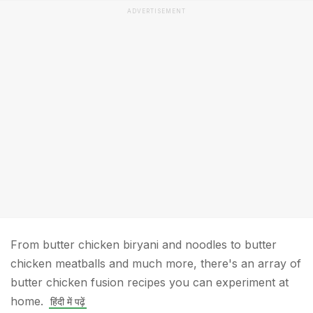
ADVERTISEMENT
From butter chicken biryani and noodles to butter
chicken meatballs and much more, there's an array of
butter chicken fusion recipes you can experiment at
home.
हिंदी में पढ़ें