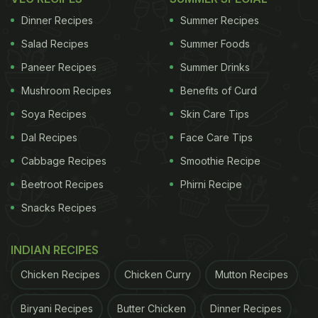
make, delicious and needs no longer hours of
Dinner Recipes
Summer Recipes
marination. Prepare it as an appetizer for the
Salad Recipes
Summer Foods
impromptu guest gatherings or any special
occasion, this recipe will win everybody's heart in
Paneer Recipes
Summer Drinks
no time. Wondering how to make this recipe? Read
Mushroom Recipes
Benefits of Curd
on.
Soya Recipes
Skin Care Tips
Dal Recipes
Face Care Tips
Cabbage Recipes
Smoothie Recipe
How To Make Butter Chicken Tikka l
Beetroot Recipes
Phirni Recipe
Butter Chicken Tikka Recipe:
Snacks Recipes
To begin with the recipe, all you need to do is
prepare butter chicken gravy with cream, cashew
INDIAN RECIPES
nuts, yogurt along with tomato gravy and all the
Chicken Recipes
Chicken Curry
Mutton Recipes
necessary spices. Give it a good stir for about 10-
15 minutes.
Biryani Recipes
Butter Chicken
Dinner Recipes