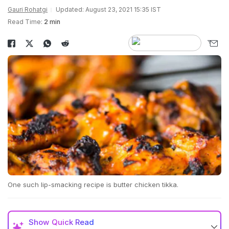
Gauri Rohatgi
Updated: August 23, 2021 15:35 IST
Read Time:
2 min
One such lip-smacking recipe is butter chicken tikka.
Show
Quick Read