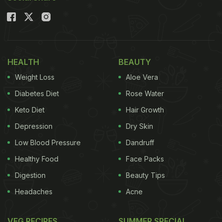
Indian delicacies - tikka and butter chicken gravy!
Also Read:
Butter Chicken Biryani And More: 5
Yummy Recipes Made With Butter Chicken
HEALTH
BEAUTY
Weight Loss
Aloe Vera
Diabetes Diet
Rose Water
Keto Diet
Hair Growth
Depression
Dry Skin
Low Blood Pressure
Dandruff
Healthy Food
Face Packs
Digestion
Beauty Tips
Headaches
Acne
Masala chicken tikka pieces dipped in butter
chicken gravy, this fusion chicken recipe is easy to
VEG RECIPES
SUMMER SPECIAL