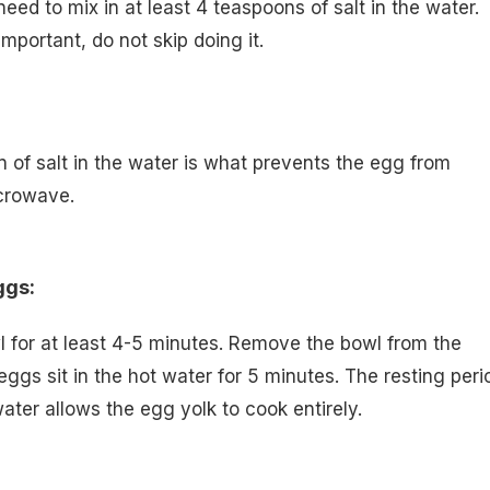
eed to mix in at least 4 teaspoons of salt in the water.
important, do not skip doing it.
n of salt in the water is what prevents the egg from
icrowave.
ggs:
 for at least 4-5 minutes. Remove the bowl from the
eggs sit in the hot water for 5 minutes. The resting peri
ater allows the egg yolk to cook entirely.