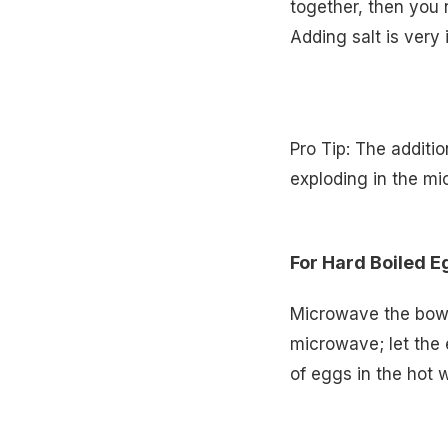
together, then you n
Adding salt is very 
Pro Tip: The additio
exploding in the m
For Hard Boiled E
Microwave the bowl
microwave; let the 
of eggs in the hot w