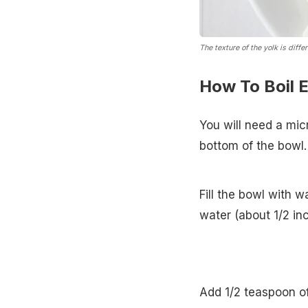
The texture of the yolk is diff
How To Boil 
You will need a mic
bottom of the bowl.
Fill the bowl with 
water (about 1/2 in
Add 1/2 teaspoon of 