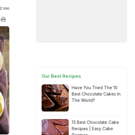
2 min
Our Best Recipes
Have You Tried The 10
Best Chocolate Cakes In
The World?
13 Best Chocolate Cake
Recipes | Easy Cake
Recipes