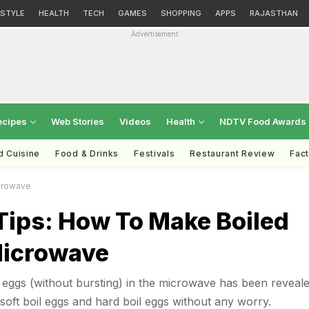
ESTYLE
HEALTH
TECH
GAMES
SHOPPING
APPS
RAJASTHAN
Advertisement
ecipes
Web Stories
Videos
Health
NDTV Food Awards
d Cuisine
Food & Drinks
Festivals
Restaurant Review
Fac
crowave
Tips: How To Make Boiled
Microwave
g eggs (without bursting) in the microwave has been reveale
ft boil eggs and hard boil eggs without any worry.