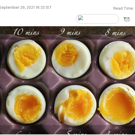
September 29, 2021 16:32 IST
Read Time: