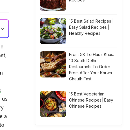
15 Best Salad Recipes |
Easy Salad Recipes |
Healthy Recipes
gh
From GK To Hauz Khas:
st,
10 South Delhi
Restaurants To Order
an
From After Your Karwa
Chauth Fast
s
15 Best Vegetarian
g us
Chinese Recipes| Easy
Chinese Recipes
ry
e a
to