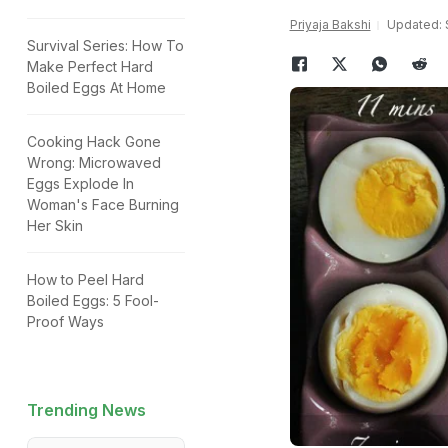
Priyaja Bakshi
Updated: 
Survival Series: How To
Make Perfect Hard
Boiled Eggs At Home
Cooking Hack Gone
Wrong: Microwaved
Eggs Explode In
Woman's Face Burning
Her Skin
How to Peel Hard
Boiled Eggs: 5 Fool-
Proof Ways
Trending News