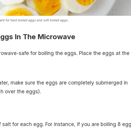
erent for hard boiled eggs and soft boiled eggs.
Eggs In The Microwave
rowave-safe for boiling the eggs. Place the eggs at the
water, make sure the eggs are completely submerged in
ch over the eggs).
salt for each egg. For instance, if you are boiling 8 eg