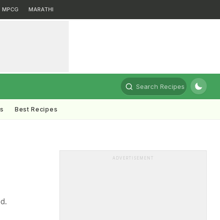
MPCG
MARATHI
Search Recipes
ts
Best Recipes
ADVERTISEMENT
d.