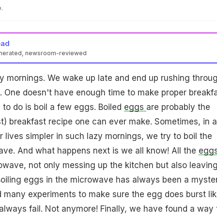
.
ead
enerated, newsroom-reviewed
zy mornings. We wake up late and end up rushing throu
e. One doesn't have enough time to make proper breakfa
 to do is boil a few eggs. Boiled
eggs
are probably the
est) breakfast recipe one can ever make. Sometimes, in 
 lives simpler in such lazy mornings, we try to boil the
ave. And what happens next is we all know! All the
egg
owave, not only messing up the kitchen but also leavin
 Boiling eggs in the microwave has always been a myste
d many experiments to make sure the egg does burst lik
 always fail. Not anymore! Finally, we have found a way 