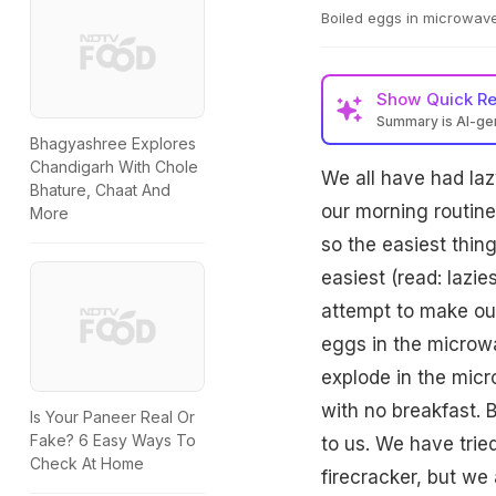
Boiled eggs in microwave
Show
Quick R
Summary is AI-g
Bhagyashree Explores
Chandigarh With Chole
We all have had la
Bhature, Chaat And
our morning routin
More
so the easiest thing
easiest (read: lazi
attempt to make our
eggs in the microw
explode in the micr
with no breakfast.
Is Your Paneer Real Or
Fake? 6 Easy Ways To
to us. We have trie
Check At Home
firecracker, but we