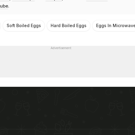
ube
.
Soft Boiled Eggs
Hard Boiled Eggs
Eggs In Microwav
Advertisement