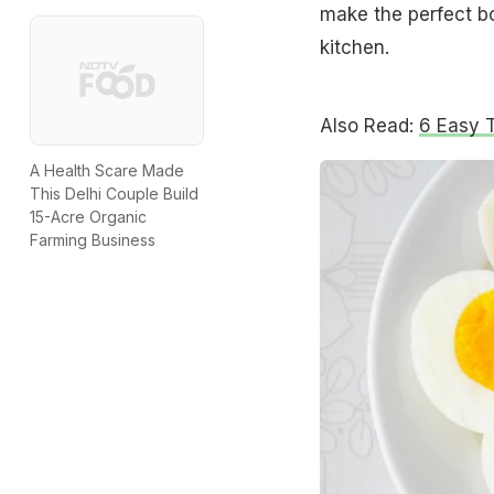
make the perfect b
kitchen.
Also Read:
6 Easy 
A Health Scare Made
This Delhi Couple Build
15-Acre Organic
Farming Business