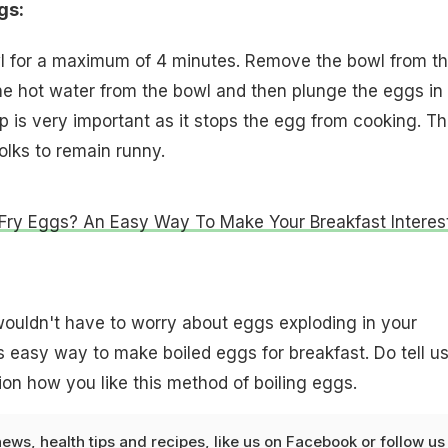
gs:
 for a maximum of 4 minutes. Remove the bowl from t
he hot water from the bowl and then plunge the eggs in
p is very important as it stops the egg from cooking. Th
olks to remain runny.
Fry Eggs? An Easy Way To Make Your Breakfast Interes
ouldn't have to worry about eggs exploding in your
 easy way to make boiled eggs for breakfast. Do tell us
n how you like this method of boiling eggs.
news
,
health tips
and
recipes
, like us on
Facebook
or follow us