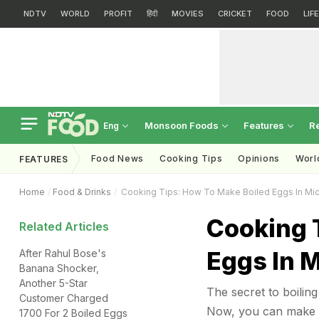
NDTV
WORLD
PROFIT
हिंदी
MOVIES
CRICKET
FOOD
LIF
Monsoon Foods
Features
R
Eng
Food News
Cooking Tips
Opinions
Worl
FEATURES
Home
Food & Drinks
Cooking Tips: How To Make Boiled Eggs In Mi
Cooking 
Related Articles
Eggs In 
After Rahul Bose's
Banana Shocker,
Another 5-Star
The secret to boilin
Customer Charged
Now, you can make so
1700 For 2 Boiled Eggs