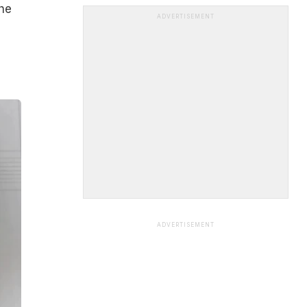
he
ADVERTISEMENT
ADVERTISEMENT