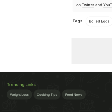
on
Twitter
and
YouT
Tags:
Boiled Eggs
Trending Links
Weight Loss
Cooking Tips
Food News