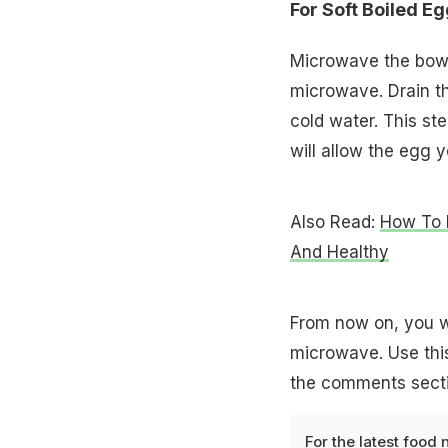
For Soft Boiled Eg
Microwave the bowl
microwave. Drain t
cold water. This ste
will allow the egg y
Also Read:
How To 
And Healthy
From now on, you w
microwave. Use this
the comments sectio
For the latest
food 