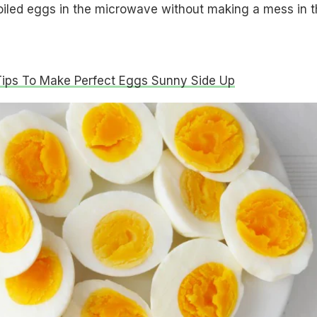
oiled eggs in the microwave without making a mess in t
Tips To Make Perfect Eggs Sunny Side Up