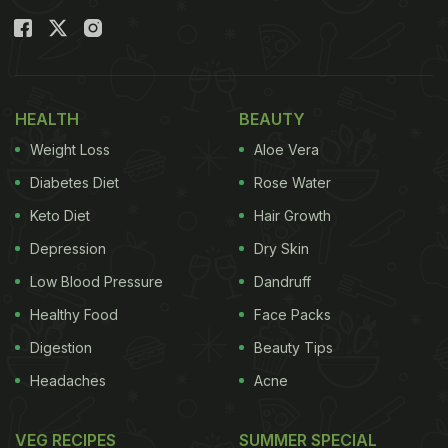
HEALTH
BEAUTY
Weight Loss
Aloe Vera
Diabetes Diet
Rose Water
Keto Diet
Hair Growth
Depression
Dry Skin
Low Blood Pressure
Dandruff
Healthy Food
Face Packs
Digestion
Beauty Tips
Headaches
Acne
VEG RECIPES
SUMMER SPECIAL