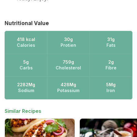
Nutritional Value
418 kcal
30g
31g
Calories
Protien
Fats
5g
759g
2g
Carbs
Cholesterol
Fibre
2282Mg
428Mg
5Mg
Sodium
Potassium
Iron
Similar Recipes