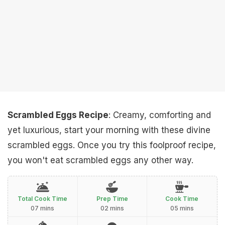
Scrambled Eggs Recipe
: Creamy, comforting and
yet luxurious, start your morning with these divine
scrambled eggs. Once you try this foolproof recipe,
you won't eat scrambled eggs any other way.
Total Cook Time
Prep Time
Cook Time
07 mins
02 mins
05 mins