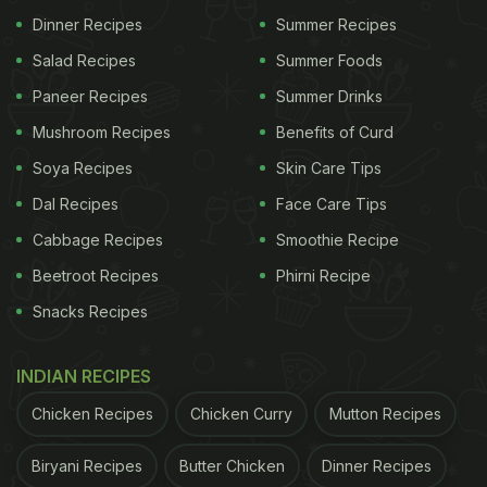
Dinner Recipes
Summer Recipes
Salad Recipes
Summer Foods
Paneer Recipes
Summer Drinks
Mushroom Recipes
Benefits of Curd
Soya Recipes
Skin Care Tips
Dal Recipes
Face Care Tips
Cabbage Recipes
Smoothie Recipe
Beetroot Recipes
Phirni Recipe
Snacks Recipes
INDIAN RECIPES
Chicken Recipes
Chicken Curry
Mutton Recipes
Biryani Recipes
Butter Chicken
Dinner Recipes