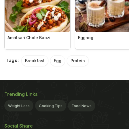
Amritsari Chole Baozi
Eggnog
Tags:
Breakfast
Egg
Protein
Trending Links
Weight Loss
Cooking Tips
Food News
Social Share