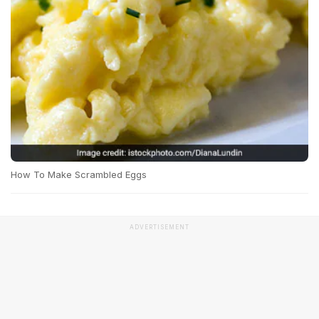
How To Make Scrambled Eggs
ADVERTISEMENT