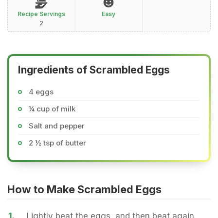
Recipe Servings
Easy
2
Ingredients of Scrambled Eggs
4 eggs
¼ cup of milk
Salt and pepper
2 ½ tsp of butter
How to Make Scrambled Eggs
1.
Lightly beat the eggs, and then beat again