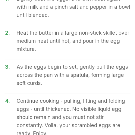
with milk and a pinch salt and pepper in a bowl
until blended.
2.
Heat the butter in a large non-stick skillet over
medium heat until hot, and pour in the egg
mixture.
3.
As the eggs begin to set, gently pull the eggs
across the pan with a spatula, forming large
soft curds.
4.
Continue cooking - pulling, lifting and folding
eggs - until thickened. No visible liquid egg
should remain and you must not stir
constantly. Voila, your scrambled eggs are
ready! Enjoy.