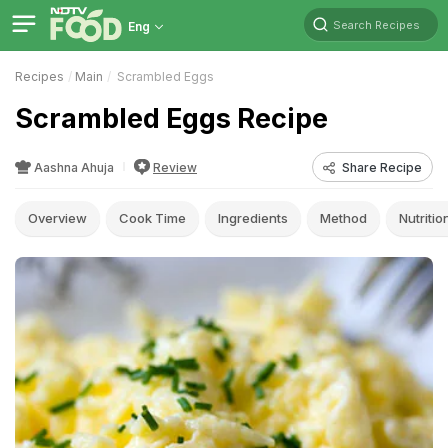
Search Recipes
Eng
Recipes
Main
Scrambled Eggs
Scrambled Eggs Recipe
Aashna Ahuja
Review
Share Recipe
Overview
Cook Time
Ingredients
Method
Nutritio