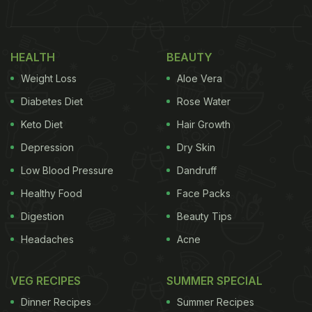
comprises of about 95% water, which keeps the
body hydrated from within. The vegetable is light,
filling and may help you shed extra kilos as well as
HEALTH
BEAUTY
provide the body with vital nutrients such as
Weight Loss
Aloe Vera
Vitamin K.
Cucumber
contains antioxidants which
Diabetes Diet
Rose Water
are vital for the body to fight against diseases. Kiwi
Keto Diet
Hair Growth
too is one of the most underrated sources of
Depression
Dry Skin
Vitamin C, which is good for building immunity and
Low Blood Pressure
Dandruff
keeping the body healthy.
Healthy Food
Face Packs
(Also Read:
6 Healthy Breakfast Juices: From
Digestion
Beauty Tips
Beetroot and Kiwi to Kale and Spinach
)
Headaches
Acne
VEG RECIPES
SUMMER SPECIAL
Dinner Recipes
Summer Recipes