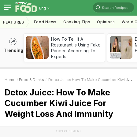
Search Recipes
Eng
Food News
Cooking Tips
Opinions
World C
FEATURES
How To Tell If A
D
Restaurant Is Using Fake
Trending
Paneer, According To
H
Experts
Home
Food & Drinks
Detox Juice: How To Make Cucumber Kiwi Juice For Weight Loss And Immunity
Detox Juice: How To Make
Cucumber Kiwi Juice For
Weight Loss And Immunity
ADVERTISEMENT