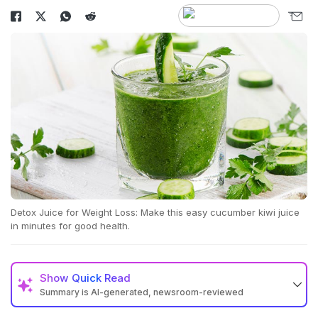
Detox Juice for Weight Loss: Make this easy cucumber kiwi juice
in minutes for good health.
Show
Quick Read
Summary is AI-generated, newsroom-reviewed