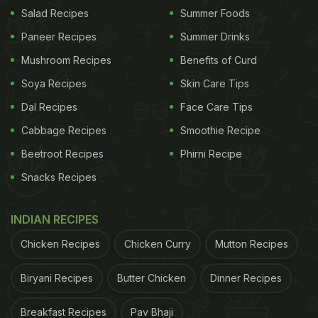
Salad Recipes
Summer Foods
Paneer Recipes
Summer Drinks
Mushroom Recipes
Benefits of Curd
Soya Recipes
Skin Care Tips
Dal Recipes
Face Care Tips
Cabbage Recipes
Smoothie Recipe
Detox your body while maintaining good health and shedding
Beetroot Recipes
Phirni Recipe
kilos.
Snacks Recipes
How To Make Cucumber Kiwi Juice |
Cucumber Kiwi Juice Recipe
INDIAN RECIPES
Cut up the cucumber and kiwi into small pieces and
Chicken Recipes
Chicken Curry
Mutton Recipes
let them chill in the refrigerator for an hour. Now,
Biryani Recipes
Butter Chicken
Dinner Recipes
retrieve them and juice them up along with
crushed
ice
and water. Ginger can also be added to the
Breakfast Recipes
Pav Bhaji