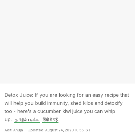
Detox Juice: If you are looking for an easy recipe that
will help you build immunity, shed kilos and detoxify
too - here's a cucumber kiwi juice you can whip
up.
தமிழில் படிக்க
हिंदी में पढ़ें
Aditi Ahuja
Updated: August 24, 2020 10:55 IST