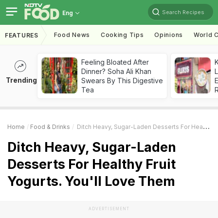
Search Recipes
Eng
Food News
Cooking Tips
Opinions
World C
FEATURES
Feeling Bloated After
K
Dinner? Soha Ali Khan
L
Trending
Swears By This Digestive
E
Tea
Home
Food & Drinks
Ditch Heavy, Sugar-Laden Desserts For Healthy Fruit Yogurts. You'll Love Them
Ditch Heavy, Sugar-Laden
Desserts For Healthy Fruit
Yogurts. You'll Love Them
ADVERTISEMENT