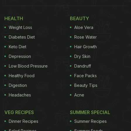
(Also Read:
10 Things You Can Make With Yogurt
)
HEALTH
BEAUTY
Weight Loss
Aloe Vera
Diabetes Diet
Rose Water
Keto Diet
Hair Growth
Depression
Dry Skin
Low Blood Pressure
Dandruff
Healthy Food
Face Packs
Fruit yogurt is prepared by adding one or a class of fruits along with a choice of
Digestion
Beauty Tips
other ingredients, nuts and spices
Headaches
Acne
VEG RECIPES
SUMMER SPECIAL
Dinner Recipes
Summer Recipes
Why Fruit Yogurts?
Salad Recipes
Summer Foods