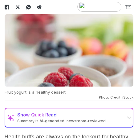
Fruit yogurt is a healthy dessert.
Photo Credit: iStock
Show
Quick Read
Summary is AI-generated, newsroom-reviewed
Health buffs are always on the lookout for healthy