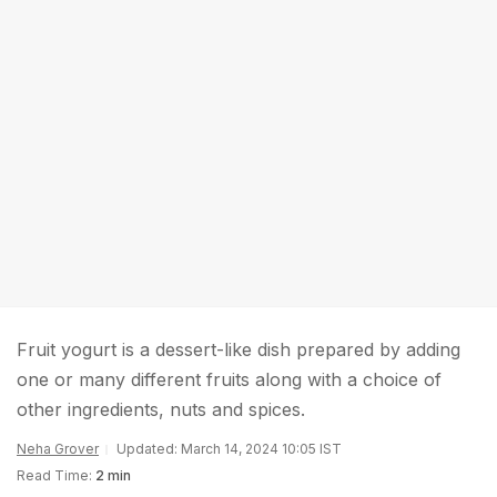
Fruit yogurt is a dessert-like dish prepared by adding
one or many different fruits along with a choice of
other ingredients, nuts and spices.
Neha Grover
Updated: March 14, 2024 10:05 IST
Read Time:
2 min