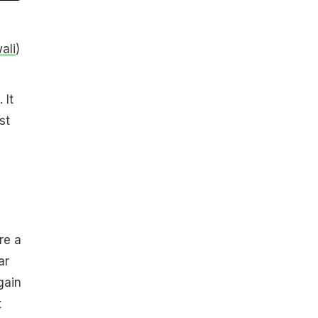
ali
)
 It
st
re a
ar
gain
t