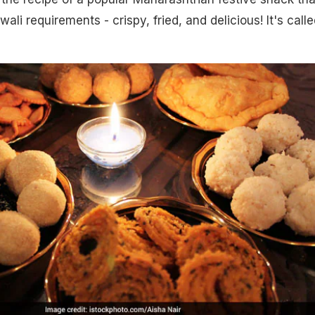
iwali requirements - crispy, fried, and delicious! It's call