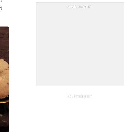
ed
ADVERTISEMENT
ADVERTISEMENT