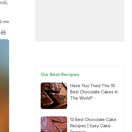
ali,
2 min
Our Best Recipes
Have You Tried The 10
Best Chocolate Cakes In
The World?
13 Best Chocolate Cake
Recipes | Easy Cake
Recipes