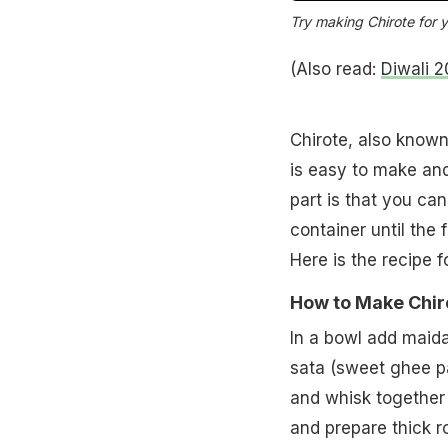
Try making Chirote for y
(Also read:
Diwali 2
Chirote, also known
is easy to make and
part is that you ca
container until the 
Here is the recipe f
How to Make Chiro
In a bowl add maid
sata (sweet ghee pa
and whisk together 
and prepare thick rot