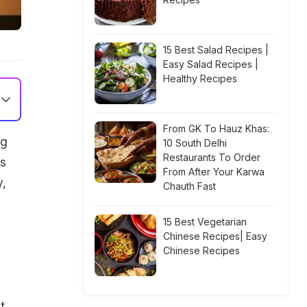
15 Best Salad Recipes |
Easy Salad Recipes |
Healthy Recipes
From GK To Hauz Khas:
ng
10 South Delhi
Restaurants To Order
rs
From After Your Karwa
y,
Chauth Fast
15 Best Vegetarian
Chinese Recipes| Easy
Chinese Recipes
t