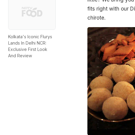
fits right with our D
chirote.
Kolkata's Iconic Flurys
Lands In Delhi NCR:
Exclusive First Look
And Review