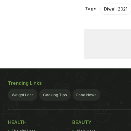
Tags:
Diwali 2021
Trending Links
Weight Loss
Cooking Tips
Food News
HEALTH
BEAUTY