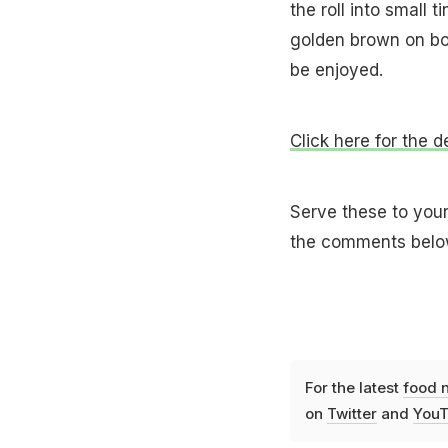
the roll into small 
golden brown on bot
be enjoyed.
Click here for the d
Serve these to your
the comments belo
For the latest
food 
on
Twitter
and
YouT