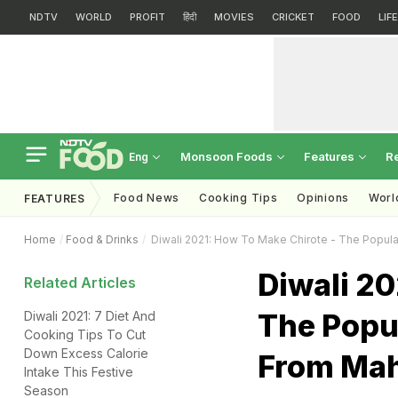
NDTV
WORLD
PROFIT
हिंदी
MOVIES
CRICKET
FOOD
LIF
Monsoon Foods
Features
R
Eng
Food News
Cooking Tips
Opinions
Worl
FEATURES
Home
Food & Drinks
Diwali 2021: How To Make Chirote - The Popul
Diwali 20
Related Articles
The Popu
Diwali 2021: 7 Diet And
Cooking Tips To Cut
Down Excess Calorie
From Mah
Intake This Festive
Season