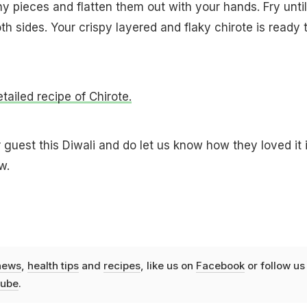
tiny pieces and flatten them out with your hands. Fry until
h sides. Your crispy layered and flaky chirote is ready 
etailed recipe of Chirote.
 guest this Diwali and do let us know how they loved it 
w.
news
,
health tips
and
recipes
, like us on
Facebook
or follow us
ube
.