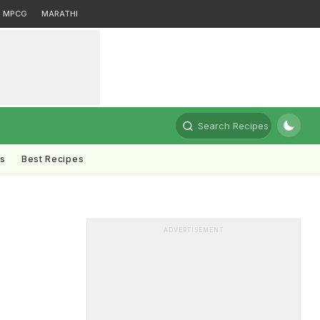
MPCG
MARATHI
Search Recipes
ts
Best Recipes
ADVERTISEMENT