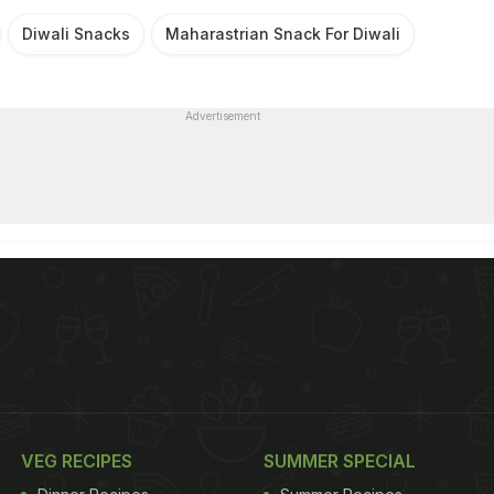
Diwali Snacks
Maharastrian Snack For Diwali
Advertisement
VEG RECIPES
SUMMER SPECIAL