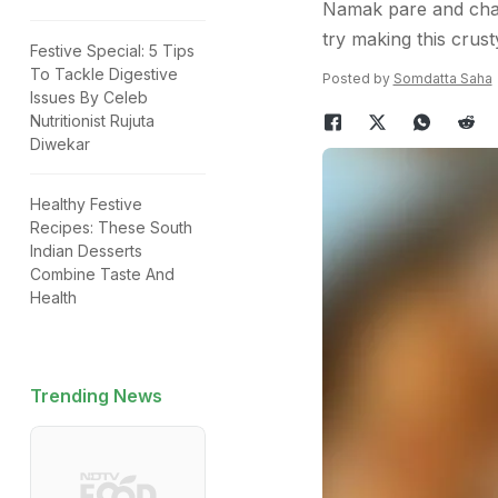
Namak pare and chakl
try making this crus
Festive Special: 5 Tips
To Tackle Digestive
Posted by
Somdatta Saha
Issues By Celeb
Nutritionist Rujuta
Diwekar
Healthy Festive
Recipes: These South
Indian Desserts
Combine Taste And
Health
Trending News