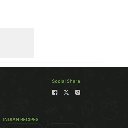
Social Share
INDIAN RECIPES