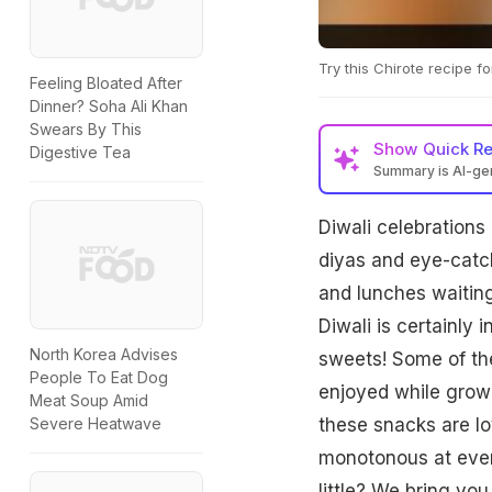
Try this Chirote recipe fo
Feeling Bloated After
Dinner? Soha Ali Khan
Swears By This
Show
Quick R
Digestive Tea
Summary is AI-g
Diwali celebrations 
diyas and eye-catchi
and lunches waiting
Diwali is certainly 
North Korea Advises
sweets! Some of the
People To Eat Dog
enjoyed while growi
Meat Soup Amid
these snacks are lo
Severe Heatwave
monotonous at every
little? We bring yo