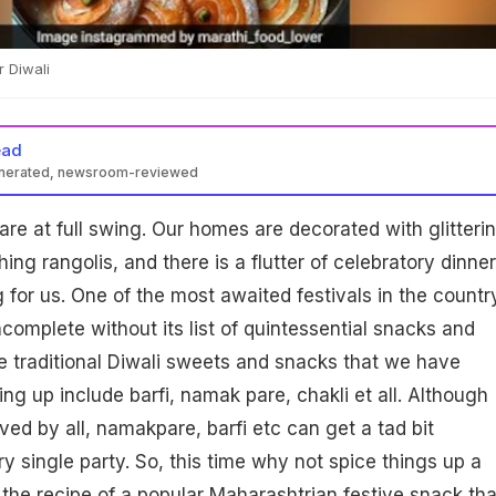
r Diwali
ead
enerated, newsroom-reviewed
are at full swing. Our homes are decorated with glitteri
ng rangolis, and there is a flutter of celebratory dinne
 for us. One of the most awaited festivals in the countr
incomplete without its list of quintessential snacks and
 traditional Diwali sweets and snacks that we have
ng up include barfi, namak pare, chakli et all. Although
ved by all, namakpare, barfi etc can get a tad bit
 single party. So, this time why not spice things up a
u the recipe of a popular Maharashtrian festive snack tha