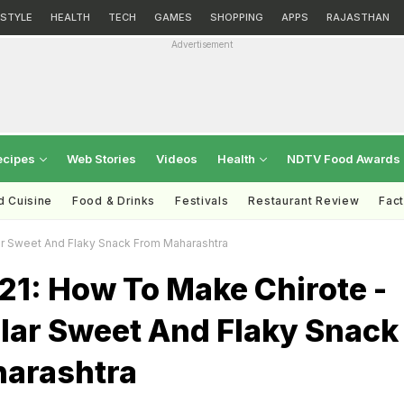
ESTYLE
HEALTH
TECH
GAMES
SHOPPING
APPS
RAJASTHAN
Advertisement
ecipes
Web Stories
Videos
Health
NDTV Food Awards
d Cuisine
Food & Drinks
Festivals
Restaurant Review
Fac
ar Sweet And Flaky Snack From Maharashtra
21: How To Make Chirote -
lar Sweet And Flaky Snack
arashtra