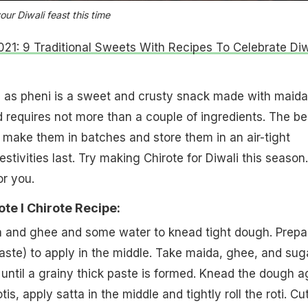
our Diwali feast this time
021: 9 Traditional Sweets With Recipes To Celebrate Diw
 as pheni is a sweet and crusty snack made with maida.
 requires not more than a couple of ingredients. The be
n make them in batches and store them in an air-tight
festivities last. Try making Chirote for Diwali this season.
or you.
te l Chirote Recipe:
a and ghee and some water to knead tight dough. Prepa
ste) to apply in the middle. Take maida, ghee, and sug
until a grainy thick paste is formed. Knead the dough a
is, apply satta in the middle and tightly roll the roti. Cu