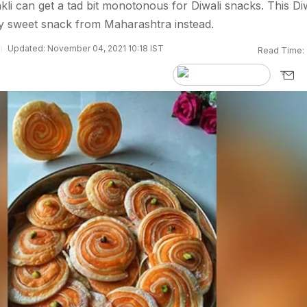
i can get a tad bit monotonous for Diwali snacks. This Diw
ty sweet snack from Maharashtra instead.
Updated: November 04, 2021 10:18 IST
Read Time: