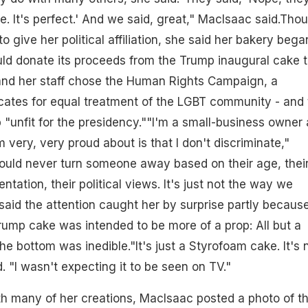
e. It's perfect.' And we said, great," MacIsaac said.Tho
 give her political affiliation, she said her bakery bega
ld donate its proceeds from the Trump inaugural cake 
 and her staff chose the Human Rights Campaign, a
cates for equal treatment of the LGBT community - and 
"unfit for the presidency.""I'm a small-business owner
m very, very proud about is that I don't discriminate,"
ould never turn someone away based on their age, thei
entation, their political views. It's just not the way we
aid the attention caught her by surprise partly because
Trump cake was intended to be more of a prop: All but a
the bottom was inedible."It's just a Styrofoam cake. It's 
d. "I wasn't expecting it to be seen on TV."
h many of her creations, MacIsaac posted a photo of t