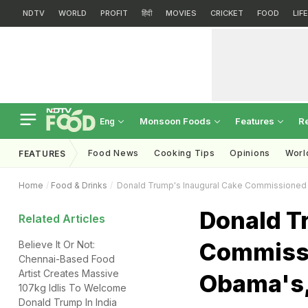
NDTV
WORLD
PROFIT
हिंदी
MOVIES
CRICKET
FOOD
LIF
Monsoon Foods
Features
R
Eng
Food News
Cooking Tips
Opinions
Worl
FEATURES
Home
Food & Drinks
Donald Trump's Inaugural Cake Commissioned 
Donald T
Related Articles
Commissi
Believe It Or Not:
Chennai-Based Food
Artist Creates Massive
Obama's,
107kg Idlis To Welcome
Donald Trump In India