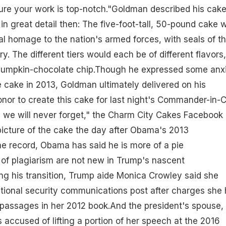
ure your work is top-notch."Goldman described his cake
n great detail then: The five-foot-tall, 50-pound cake 
l homage to the nation's armed forces, with seals of t
ry. The different tiers would each be of different flavors,
 pumpkin-chocolate chip.Though he expressed some anx
he cake in 2013, Goldman ultimately delivered on his
honor to create this cake for last night's Commander-in-C
e we will never forget," the Charm City Cakes Facebook
icture of the cake the day after Obama's 2013
the record, Obama has said he is more of a pie
 of plagiarism are not new in Trump's nascent
ing his transition, Trump aide Monica Crowley said she
tional security communications post after charges she
 passages in her 2012 book.And the president's spouse,
accused of lifting a portion of her speech at the 2016