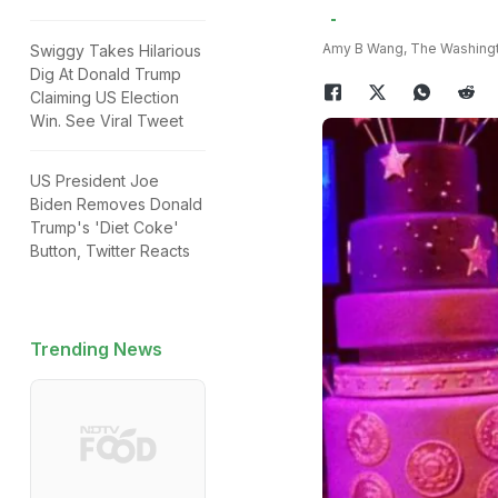
Amy B Wang, The Washing
Swiggy Takes Hilarious
Dig At Donald Trump
Claiming US Election
Win. See Viral Tweet
US President Joe
Biden Removes Donald
Trump's 'Diet Coke'
Button, Twitter Reacts
Trending News