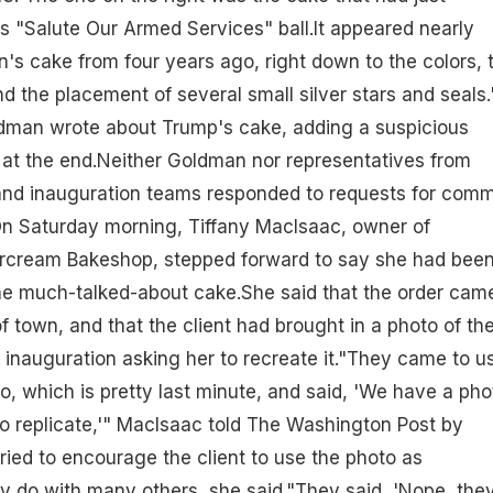
 "Salute Our Armed Services" ball.It appeared nearly
n's cake from four years ago, right down to the colors, 
nd the placement of several small silver stars and seals.
oldman wrote about Trump's cake, adding a suspicious
 at the end.Neither Goldman nor representatives from
 and inauguration teams responded to requests for com
n Saturday morning, Tiffany MacIsaac, owner of
rcream Bakeshop, stepped forward to say she had bee
he much-talked-about cake.She said that the order came
f town, and that the client had brought in a photo of th
nauguration asking her to recreate it."They came to u
, which is pretty last minute, and said, 'We have a pho
to replicate,'" MacIsaac told The Washington Post by
ried to encourage the client to use the photo as
hey do with many others, she said."They said, 'Nope, the