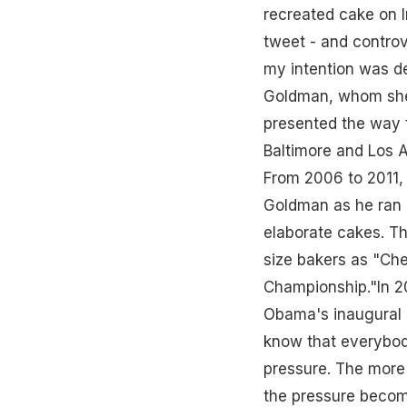
recreated cake on I
tweet - and controv
my intention was de
Goldman, whom she d
presented the way 
Baltimore and Los A
From 2006 to 2011,
Goldman as he ran h
elaborate cakes. Th
size bakers as "Che
Championship."In 2
Obama's inaugural c
know that everybody 
pressure. The more 
the pressure becom