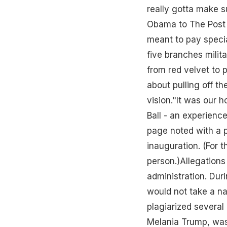
really gotta make s
Obama to The Post i
meant to pay specia
five branches milita
from red velvet to
about pulling off t
vision."It was our 
Ball - an experienc
page noted with a p
inauguration. (For 
person.)Allegations
administration. Dur
would not take a na
plagiarized several
Melania Trump, was 