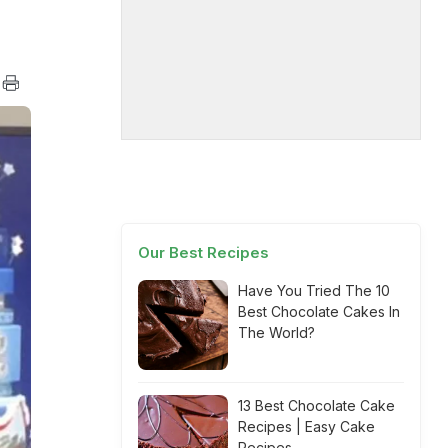
Our Best Recipes
Have You Tried The 10
Best Chocolate Cakes In
The World?
13 Best Chocolate Cake
Recipes | Easy Cake
Recipes