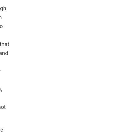
ugh
n
to
that
 and
r
,
not
he