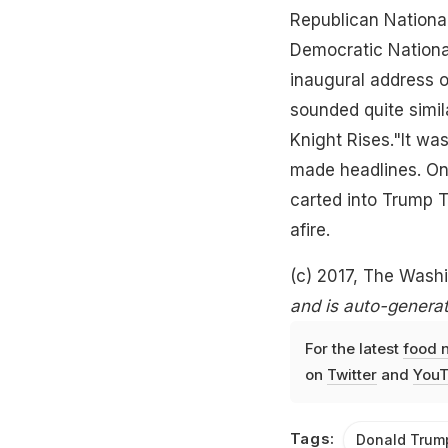
Republican Nationa
Democratic Nationa
inaugural address o
sounded quite simil
Knight Rises."It wa
made headlines. On 
carted into Trump To
afire.
(c) 2017, The Wash
and is auto-generat
For the latest
food 
on
Twitter
and
YouT
Tags:
Donald Trum