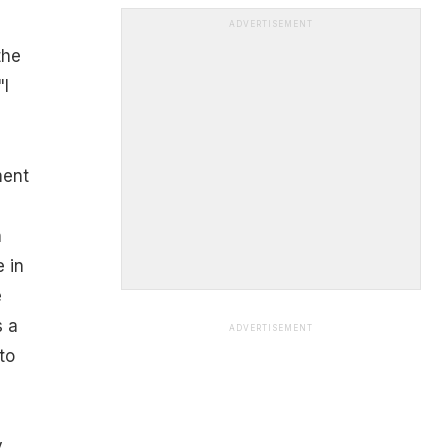
ADVERTISEMENT
the
"I
ment
n
 in
e
s a
ADVERTISEMENT
to
y