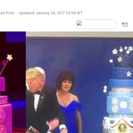
ton Post
Updated: January 24, 2017 02:06 IST