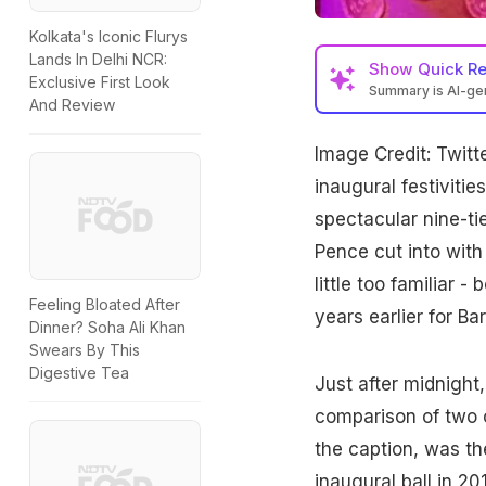
Kolkata's Iconic Flurys
Lands In Delhi NCR:
Show
Quick R
Exclusive First Look
Summary is AI-g
And Review
Image Credit: Twitt
inaugural festivities
spectacular nine-ti
Pence cut into wit
little too familiar 
Feeling Bloated After
years earlier for B
Dinner? Soha Ali Khan
Swears By This
Digestive Tea
Just after midnight
comparison of two c
the caption, was t
inaugural ball in 2