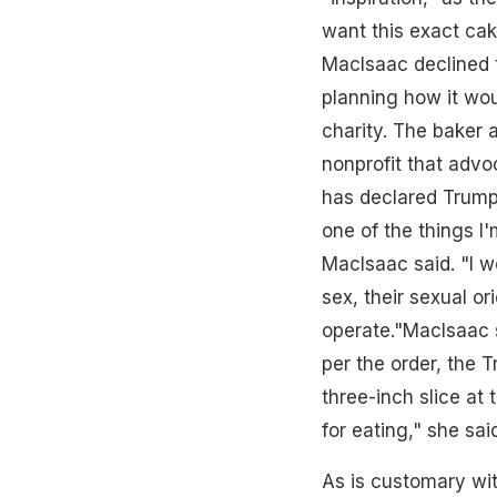
want this exact cak
MacIsaac declined to
planning how it wou
charity. The baker
nonprofit that advo
has declared Trump 
one of the things I'
MacIsaac said. "I w
sex, their sexual ori
operate."MacIsaac s
per the order, the 
three-inch slice at 
for eating," she sai
As is customary wit