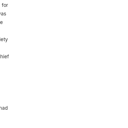
 for
was
he
iety
hief
 had