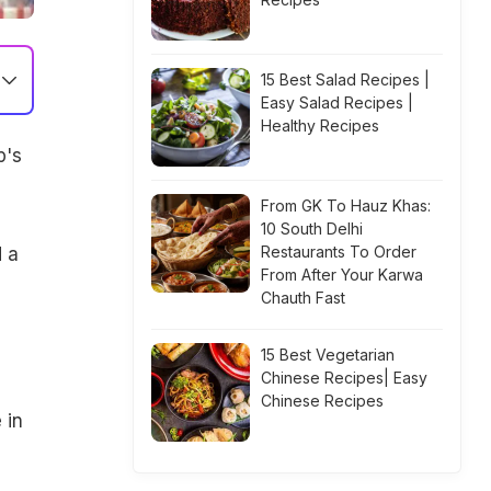
15 Best Salad Recipes |
Easy Salad Recipes |
Healthy Recipes
p's
From GK To Hauz Khas:
10 South Delhi
Restaurants To Order
 a
From After Your Karwa
Chauth Fast
15 Best Vegetarian
Chinese Recipes| Easy
Chinese Recipes
 in