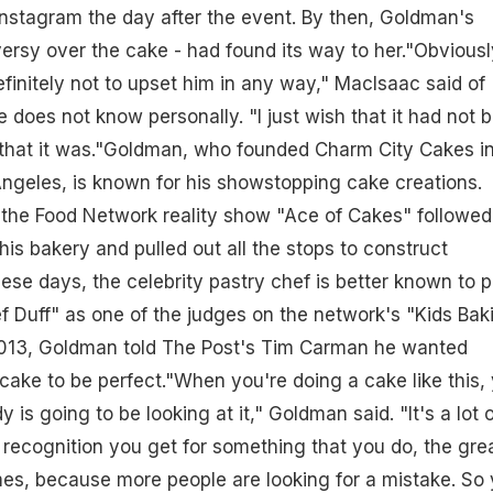
nstagram the day after the event. By then, Goldman's
ersy over the cake - had found its way to her."Obviousl
finitely not to upset him in any way," MacIsaac said of
oes not know personally. "I just wish that it had not 
that it was."Goldman, who founded Charm City Cakes i
ngeles, is known for his showstopping cake creations.
 the Food Network reality show "Ace of Cakes" followed
is bakery and pulled out all the stops to construct
ese days, the celebrity pastry chef is better known to p
f Duff" as one of the judges on the network's "Kids Bak
013, Goldman told The Post's Tim Carman he wanted
ake to be perfect."When you're doing a cake like this,
is going to be looking at it," Goldman said. "It's a lot o
recognition you get for something that you do, the gre
es, because more people are looking for a mistake. So