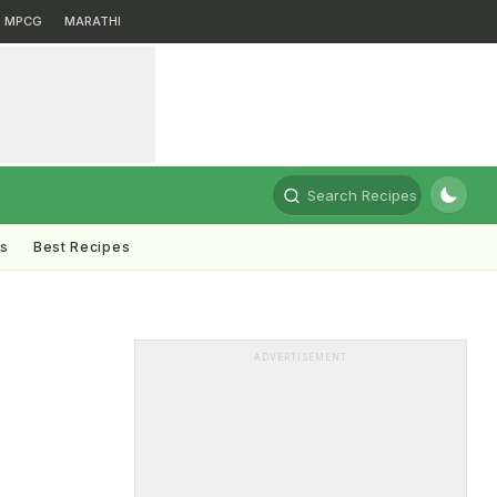
MPCG
MARATHI
Search Recipes
ts
Best Recipes
ADVERTISEMENT