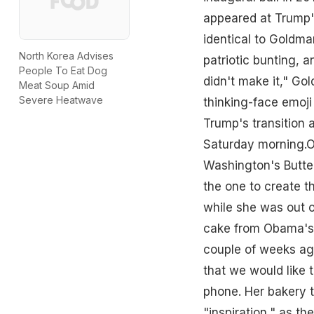
appeared at Trump's
identical to Goldma
North Korea Advises
patriotic bunting, a
People To Eat Dog
didn't make it," G
Meat Soup Amid
Severe Heatwave
thinking-face emoji
Trump's transition
Saturday morning.O
Washington's Butte
the one to create t
while she was out o
cake from Obama's i
couple of weeks ago
that we would like 
phone. Her bakery t
"inspiration," as t