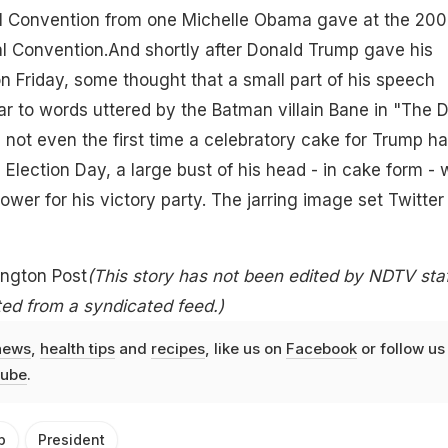
l Convention from one Michelle Obama gave at the 20
l Convention.And shortly after Donald Trump gave his
n Friday, some thought that a small part of his speech
ar to words uttered by the Batman villain Bane in "The 
s not even the first time a celebratory cake for Trump h
Election Day, a large bust of his head - in cake form -
wer for his victory party. The jarring image set Twitter
ington Post
(This story has not been edited by NDTV staf
ed from a syndicated feed.)
news
,
health tips
and
recipes
, like us on
Facebook
or follow us
ube
.
p
President