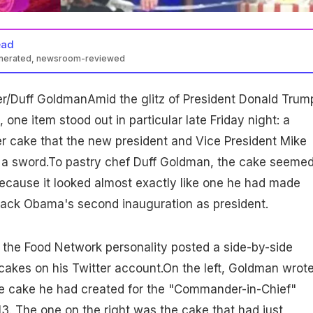
ead
enerated, newsroom-reviewed
er/Duff GoldmanAmid the glitz of President Donald Trum
, one item stood out in particular late Friday night: a
er cake that the new president and Vice President Mike
h a sword.To pastry chef Duff Goldman, the cake seemed
- because it looked almost exactly like one he had made
arack Obama's second inauguration as president.
, the Food Network personality posted a side-by-side
akes on his Twitter account.On the left, Goldman wrote
he cake he had created for the "Commander-in-Chief"
013. The one on the right was the cake that had just