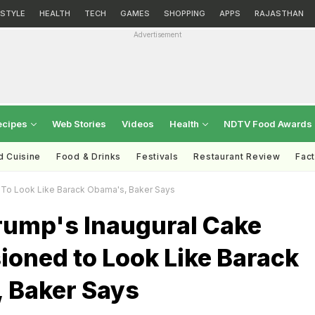
ESTYLE
HEALTH
TECH
GAMES
SHOPPING
APPS
RAJASTHAN
Advertisement
ecipes
Web Stories
Videos
Health
NDTV Food Awards
d Cuisine
Food & Drinks
Festivals
Restaurant Review
Fac
To Look Like Barack Obama's, Baker Says
rump's Inaugural Cake
oned to Look Like Barack
 Baker Says