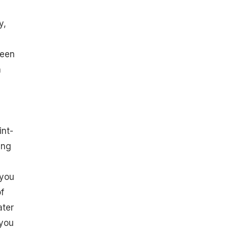
y,
been
n
int-
ing
 you
f
ater
 you