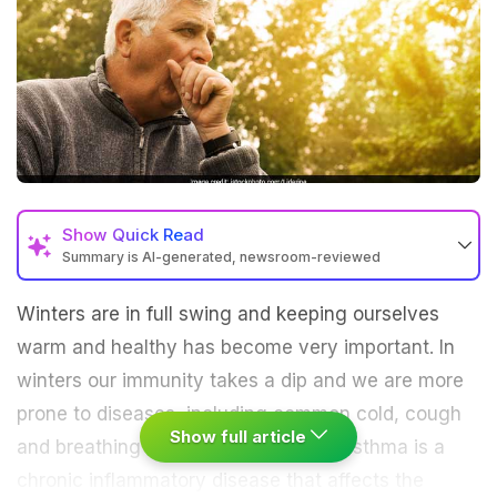
Show
Quick Read
Summary is AI-generated, newsroom-reviewed
Winters are in full swing and keeping ourselves
warm and healthy has become very important. In
winters our immunity takes a dip and we are more
prone to diseases, including common cold, cough
Show full article
and breathing ailments like asthma. Asthma is a
chronic inflammatory disease that affects the