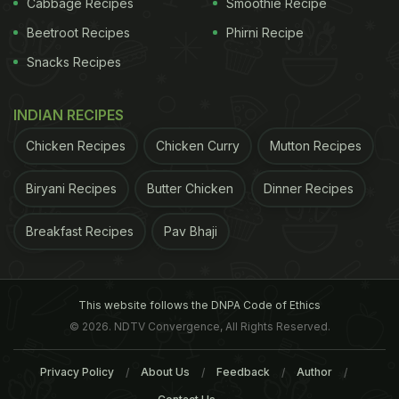
Cabbage Recipes
Smoothie Recipe
Beetroot Recipes
Phirni Recipe
Snacks Recipes
Garlic is known as excellent natural antibiotic, which can help in managing
asthma.
INDIAN RECIPES
ADVERTISEMENT
Chicken Recipes
Chicken Curry
Mutton Recipes
Biryani Recipes
Butter Chicken
Dinner Recipes
Breakfast Recipes
Pav Bhaji
2. Vitamin D And C
If findings if various are to be believed, then low
levels of vitamin D, also known as 'sunlight
This website follows the DNPA Code of Ethics
© 2026. NDTV Convergence, All Rights Reserved.
vitamin', may cause asthma. According to Shilpa
Arora, "sunlight in winters helps manage asthma,
Privacy Policy
About Us
Feedback
Author
and vitamin C suppresses inflammatory responses