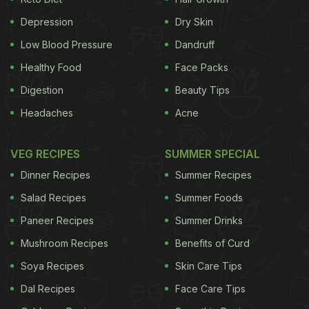
during chilly winters. Both the foods are packed
Depression
Dry Skin
with anti-inflammatory properties too. As per a
Low Blood Pressure
Dandruff
microbiologist nutritionist and health practitioner,
Healthy Food
Face Packs
Shilpa Arora, "garlic and ginger are therapeutic in
Digestion
Beauty Tips
healing symptoms and chicken broth with ginger
Headaches
Acne
and garlic can be taken daily."
VEG RECIPES
SUMMER SPECIAL
Also Read:
7 Surprising Health Benefits Of Garlic
Dinner Recipes
Summer Recipes
Salad Recipes
Summer Foods
Paneer Recipes
Summer Drinks
Mushroom Recipes
Benefits of Curd
Soya Recipes
Skin Care Tips
Dal Recipes
Face Care Tips