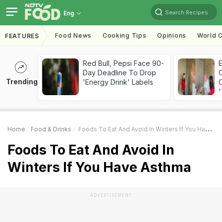
Search Recipes
Eng
Food News
Cooking Tips
Opinions
World C
FEATURES
Red Bull, Pepsi Face 90-
Day Deadline To Drop
Trending
'Energy Drink' Labels
C
'
Home
Food & Drinks
Foods To Eat And Avoid In Winters If You Have Asthma
Foods To Eat And Avoid In
Winters If You Have Asthma
ADVERTISEMENT