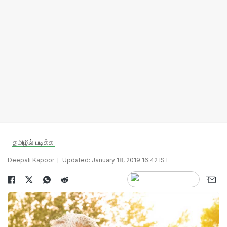
தமிழில் படிக்க
Deepali Kapoor
Updated: January 18, 2019 16:42 IST