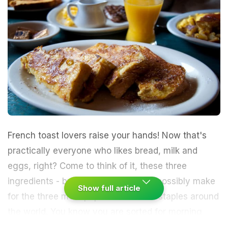
French toast lovers raise your hands! Now that's
practically everyone who likes bread, milk and
eggs, right? Come to think of it, these three
ingredients -
bread,
milk and
eggs
- possibly make
Show full article
for the three most
popular breakfast staples
around
the world. You know you are sorted for morning
once you spot the three in your kitchen pantry a