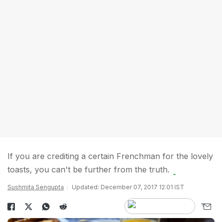
If you are crediting a certain Frenchman for the lovely
toasts, you can't be further from the truth.
Sushmita Sengupta
Updated: December 07, 2017 12:01 IST