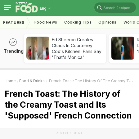
Search Recipes
Eng
Food News
Cooking Tips
Opinions
World C
FEATURES
Ed Sheeran Creates
R
Chaos In Courteney
Trending
Cox's Kitchen, Fans Say
'
'That's Monica'
Home
Food & Drinks
French Toast: The History Of The Creamy Toast And Its 'Supposed' French Connection
French Toast: The History of
the Creamy Toast and Its
'Supposed' French Connection
ADVERTISEMENT