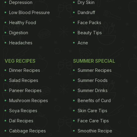
explain, "I am French, and this is not from our
Depression
Dry Skin
country". Well, we have neither Kangana or her
Low Blood Pressure
Dandruff
roommate to blame for this massive confusion. A
Healthy Food
Face Packs
large part of the world has been confusing the
Digestion
Beauty Tips
bread-y delight as a French invention for centuries
Headaches
Acne
French toast is also known as Spanish toast and
now.
VEG RECIPES
SUMMER SPECIAL
ADVERTISEMENT
Dinner Recipes
Summer Recipes
Salad Recipes
Summer Foods
Paneer Recipes
Summer Drinks
Mushroom Recipes
Benefits of Curd
Soya Recipes
Skin Care Tips
Dal Recipes
Face Care Tips
Cabbage Recipes
Smoothie Recipe