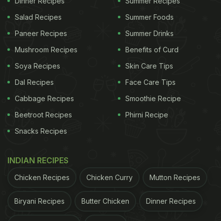
Dinner Recipes
Summer Recipes
complex. This
chef-special fish recipe
is
Salad Recipes
Summer Foods
surprisingly easy to make and can be whipped up
Paneer Recipes
Summer Drinks
in all of 15 minutes. You just have to deep fry sliced
fish pieces coated in corn flour and add them to
Mushroom Recipes
Benefits of Curd
sauted veggies like onions and peppers, flavoured
Soya Recipes
Skin Care Tips
with butter and garlic. Some corn flour slurry is also
Dal Recipes
Face Care Tips
added to thicken the butter gravy.
Cabbage Recipes
Smoothie Recipe
Beetroot Recipes
Phirni Recipe
ADVERTISEMENT
Snacks Recipes
INDIAN RECIPES
Cooking Tip - Make sure to use fresh fish as it has
Chicken Recipes
Chicken Curry
Mutton Recipes
a better taste and texture. Also, try not to overcook
the
fish while frying
for it to remain soft and mushy.
Biryani Recipes
Butter Chicken
Dinner Recipes
Here's the complete recipe of butter garlic sliced