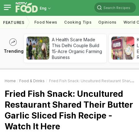
Search Recipes
Eng
Food News
Cooking Tips
Opinions
World C
FEATURES
A Health Scare Made
K
This Delhi Couple Build
L
Trending
15-Acre Organic Farming
E
Business
Home
Food & Drinks
Fried Fish Snack: Uncultured Restaurant Shared Their Butter Garlic Sliced Fish Recipe - Watch It Here
Fried Fish Snack: Uncultured
Restaurant Shared Their Butter
Garlic Sliced Fish Recipe -
Watch It Here