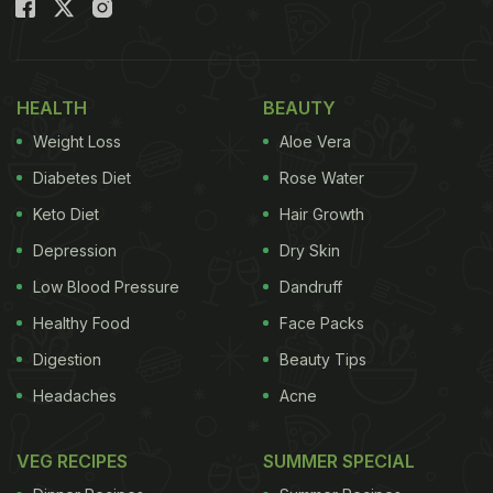
(Also Read:
Amritsari Macchi: The Punjabi Fried Fish
Snack Is A Must-Try
)
HEALTH
BEAUTY
Weight Loss
Aloe Vera
Diabetes Diet
Rose Water
Keto Diet
Hair Growth
Depression
Dry Skin
Low Blood Pressure
Dandruff
Healthy Food
Face Packs
Digestion
Beauty Tips
Headaches
Acne
VEG RECIPES
SUMMER SPECIAL
Being a restaurant item doesn't mean it has to be