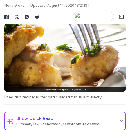
Neha Grover
Updated: August 14, 2020 13:21 IST
Fried fish recipe: Butter garlic sliced fish is a must-try.
Show
Quick Read
Summary is AI-generated, newsroom-reviewed