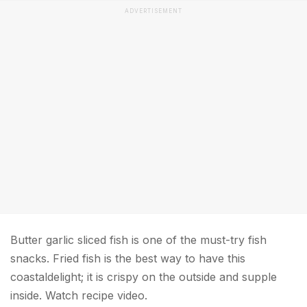
ADVERTISEMENT
Butter garlic sliced fish is one of the must-try fish
snacks. Fried fish is the best way to have this
coastaldelight; it is crispy on the outside and supple
inside. Watch recipe video.