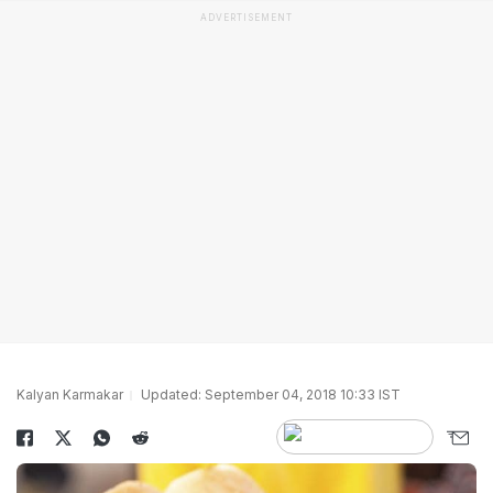
ADVERTISEMENT
Kalyan Karmakar
Updated: September 04, 2018 10:33 IST