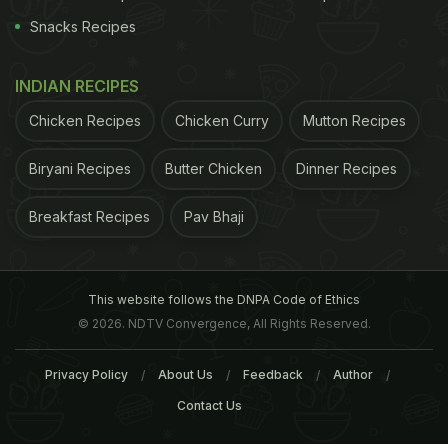
Snacks Recipes
INDIAN RECIPES
Chicken Recipes
Chicken Curry
Mutton Recipes
Biryani Recipes
Butter Chicken
Dinner Recipes
Breakfast Recipes
Pav Bhaji
This website follows the DNPA Code of Ethics
© 2026. NDTV Convergence, All Rights Reserved.
Privacy Policy
About Us
Feedback
Author
A post shared by Nihayati Bhukkad (@nihayatibhukkad)
on
Jun 1, 2017 at 9:14pm PDT
Contact Us