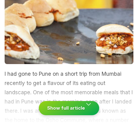
I had gone to Pune on a short trip from Mumbai
recently to get a flavour of its eating out
landscape. One of the most memorable meals that I
had in Pune was in the morning, soon after I landed
Show full article
there. I was at Koregaon Park, which is known as
the home to the Osho Commune, where a number
of new cafes and restaurants have come up