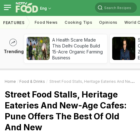
Search Recipes
Eng
Food News
Cooking Tips
Opinions
World C
FEATURES
A Health Scare Made
S
This Delhi Couple Build
Trending
15-Acre Organic Farming
Z
Business
Home
Food & Drinks
Street Food Stalls, Heritage Eateries And New-Age Cafes: Pune Offers The Best Of Old And New
Street Food Stalls, Heritage
Eateries And New-Age Cafes:
Pune Offers The Best Of Old
And New