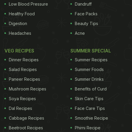
Low Blood Pressure
Dandruff
Pays Ambuja Cements Rs 20 Crore to Destroy
Healthy Food
Face Packs
Maggi Packets
) "We had collected only one sample
Digestion
Beauty Tips
of Bambino Macaroni and found that lead content
Headaches
Acne
was 4.1 PPM," he added. Gujarat government had
banned the sale of Maggi for one month in June
VEG RECIPES
SUMMER SPECIAL
and later extended the ban for another month.
Dinner Recipes
Summer Recipes
Similarly, the one-month ban on Hakka noodles
Salad Recipes
Summer Foods
manufactured by S K Foods was also extended this
Paneer Recipes
Summer Drinks
month. According to Koshia, FDCA has widened its
Mushroom Recipes
Benefits of Curd
net now. "Till now, we have collected 133 samples
from 22 companies selling instant noodles and
Soya Recipes
Skin Care Tips
pastas. Of these, 33 samples have failed the test
Dal Recipes
Face Care Tips
so far, including Maggi. Results of some other
Cabbage Recipes
Smoothie Recipe
brands are awaited," said Koshia. "Apart from
Beetroot Recipes
Phirni Recipe