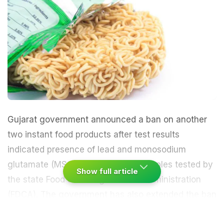
Gujarat government announced a ban on another
two instant food products after test results
indicated presence of lead and monosodium
glutamate (MSG) in some of the samples tested by
Show full article
the state Food and Drugs Control Administration
(FDCA). The government has also extended the ban
on Nestle's Maggi noodles for another month.