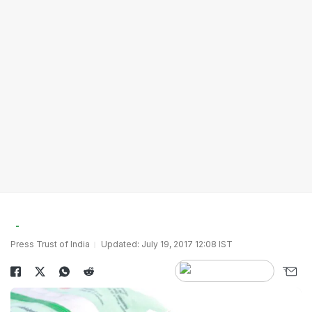
Press Trust of India
Updated: July 19, 2017 12:08 IST