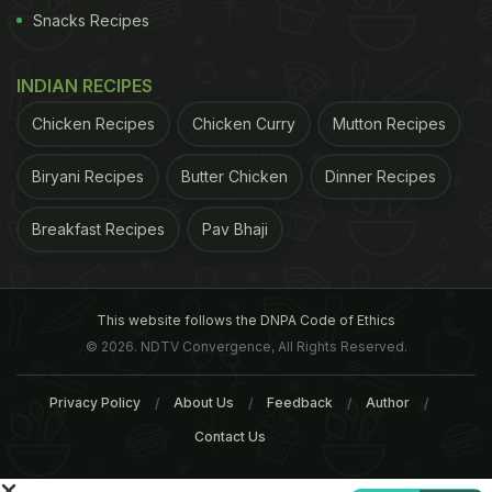
noodles, we have also collected around 60
Snacks Recipes
samples of other food products, such as soft drinks,
wafers and ice cream. We will test them in coming
INDIAN RECIPES
days," he added.
Chicken Recipes
Chicken Curry
Mutton Recipes
ADVERTISEMENT
Biryani Recipes
Butter Chicken
Dinner Recipes
Breakfast Recipes
Pav Bhaji
For the latest
food news
,
health tips
and
recipes
, like
us on
Facebook
or follow us on
Twitter
and
YouTube
.
This website follows the DNPA Code of Ethics
© 2026. NDTV Convergence, All Rights Reserved.
Related Articles
Privacy Policy
About Us
Feedback
Author
Contact Us