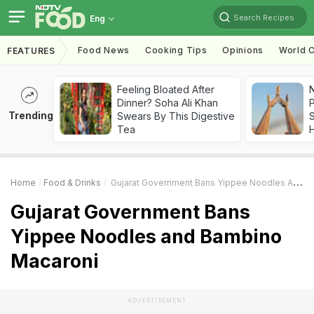
Search Recipes
Eng
Food News
Cooking Tips
Opinions
World C
FEATURES
Feeling Bloated After
Dinner? Soha Ali Khan
Trending
Swears By This Digestive
Tea
Home
Food & Drinks
Gujarat Government Bans Yippee Noodles And Bambino Macaroni
Gujarat Government Bans
Yippee Noodles and Bambino
Macaroni
ADVERTISEMENT