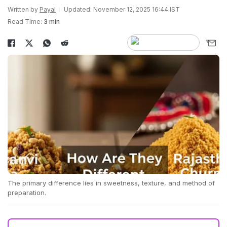
Written by
Payal
Updated: November 12, 2025 16:44 IST
Read Time:
3 min
The primary difference lies in sweetness, texture, and method of
preparation.