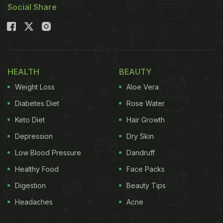
Social Share
between the two states. The Haryanvi version is
rich, earthy, and rustic, often made with ghee and
jaggery, whereas the Rajasthani version is
aromatic, slightly more refined, and typically
HEALTH
BEAUTY
sweetened with sugar. Let's delve deeper into
Weight Loss
Aloe Vera
these two regional dishes to understand their
differences.
Diabetes Diet
Rose Water
Keto Diet
Hair Growth
Also Read
:
Dal Bati Churma: Rajasthani Cuisine's
Depression
Dry Skin
Quintessential Dish
Low Blood Pressure
Dandruff
Healthy Food
Face Packs
Difference Between Haryanvi
Digestion
Beauty Tips
Churma and Rajasthani Churma
Headaches
Acne
The primary difference lies in sweetness, texture,