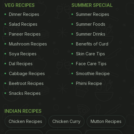
and method of preparation.
VEG RECIPES
SUMMER SPECIAL
Dinner Recipes
Summer Recipes
Haryanvi churma has a coarse texture and a strong
Salad Recipes
Summer Foods
ghee flavour, using jaggery to bring a deep,
Paneer Recipes
Summer Drinks
caramel-like sweetness. It feels homely and robust,
much like Haryana's rural essence.
Mushroom Recipes
Benefits of Curd
Soya Recipes
Skin Care Tips
ADVERTISEMENT
Dal Recipes
Face Care Tips
Cabbage Recipes
Smoothie Recipe
Beetroot Recipes
Phirni Recipe
Rajasthani churma, in contrast, is smoother, lighter,
Snacks Recipes
and more aromatic, often made with powdered
sugar and flavoured with cardamom or dry fruits.
INDIAN RECIPES
The Haryanvi version pairs beautifully with spicy
Chicken Recipes
Chicken Curry
Mutton Recipes
curries and dal, while the Rajasthani churma is