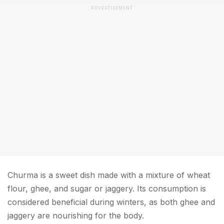
ADVERTISEMENT
Churma is a sweet dish made with a mixture of wheat
flour, ghee, and sugar or jaggery. Its consumption is
considered beneficial during winters, as both ghee and
jaggery are nourishing for the body.