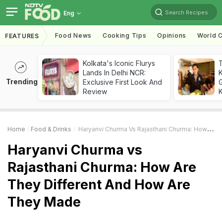
Search Recipes
Eng
Food News
Cooking Tips
Opinions
World C
FEATURES
Kolkata's Iconic Flurys
Lands In Delhi NCR:
Trending
Exclusive First Look And
G
Review
K
Home
Food & Drinks
Haryanvi Churma Vs Rajasthani Churma: How Are They Different And How Are They Made
Haryanvi Churma vs
Rajasthani Churma: How Are
They Different And How Are
They Made