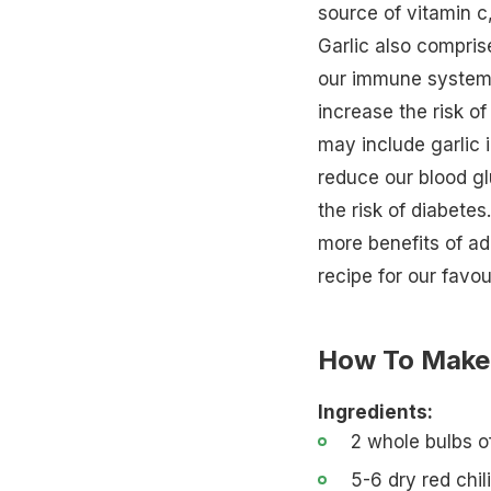
source of vitamin c, 
Garlic also compri
our immune system
increase the risk of
may include garlic 
reduce our blood gl
the risk of diabete
more
benefits of ad
recipe for our favou
How To Make 
Ingredients:
2 whole bulbs of
5-6 dry red chil