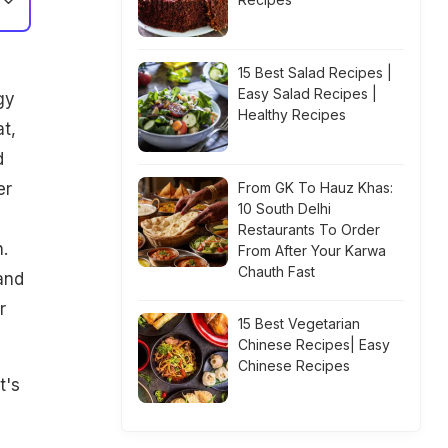
15 Best Salad Recipes |
Easy Salad Recipes |
gy
Healthy Recipes
t,
d
er
From GK To Hauz Khas:
10 South Delhi
Restaurants To Order
.
From After Your Karwa
Chauth Fast
and
r
15 Best Vegetarian
Chinese Recipes| Easy
Chinese Recipes
t's