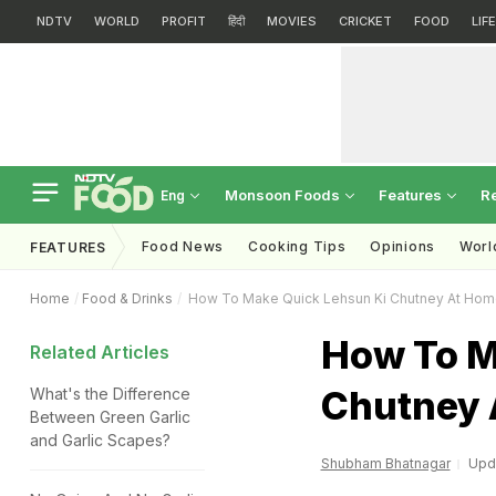
NDTV
WORLD
PROFIT
हिंदी
MOVIES
CRICKET
FOOD
LIF
Monsoon Foods
Features
R
Eng
Food News
Cooking Tips
Opinions
Worl
FEATURES
Home
Food & Drinks
How To Make Quick Lehsun Ki Chutney At Ho
How To M
Related Articles
Chutney 
What's the Difference
Between Green Garlic
and Garlic Scapes?
Shubham Bhatnagar
Upda