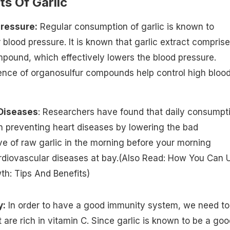
ts Of Garlic
Pressure:
Regular consumption of garlic is known to
r blood pressure. It is known that garlic extract compris
mpound, which effectively lowers the blood pressure.
ence of organosulfur compounds help control high bloo
 Diseases
: Researchers have found that daily consumpt
in preventing heart diseases by lowering the bad
ve of raw garlic in the morning
before your morning
diovascular diseases at bay.(Also Read:
How You Can 
wth: Tips And Benefits
)
y:
In order to have a good immunity system, we need to
are rich in vitamin C. Since garlic is known to be a goo