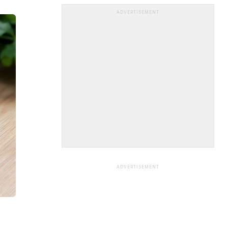
ADVERTISEMENT
ADVERTISEMENT