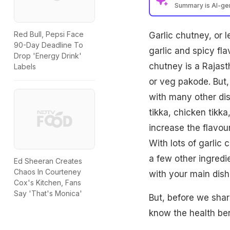
Summary is AI-g
Red Bull, Pepsi Face
Garlic chutney, or l
90-Day Deadline To
garlic and spicy fl
Drop 'Energy Drink'
chutney is a Rajast
Labels
or veg pakode. But,
with many other dish
tikka, chicken tikka
increase the flavour
With lots of garlic
a few other ingredi
Ed Sheeran Creates
Chaos In Courteney
with your main dis
Cox's Kitchen, Fans
Say 'That's Monica'
But, before we share
know the health bene