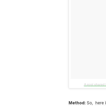
A post shared
Method:
So, here is