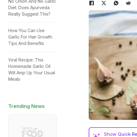
No Onion And No Garlic
Diet: Does Ayurveda
Really Suggest This?
How You Can Use
Garlic For Hair Growth:
Tips And Benefits
Viral Recipe: This
Homemade Garlic Oil
Will Amp Up Your Usual
Meals
Trending News
Show
Quick R