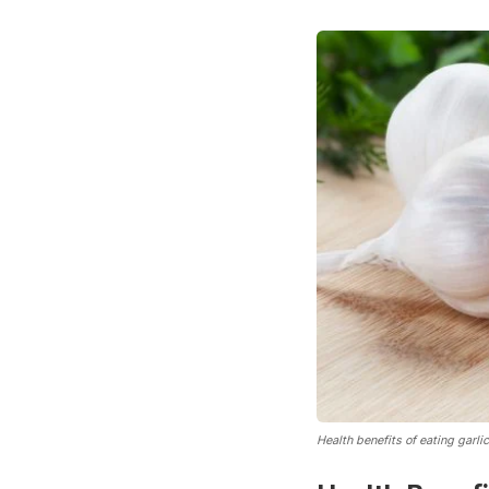
Health benefits of eating garlic