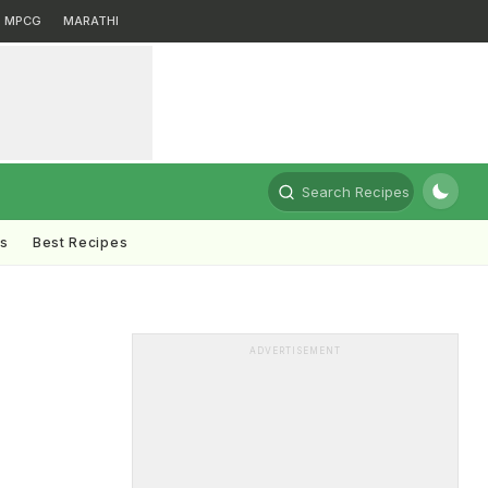
MPCG
MARATHI
Search Recipes
ts
Best Recipes
ADVERTISEMENT