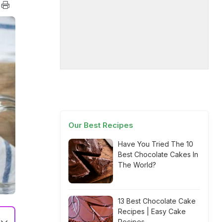
Our Best Recipes
Have You Tried The 10
Best Chocolate Cakes In
The World?
13 Best Chocolate Cake
Recipes | Easy Cake
Recipes