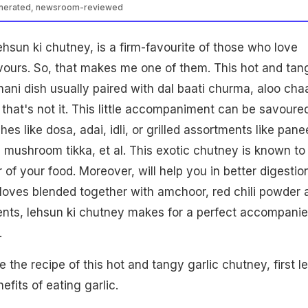
enerated, newsroom-reviewed
ehsun ki chutney, is a firm-favourite of those who love
avours. So, that makes me one of them. This hot and tan
hani dish usually paired with dal baati churma, aloo chaa
 that's not it. This little accompaniment can be savoure
es like dosa, adai, idli, or grilled assortments like pane
, mushroom tikka, et al. This exotic chutney is known to
 of your food. Moreover, will help you in better digestion
 cloves blended together with amchoor, red chili powder 
ents, lehsun ki chutney makes for a perfect accompanie
h.
 the recipe of this hot and tangy garlic chutney, first le
fits of eating garlic.