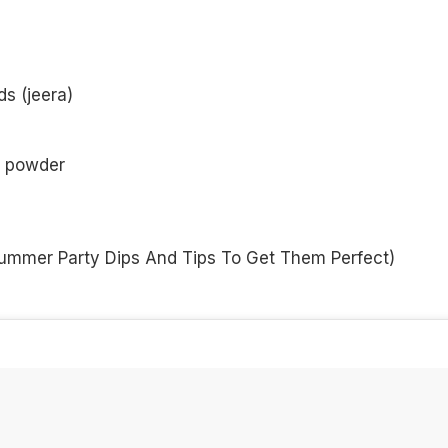
ds (jeera)
r powder
ummer Party Dips And Tips To Get Them Perfect
)