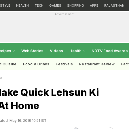
ESTYLE
HEALTH
TECH
GAMES
SHOPPING
APPS
RAJASTHAN
Advertisement
ecipes
Web Stories
Videos
Health
NDTV Food Awards
d Cuisine
Food & Drinks
Festivals
Restaurant Review
Fac
me
ake Quick Lehsun Ki
At Home
ted: May 16, 2018 10:51 IST