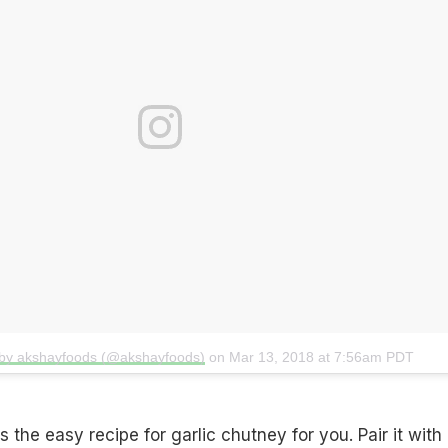
 by akshayfoods (@akshayfoods)
on
Mar 13, 2018 at 7:56am PDT
 the easy recipe for garlic chutney for you. Pair it with i