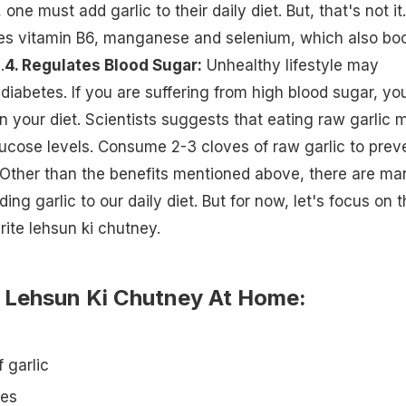
one must add garlic to their daily diet. But, that's not it.
ses vitamin B6, manganese and selenium, which also bo
.
4. Regulates Blood Sugar:
Unhealthy lifestyle may
 diabetes. If you are suffering from high blood sugar, yo
in your diet. Scientists suggests that eating raw garlic 
ucose levels. Consume 2-3 cloves of raw garlic to prev
s.Other than the benefits mentioned above, there are ma
ding garlic to our daily diet
. But for now, let's focus on 
rite lehsun ki chutney.
Lehsun Ki Chutney At Home:
 garlic
ies