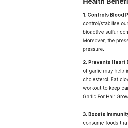
Health Benefi
1. Controls Blood 
control/stabilise ou
bioactive sulfur co
Moreover, the pres
pressure.
2. Prevents Heart
of garlic may help 
cholesterol.
Eat clo
workout to keep car
Garlic For Hair Gro
3. Boosts Immunit
consume foods that 