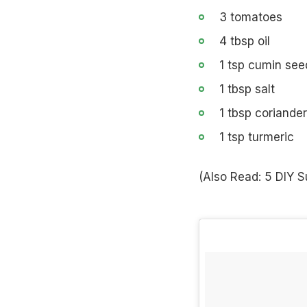
3 tomatoes
4 tbsp oil
1 tsp cumin see
1 tbsp salt
1 tbsp coriande
1 tsp turmeric
(Also Read:
5 DIY S