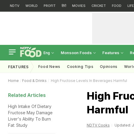
NDTV
WORLD
PROFIT
हिंदी
MOVIES
CRICKET
FOOD
LIF
Monsoon Foods
Features
R
Eng
Food News
Cooking Tips
Opinions
Worl
FEATURES
Home
Food & Drinks
High Fructose Levels In Beverages Harmful
High Fruc
Related Articles
Harmful
High Intake Of Dietary
Fructose May Damage
Liver's Ability To Burn
Fat: Study
NDTV Cooks
Updated: J