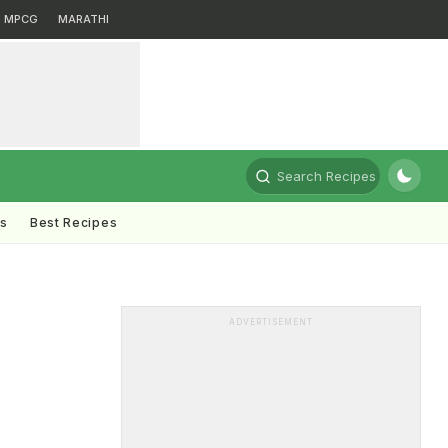
MPCG
MARATHI
Search Recipes
ts
Best Recipes
ADVERTISEMENT