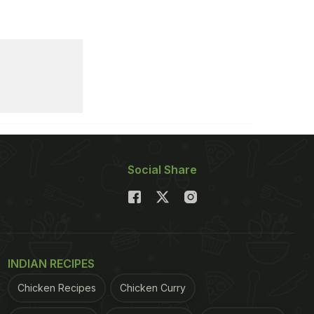
Social Share
INDIAN RECIPES
Chicken Recipes
Chicken Curry