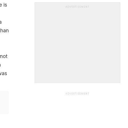
e is
ADVERTISEMENT
a
than
 not
a
was
ADVERTISEMENT