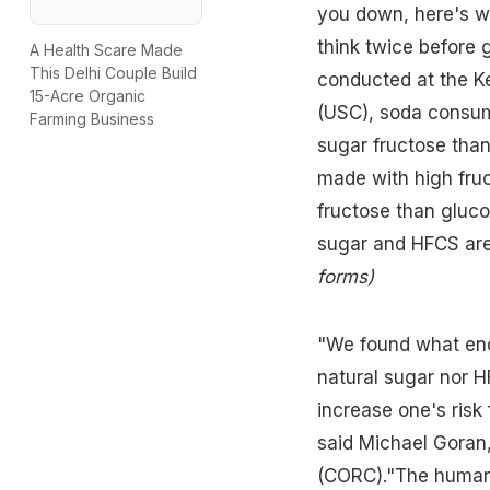
you down, here's wh
think twice before 
A Health Scare Made
This Delhi Couple Build
conducted at the Ke
15-Acre Organic
(USC), soda consum
Farming Business
sugar fructose than
made with
high fru
fructose than gluco
sugar and HFCS are
forms
)
"We found what end
natural sugar nor H
increase one's risk 
said Michael Goran,
(CORC)."The human 