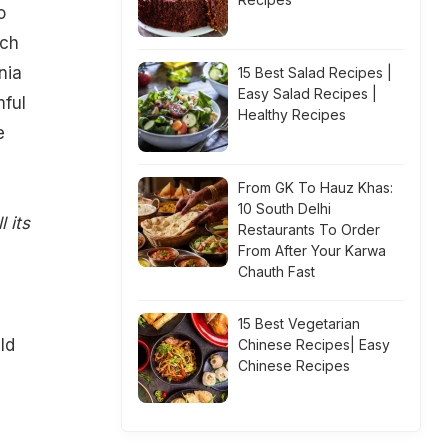
o
rch
nia
15 Best Salad Recipes |
Easy Salad Recipes |
ful
Healthy Recipes
e
From GK To Hauz Khas:
10 South Delhi
 its
Restaurants To Order
From After Your Karwa
Chauth Fast
15 Best Vegetarian
ld
Chinese Recipes| Easy
Chinese Recipes