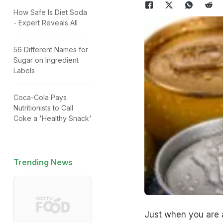
How Safe Is Diet Soda
- Expert Reveals All
56 Different Names for
Sugar on Ingredient
Labels
Coca-Cola Pays
Nutritionists to Call
Coke a 'Healthy Snack'
Trending News
Just when you are a