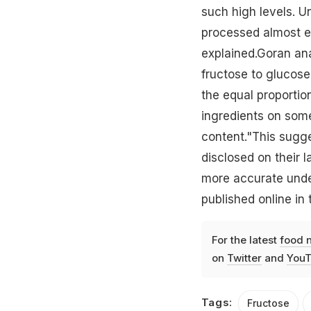
such high levels. Un
processed almost ent
explained.Goran an
fructose to glucose
the equal proportio
ingredients on some
content."This sugg
disclosed on their l
more accurate unde
published online in t
For the latest
food 
on
Twitter
and
YouT
Tags:
Fructose