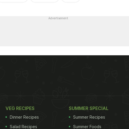
Advertisement
VEG RECIPES
SUMMER SPECIAL
Dinner Recipes
Summer Recipes
Salad Recipes
Summer Foods