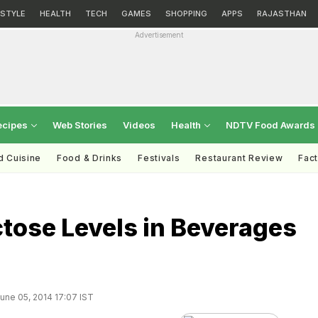
ESTYLE
HEALTH
TECH
GAMES
SHOPPING
APPS
RAJASTHAN
Advertisement
ecipes
Web Stories
Videos
Health
NDTV Food Awards
d Cuisine
Food & Drinks
Festivals
Restaurant Review
Fac
tose Levels in Beverages
une 05, 2014 17:07 IST