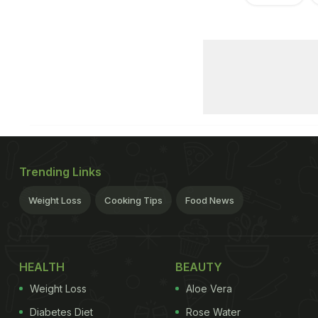
Trending Links
Weight Loss
Cooking Tips
Food News
HEALTH
BEAUTY
Weight Loss
Aloe Vera
Diabetes Diet
Rose Water