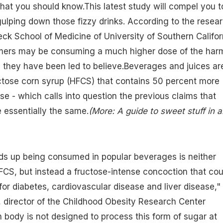
at you should know.This latest study will compel you t
gulping down those fizzy drinks. According to the resea
ck School of Medicine of University of Southern Califor
ers may be consuming a much higher dose of the harm
 they have been led to believe.Beverages and juices ar
ctose corn syrup (HFCS)
that contains 50 percent more
se - which calls into question the previous claims that
 essentially the same.
(
More: A guide to sweet stuff in all
s up being consumed in popular beverages is neither
FCS, but instead a fructose-intense concoction that cou
for diabetes, cardiovascular disease and liver disease,"
 director of the Childhood Obesity Research Center
body is not designed to process this form of sugar at