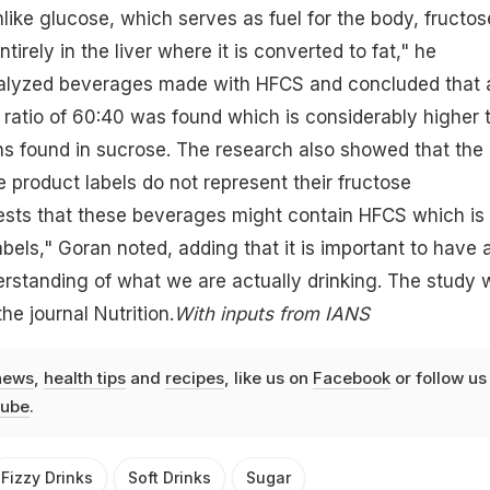
like glucose, which serves as fuel for the body, fructos
irely in the liver where it is converted to fat," he
alyzed beverages made with HFCS and concluded that 
 ratio of 60:40 was found which is considerably higher 
ns found in sucrose. The research also showed that the
 product labels do not represent their fructose
ests that these beverages might contain HFCS which is
abels," Goran noted, adding that it is important to have 
rstanding of what we are actually drinking. The study 
he journal Nutrition.
With inputs from IANS
news
,
health tips
and
recipes
, like us on
Facebook
or follow us
ube
.
Fizzy Drinks
Soft Drinks
Sugar