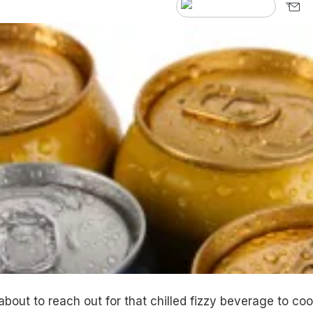
bout to reach out for that chilled fizzy beverage to coo