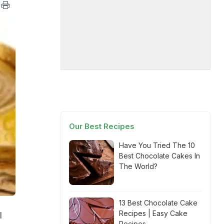
Our Best Recipes
Have You Tried The 10
Best Chocolate Cakes In
The World?
13 Best Chocolate Cake
Recipes | Easy Cake
l
Recipes