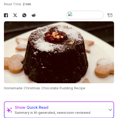
Read Time:
2 min
Homemade Christmas Chocolate Pudding Recipe
Show
Quick Read
Summary is AI-generated, newsroom-reviewed