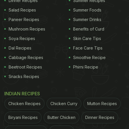
Dinner Recipes
Summer Recipes
pudding version is made with cocoa powder and
Salad Recipes
Summer Foods
chocolate syrup and topped up with caramel
Paneer Recipes
Summer Drinks
flavoured syrup, making it much more rich and
Mushroom Recipes
Benefits of Curd
dense. Interested to try it out? Here is the recipe:
Soya Recipes
Skin Care Tips
Dal Recipes
Face Care Tips
Christmas 2021: How To Make Chocolate
Cabbage Recipes
Smoothie Recipe
Christmas Pudding l Homemade Chocolate
Beetroot Recipes
Phirni Recipe
Christmas Pudding Recipe:
Snacks Recipes
Mix ingredients like flour, butter, sugar, eggs,
vanilla essence in a bowl and make a gooey batter.
INDIAN RECIPES
Butter ramekins and keep them aside, fill the
ramekin half with batter and pop it in the oven.
Chicken Recipes
Chicken Curry
Mutton Recipes
Check once after around 10 minutes to see if the
Biryani Recipes
Butter Chicken
Dinner Recipes
top is firm with a gooey centre. Take off the heat,