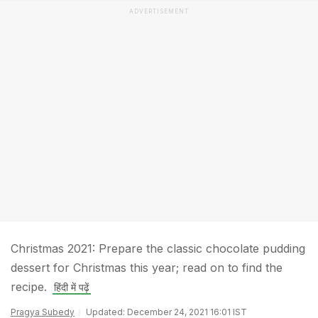
ADVERTISEMENT
Christmas 2021: Prepare the classic chocolate pudding
dessert for Christmas this year; read on to find the
recipe.
हिंदी में पढ़ें
Pragya Subedy
Updated: December 24, 2021 16:01 IST