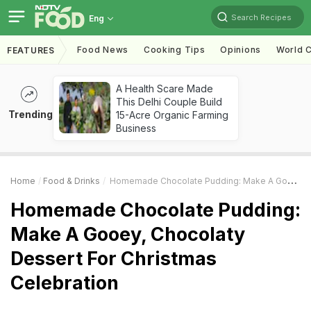
Search Recipes
Eng
Food News
Cooking Tips
Opinions
World C
FEATURES
A Health Scare Made
This Delhi Couple Build
Trending
15-Acre Organic Farming
Business
Home
Food & Drinks
Homemade Chocolate Pudding: Make A Gooey, Chocolaty Dessert For Christmas Celebration
Homemade Chocolate Pudding:
Make A Gooey, Chocolaty
Dessert For Christmas
Celebration