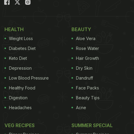
HEALTH
BEAUTY
Weight Loss
Aloe Vera
Diabetes Diet
Rose Water
Keto Diet
Hair Growth
Christmas pudding is a classic Christmas dessert
Depression
Dry Skin
(Also read:
Make This No-Bake, Eggless Chocolate
Low Blood Pressure
Dandruff
Biscuit Pudding In Just 15 Minutes, Watch How!
)
Healthy Food
Face Packs
A Christmas pudding is usually enjoyed for
Digestion
Beauty Tips
Christmas dinners in UK and Ireland. These sweet
Headaches
Acne
treats are served as desserts after the rich and
lavish Christmas feast. A unique twist to the classic
VEG RECIPES
SUMMER SPECIAL
Christmas pudding, this chocolaty Christmas