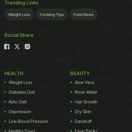
Trending Links
Weight Loss
Cooking Tips
Food News
Social Share
HEALTH
BEAUTY
Weight Loss
Aloe Vera
Diabetes Diet
Rose Water
Keto Diet
Hair Growth
Depression
Dry Skin
Low Blood Pressure
Dandruff
Healthy Food
Face Packs