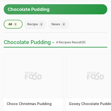
Chocolate Pudding
All
Recipe
News
8
4
4
Chocolate Pudding -
4 Recipes Result(s)
Choco Christmas Pudding
Gooey Chocolate Puddi