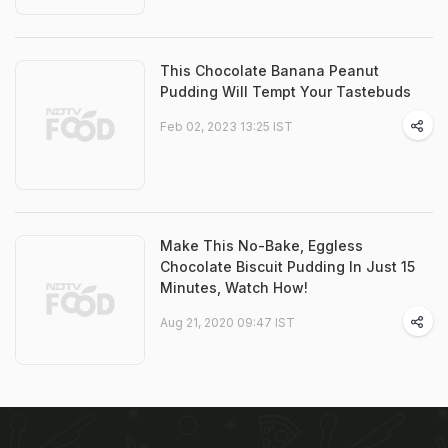
This Chocolate Banana Peanut
Pudding Will Tempt Your Tastebuds
Feb 02, 2023 13:25 IST
Make This No-Bake, Eggless
Chocolate Biscuit Pudding In Just 15
Minutes, Watch How!
Aug 21, 2020 09:47 IST