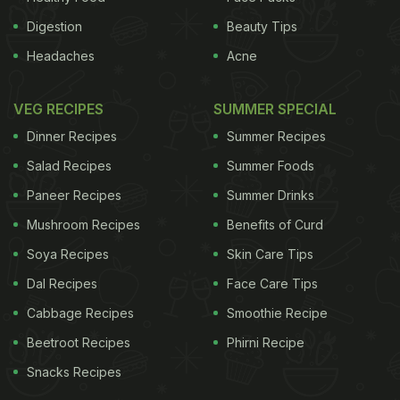
Digestion
Beauty Tips
Headaches
Acne
VEG RECIPES
SUMMER SPECIAL
Dinner Recipes
Summer Recipes
Salad Recipes
Summer Foods
Paneer Recipes
Summer Drinks
Mushroom Recipes
Benefits of Curd
Soya Recipes
Skin Care Tips
Dal Recipes
Face Care Tips
Cabbage Recipes
Smoothie Recipe
Beetroot Recipes
Phirni Recipe
Snacks Recipes