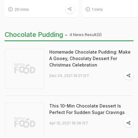
20 mins
1 mins
Chocolate Pudding -
4 News Result(s)
Homemade Chocolate Pudding: Make
A Gooey, Chocolaty Dessert For
Christmas Celebration
Dec 24, 2021 16:01 IST
This 10-Min Chocolate Dessert Is
Perfect For Sudden Sugar Cravings
Apr 10, 2021 19:36 IST