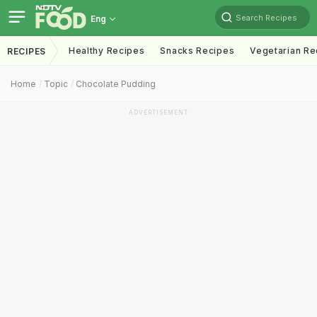
Search Recipes
Eng
Healthy Recipes
Snacks Recipes
Vegetarian Re
RECIPES
Home
Topic
Chocolate Pudding
ADVERTISEMENT