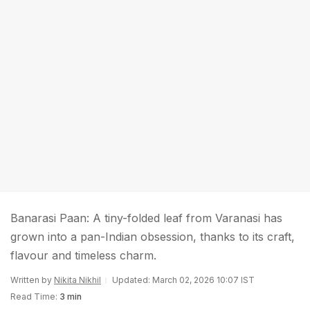
Banarasi Paan: A tiny-folded leaf from Varanasi has
grown into a pan-Indian obsession, thanks to its craft,
flavour and timeless charm.
Written by
Nikita Nikhil
Updated: March 02, 2026 10:07 IST
Read Time:
3 min