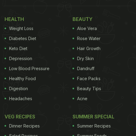
Also Read:
Cooking Bhindi With This Surprise
HEALTH
BEAUTY
Ingredient Can Give It The Perfect Texture
Weight Loss
Aloe Vera
What Exactly Is Banarasi Paan?
Diabetes Diet
Rose Water
Keto Diet
Hair Growth
Depression
Dry Skin
Low Blood Pressure
Dandruff
Healthy Food
Face Packs
Digestion
Beauty Tips
Headaches
Acne
VEG RECIPES
SUMMER SPECIAL
At its core, Banarasi paan is a carefully folded betel
Dinner Recipes
Summer Recipes
leaf parcel filled with a medley of sweet, aromatic,
Salad Recipes
Summer Foods