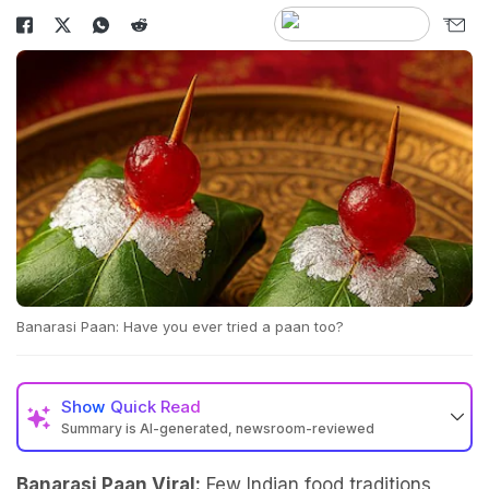
Banarasi Paan: Have you ever tried a paan too?
Show
Quick Read
Summary is AI-generated, newsroom-reviewed
Banarasi Paan Viral:
Few Indian food traditions