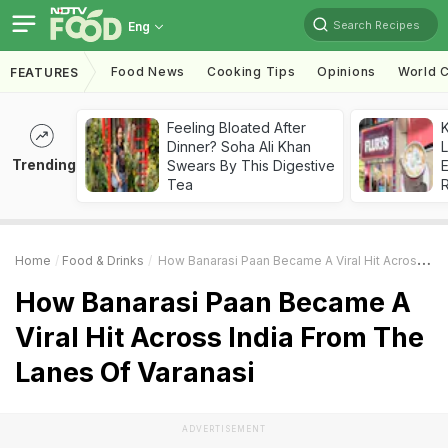
Search Recipes
Eng
Food News
Cooking Tips
Opinions
World C
FEATURES
Feeling Bloated After
K
Dinner? Soha Ali Khan
L
Trending
Swears By This Digestive
E
Tea
Home
Food & Drinks
How Banarasi Paan Became A Viral Hit Across India From The Lanes Of Varanasi
How Banarasi Paan Became A
Viral Hit Across India From The
Lanes Of Varanasi
ADVERTISEMENT