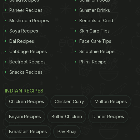
and sometimes savoury ingredients. The classic
Paneer Recipes
Summer Drinks
version typically includes supari (areca nut), chuna
Mushroom Recipes
Benefits of Curd
(slaked lime), kattha,
gulkand
(rose petal preserve),
Soya Recipes
Skin Care Tips
fennel seeds, and occasionally silver varakh, all
Dal Recipes
Face Care Tips
wrapped inside a fresh betel leaf. What sets the
Cabbage Recipes
Smoothie Recipe
Banarasi version apart is the balance of flavours
Beetroot Recipes
Phirni Recipe
and the freshness of preparation - most paans are
Snacks Recipes
assembled live by skilled paanwalas, ensuring
optimal taste and texture.
INDIAN RECIPES
Chicken Recipes
Chicken Curry
Mutton Recipes
Why Banarasi Paan Became So
Biryani Recipes
Butter Chicken
Dinner Recipes
Famous
Breakfast Recipes
Pav Bhaji
1. A Deep Cultural and Hospitality Symbol