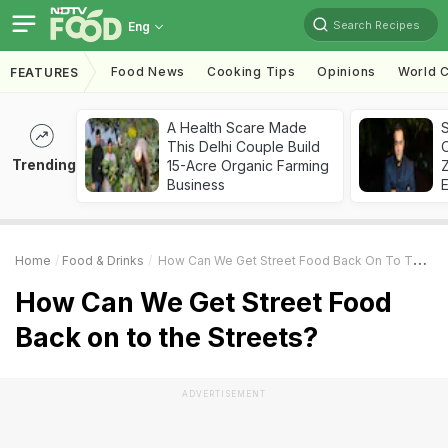
Search Recipes
Eng
Food News
Cooking Tips
Opinions
World C
FEATURES
A Health Scare Made
S
This Delhi Couple Build
Trending
15-Acre Organic Farming
Z
Business
Home
Food & Drinks
How Can We Get Street Food Back On To The Streets?
How Can We Get Street Food
Back on to the Streets?
ADVERTISEMENT