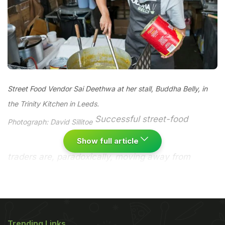
Street Food Vendor Sai Deethwa at her stall, Buddha Belly, in
the Trinity Kitchen in Leeds.
Successful street-food
Photograph: David Sillitoe
Show full article
traders are, paradoxically, moving away from
markets and town centres, and taking their food
indoors. Are the British too uptight to eat on the
streets?
It is a curious paradox, but outside London,
the one place you rarely find street food... is on the
Trending Links