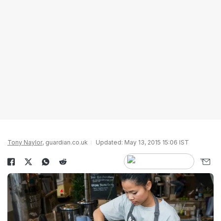
Tony Naylor
, guardian.co.uk
Updated: May 13, 2015 15:06 IST