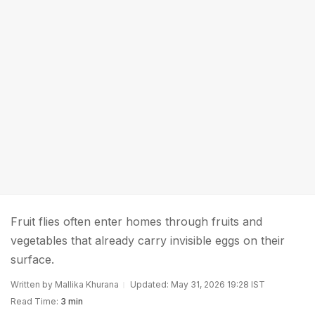
Fruit flies often enter homes through fruits and
vegetables that already carry invisible eggs on their
surface.
Written by Mallika Khurana
Updated: May 31, 2026 19:28 IST
Read Time:
3 min