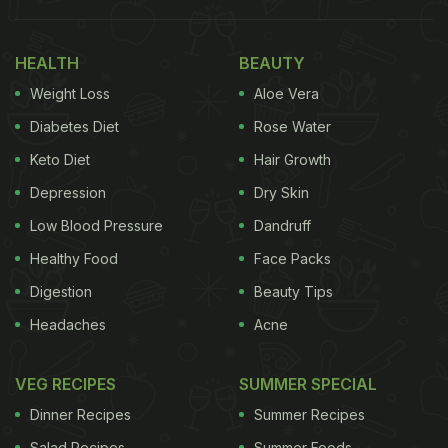
than we realise.
Why Fruit Flies Are Obsessed With
HEALTH
BEAUTY
Mangoes
Weight Loss
Aloe Vera
Fruit flies absolutely love sweet, ripe, and
Diabetes Diet
Rose Water
fermenting fruits. And mangoes are basically a
Keto Diet
Hair Growth
dream destination for them. The sweeter and softer
Depression
Dry Skin
the fruit gets, the stronger the smell becomes,
Low Blood Pressure
Dandruff
which attracts fruit flies almost instantly. According
Healthy Food
Face Packs
to the Cleveland Clinic, fruit flies often enter homes
Digestion
Beauty Tips
through fruits and vegetables that already carry
Headaches
Acne
invisible eggs on their surface. According to the
report, a female fruit fly can lay up to 500 eggs at
VEG RECIPES
SUMMER SPECIAL
once.
Dinner Recipes
Summer Recipes
Salad Recipes
Summer Foods