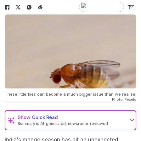
These little flies can become a much bigger issue than we realise.
Photo: Pexels
Show
Quick Read
Summary is AI-generated, newsroom-reviewed
India's mango season has hit an unexpected