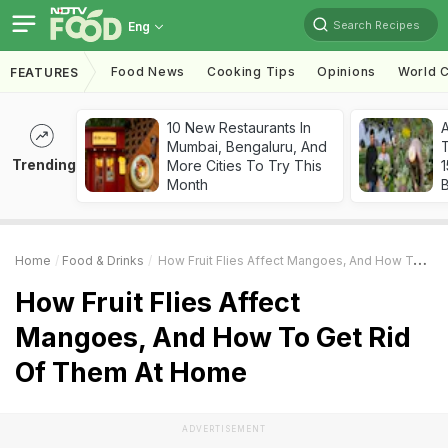
Search Recipes
Eng
Food News
Cooking Tips
Opinions
World C
FEATURES
10 New Restaurants In
Mumbai, Bengaluru, And
T
Trending
More Cities To Try This
Month
Home
Food & Drinks
How Fruit Flies Affect Mangoes, And How To Get Rid Of Them At Home
How Fruit Flies Affect
Mangoes, And How To Get Rid
Of Them At Home
ADVERTISEMENT