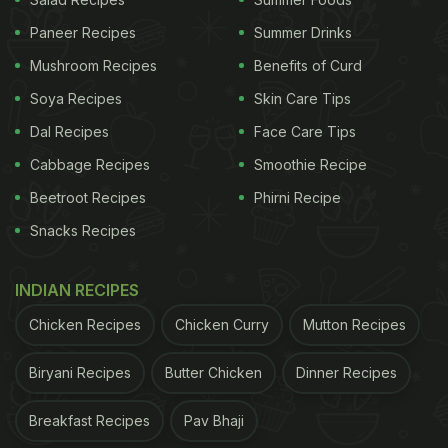
Now imagine one overripe mango sitting in a warm
Paneer Recipes
Summer Drinks
kitchen corner during summer. Within days, those
Mushroom Recipes
Benefits of Curd
eggs can hatch, and suddenly your home feels
Soya Recipes
Skin Care Tips
filled with fruit flies out of nowhere. Experts say
Dal Recipes
Face Care Tips
fruit flies multiply incredibly fast, especially during
Cabbage Recipes
Smoothie Recipe
warm and humid weather. That is one reason they
Beetroot Recipes
Phirni Recipe
become so common during Indian summers and
Snacks Recipes
monsoons.
Are Fruit Flies Actually Dangerous?
INDIAN RECIPES
Most people assume fruit flies are harmless
Chicken Recipes
Chicken Curry
Mutton Recipes
because they do not bite or sting. And technically,
Biryani Recipes
Butter Chicken
Dinner Recipes
they are not directly dangerous like mosquitoes.
But experts say they can still create hygiene and
Breakfast Recipes
Pav Bhaji
food safety problems. A study published on