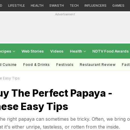
D
LIFESTYLE
HEALTH
SWASTH
TECH
INFLUENCERS
GAMES
Advertisement
ecipes
Web Stories
Videos
Health
NDTV Food Awards
d Cuisine
Food & Drinks
Festivals
Restaurant Review
Fac
e Easy Tips
y The Perfect Papaya -
hese Easy Tips
e right papaya can sometimes be tricky. Often, we bring 
 it's either unripe, tasteless, or rotten from the inside.