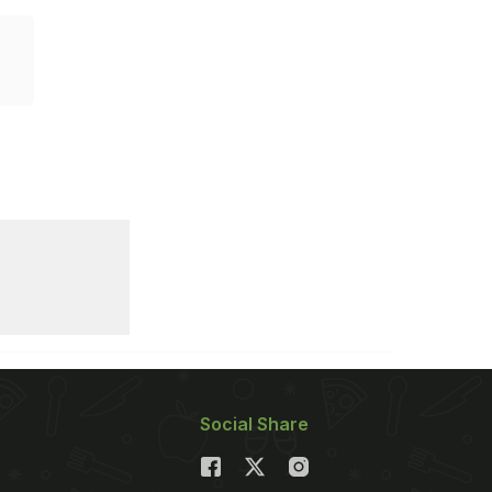
Social Share