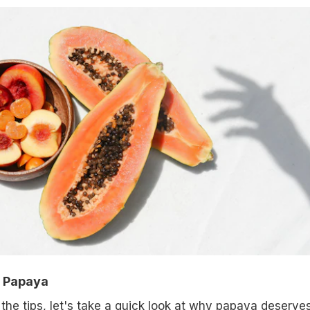
f Papaya
 the tips, let's take a quick look at why papaya deserve