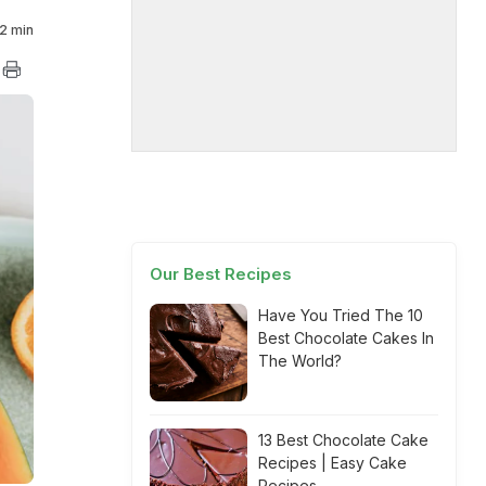
2 min
Our Best Recipes
Have You Tried The 10
Best Chocolate Cakes In
The World?
13 Best Chocolate Cake
Recipes | Easy Cake
Recipes