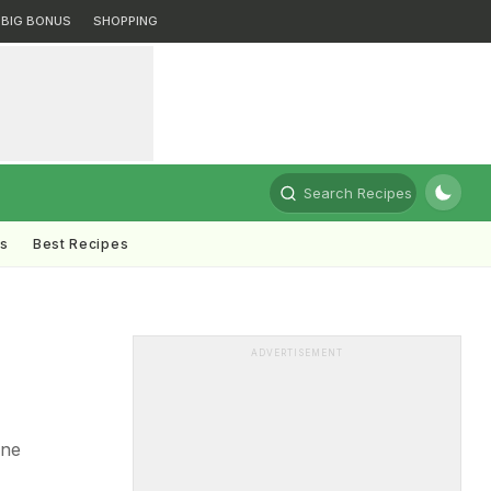
BIG BONUS
SHOPPING
Search Recipes
ts
Best Recipes
ADVERTISEMENT
one