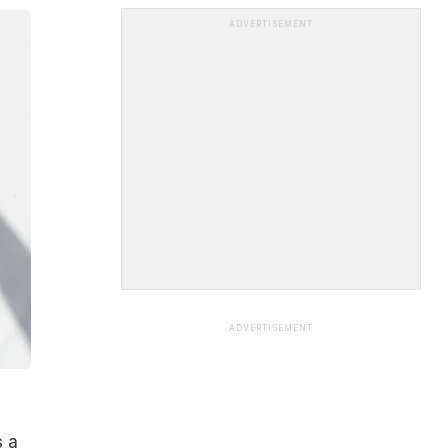
ADVERTISEMENT
ADVERTISEMENT
s a