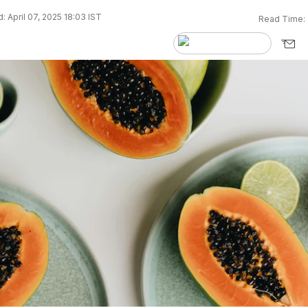
 April 07, 2025 18:03 IST
Read Time: