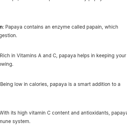
on
: Papaya contains an enzyme called papain, which
gestion.
 Rich in Vitamins A and C, papaya helps in keeping your
owing.
 Being low in calories, papaya is a smart addition to a
 With its high vitamin C content and antioxidants, papay
mmune system.