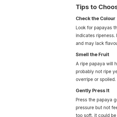
Tips to Choo
Check the Colour
Look for papayas t
indicates ripeness. I
and may lack flavou
Smell the Fruit
A ripe papaya will h
probably not ripe y
overripe or spoiled.
Gently Press It
Press the papaya gen
pressure but not feel
too soft, it could be