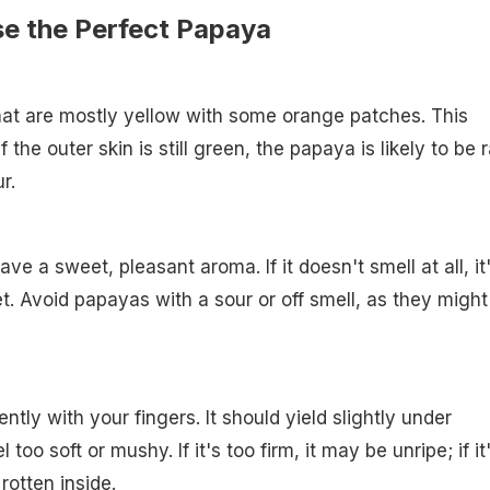
se the Perfect Papaya
hat are mostly yellow with some orange patches. This
f the outer skin is still green, the papaya is likely to be 
r.
ave a sweet, pleasant aroma. If it doesn't smell at all, it
et. Avoid papayas with a sour or off smell, as they might
tly with your fingers. It should yield slightly under
 too soft or mushy. If it's too firm, it may be unripe; if it
 rotten inside.