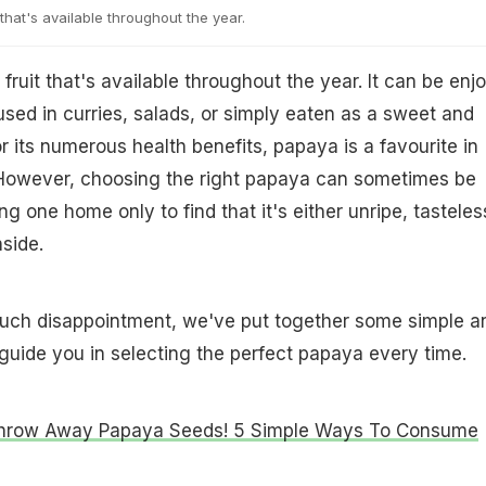
that's available throughout the year.
fruit that's available throughout the year. It can be enj
used in curries, salads, or simply eaten as a sweet and
or its numerous health benefits, papaya is a favourite in
owever, choosing the right papaya can sometimes be
ing one home only to find that it's either unripe, tasteles
nside.
such disappointment, we've put together some simple a
l guide you in selecting the perfect papaya every time.
Throw Away Papaya Seeds! 5 Simple Ways To Consume