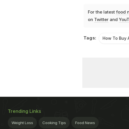
For the latest
food 
on
Twitter
and
YouT
Tags:
How To Buy 
Trending Links
Weight Loss
Cooking Tips
Food News