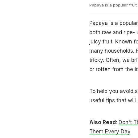
Papaya is a popular fruit 
Papaya is a popular 
both raw and ripe- 
juicy fruit. Known f
many households. H
tricky. Often, we br
or rotten from the i
To help you avoid 
useful tips that wil
Also Read
:
Don't 
Them Every Day