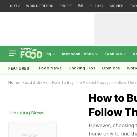
NDTV
WORLD EDITION
PROFIT
हिंदी
IPL 2024
MOVIES
FOO
Monsoon Foods
Features
R
Eng
Food News
Cooking Tips
Opinions
Worl
FEATURES
Home
Food & Drinks
How To Buy The Perfect Papaya - Follow Thes
How to Bu
Follow T
Trending News
However, choosing th
home only to find that