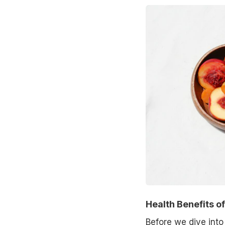
Health Benefits o
Before we dive into