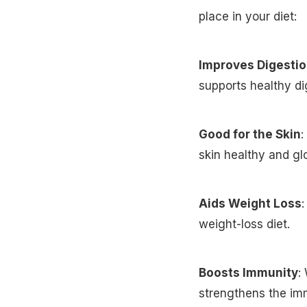
place in your diet:
Improves Digesti
supports healthy di
Good for the Skin
:
skin healthy and gl
Aids Weight Loss
:
weight-loss diet.
Boosts Immunity
:
strengthens the i