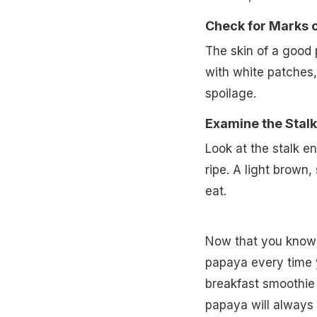
Check for Marks o
The skin of a good 
with white patches,
spoilage.
Examine the Stalk
Look at the stalk end
ripe. A light brown,
eat.
Now that you know 
papaya every time y
breakfast smoothie o
papaya will always 