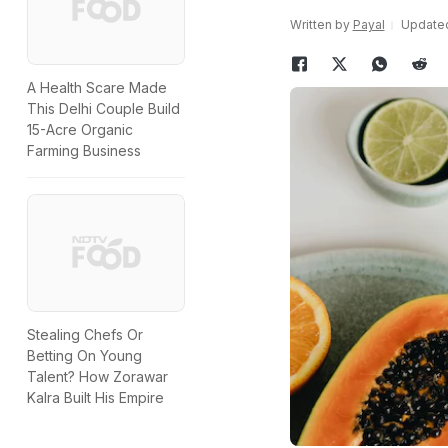
Written by
Payal
Updated:
A Health Scare Made
This Delhi Couple Build
15-Acre Organic
Farming Business
Stealing Chefs Or
Betting On Young
Talent? How Zorawar
Kalra Built His Empire