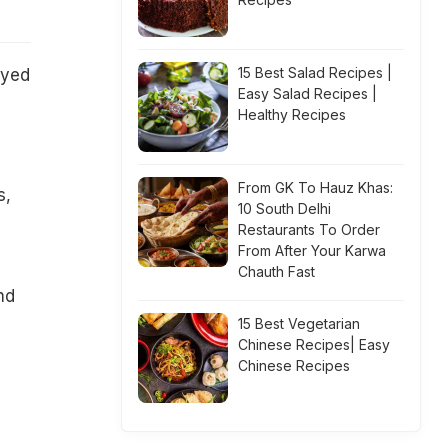
15 Best Salad Recipes |
oyed
Easy Salad Recipes |
Healthy Recipes
From GK To Hauz Khas:
s,
10 South Delhi
Restaurants To Order
From After Your Karwa
Chauth Fast
nd
15 Best Vegetarian
Chinese Recipes| Easy
Chinese Recipes