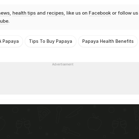
news
,
health tips
and
recipes
, like us on
Facebook
or follow us
ube
.
A Papaya
Tips To Buy Papaya
Papaya Health Benefits
Advertisement