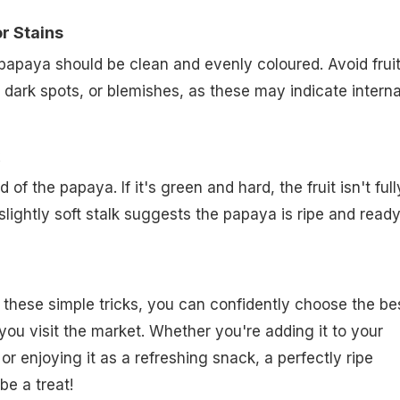
r Stains
papaya should be clean and evenly coloured. Avoid frui
 dark spots, or blemishes, as these may indicate interna
 of the papaya. If it's green and hard, the fruit isn't full
 slightly soft stalk suggests the papaya is ripe and ready
these simple tricks, you can confidently choose the be
ou visit the market. Whether you're adding it to your
r enjoying it as a refreshing snack, a perfectly ripe
be a treat!