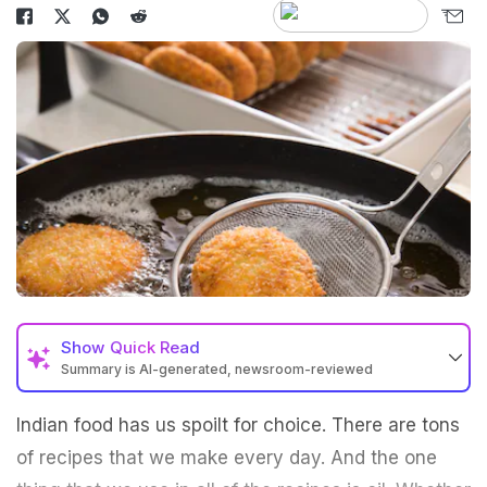
Show
Quick Read
Summary is AI-generated, newsroom-reviewed
Indian food has us spoilt for choice. There are tons
of recipes that we make every day. And the one