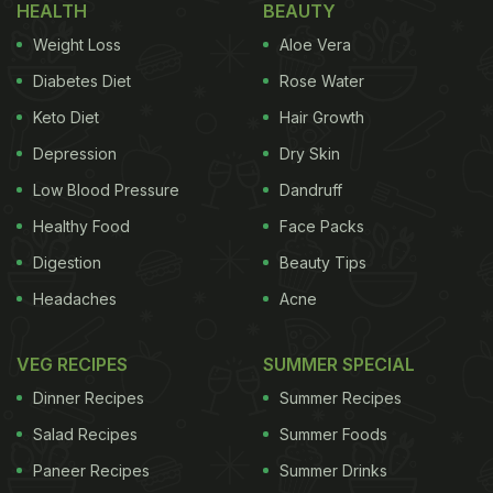
HEALTH
BEAUTY
Which One Is The Healthiest Cooking Oil? Find In
Weight Loss
Aloe Vera
This Video
)
Diabetes Diet
Rose Water
The dirty cooking oil can take a toll on us in various
Keto Diet
Hair Growth
ways. It can give rise to trans-fat in oils, increase
Depression
Dry Skin
your blood pressure, release high amounts of toxins
and even increase the rancidity of the oil. Even
Low Blood Pressure
Dandruff
though we can't replace our cooking oil every day,
Healthy Food
Face Packs
we can certainly make it cleaner and safe for
Digestion
Beauty Tips
consumption. So, how exactly to do that? Well,
Headaches
Acne
here we bring you some tricks and tips to make
your cooking oil cleaner. Check them below:
VEG RECIPES
SUMMER SPECIAL
Dinner Recipes
Summer Recipes
Salad Recipes
Summer Foods
Paneer Recipes
Summer Drinks