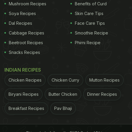
Mushroom Recipes
Benefits of Curd
Soya Recipes
Skin Care Tips
Dal Recipes
Face Care Tips
Cabbage Recipes
Smoothie Recipe
Beetroot Recipes
Phirni Recipe
Snacks Recipes
Photo: Pexels
INDIAN RECIPES
Here Are 5 Tips And Tricks To Clean
The Cooking Oil:
Chicken Recipes
Chicken Curry
Mutton Recipes
1. Strain through Mesh
Biryani Recipes
Butter Chicken
Dinner Recipes
Allow the oil to cool before straining it through a
Breakfast Recipes
Pav Bhaji
cheesecloth, a fine-mesh sieve, a paper coffee
filter, or even paper towels. The goal is to eliminate
any remaining fried bits in the oil. When reusing oil,