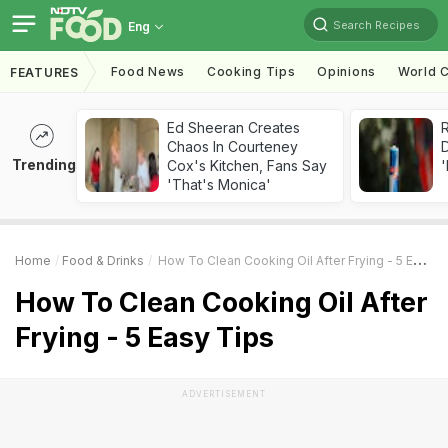
Search Recipes
Eng
Food News
Cooking Tips
Opinions
World C
FEATURES
Ed Sheeran Creates
R
Chaos In Courteney
Trending
Cox's Kitchen, Fans Say
'
'That's Monica'
Home
Food & Drinks
How To Clean Cooking Oil After Frying - 5 Easy Tips
How To Clean Cooking Oil After
Frying - 5 Easy Tips
ADVERTISEMENT