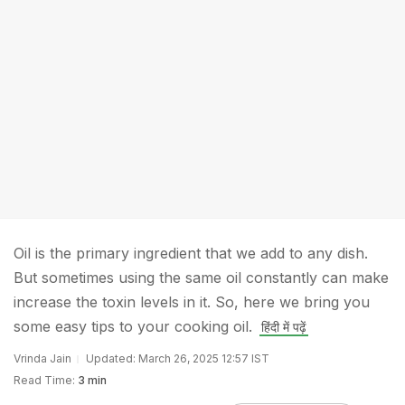
Oil is the primary ingredient that we add to any dish.
But sometimes using the same oil constantly can make
increase the toxin levels in it. So, here we bring you
some easy tips to your cooking oil.
हिंदी में पढ़ें
Vrinda Jain
Updated: March 26, 2025 12:57 IST
Read Time:
3 min