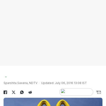
Sparshita Saxena, NDTV
Updated: July 06, 2016 13:08 IST