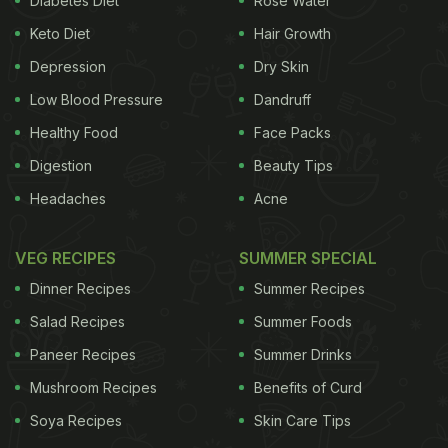
Diabetes Diet
Rose Water
situated. We found that the oil was re-used to an
Keto Diet
Hair Growth
extent that it had turned black, absolutely unsafe
for consumption," Narottam Sharma, chief medical
Depression
Dry Skin
and health officer, Jaipur shared with NDTV. The
Low Blood Pressure
Dandruff
officials also inspected and collected samples from
Healthy Food
Face Packs
other chains like
Subway
,
Domino's
KFC
and
Pizza
Digestion
Beauty Tips
Hut
. "We have destroyed the entire stock of old oil
Headaches
Acne
found at the McDonald's outlets and have issued a
notice as well. Samples have been sent to a
VEG RECIPES
SUMMER SPECIAL
government lab for testing," noted Mr. Sharma.
So
Dinner Recipes
Summer Recipes
ADVERTISEMENT
Salad Recipes
Summer Foods
Paneer Recipes
Summer Drinks
Mushroom Recipes
Benefits of Curd
far McDonald's has denied all allegations, stating
Soya Recipes
Skin Care Tips