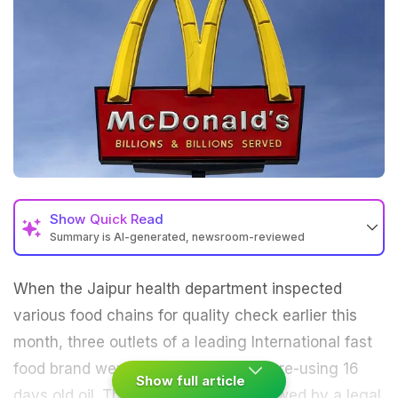
Show
Quick Read
Summary is AI-generated, newsroom-reviewed
When the
Jaipur
health department inspected
various food chains for quality check earlier this
month, three outlets of a leading International fast
food brand were found to have been re-using 16
Show full article
days old oil. The inspection was followed by a legal