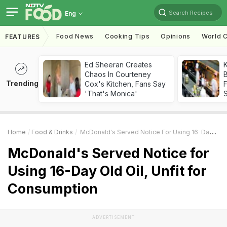
Search Recipes
Eng
Food News
Cooking Tips
Opinions
World C
FEATURES
Ed Sheeran Creates
K
Chaos In Courteney
B
Trending
Cox's Kitchen, Fans Say
'That's Monica'
Home
Food & Drinks
McDonald's Served Notice For Using 16-Day Old Oil, Unfit For Consumption
McDonald's Served Notice for
Using 16-Day Old Oil, Unfit for
Consumption
ADVERTISEMENT